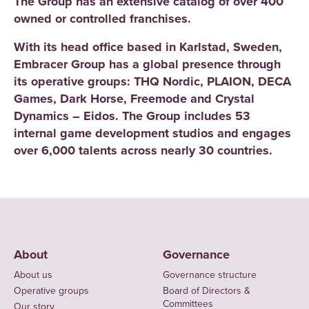
The Group has an extensive catalog of over 400
owned or controlled franchises.
With its head office based in Karlstad, Sweden,
Embracer Group has a global presence through
its operative groups: THQ Nordic, PLAION, DECA
Games, Dark Horse, Freemode and Crystal
Dynamics – Eidos. The Group includes 53
internal game development studios and engages
over 6,000 talents across nearly 30 countries.
About
Governance
About us
Governance structure
Operative groups
Board of Directors &
Committees
Our story