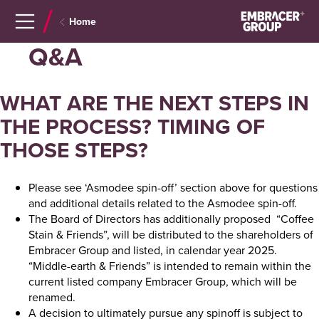
Navigera
Gå
Home
till
direkt
innehåll
till
Q&A
sök
WHAT ARE THE NEXT STEPS IN
THE PROCESS? TIMING OF
THOSE STEPS?
Please see ‘Asmodee spin-off’ section above for questions
and additional details related to the Asmodee spin-off.
The Board of Directors has additionally proposed “Coffee
Stain & Friends”, will be distributed to the shareholders of
Embracer Group and listed, in calendar year 2025.
“Middle-earth & Friends” is intended to remain within the
current listed company Embracer Group, which will be
renamed.
A decision to ultimately pursue any spinoff is subject to