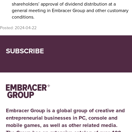
shareholders’ approval of dividend distribution at a
general meeting in Embracer Group and other customary
conditions.
Posted:
2024-04-22
SUBSCRIBE
Embracer Group is a global group of creative and
entrepreneurial businesses in PC, console and
mobile games, as well as other related media.