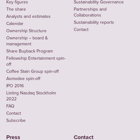
Key figures
Sustainability Governance
The share
Partnerships and
Collaborations
Analysts and estimates
Sustainability reports
Calendar
Contact
Ownership Structure
Ownership – board &
management
Share Buyback Program
Fellowship Entertainment spin-
off
Coffee Stain Group spin-off
Asmodee spin-off
IPO 2016
Listing Nasdaq Stockholm
2022
FAQ
Contact
Subscribe
Press
Contact