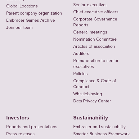
Senior executives
Global Locations
Chief executive officers
Parent company organization
Corporate Governance
Embracer Games Archive
Reports
Join our team
General meetings
Nomination Committee
Articles of association
Auditors
Remuneration to senior
executives
Policies
Compliance & Code of
Conduct
Whistleblowing
Data Privacy Center
Investors
Sustainability
Reports and presentations
Embracer and sustainability
Press releases
Smarter Business Framework