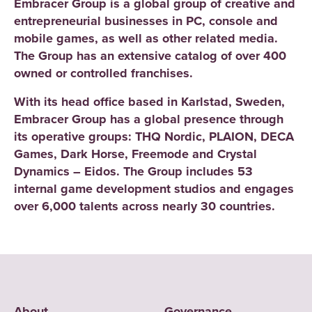
Embracer Group is a global group of creative and
entrepreneurial businesses in PC, console and
mobile games, as well as other related media.
The Group has an extensive catalog of over 400
owned or controlled franchises.
With its head office based in Karlstad, Sweden,
Embracer Group has a global presence through
its operative groups: THQ Nordic, PLAION, DECA
Games, Dark Horse, Freemode and Crystal
Dynamics – Eidos. The Group includes 53
internal game development studios and engages
over 6,000 talents across nearly 30 countries.
About
Governance