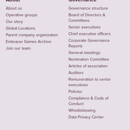
About us
Governance structure
Operative groups
Board of Directors &
Committees
Our story
Senior executives
Global Locations
Chief executive officers
Parent company organization
Corporate Governance
Embracer Games Archive
Reports
Join our team
General meetings
Nomination Committee
Articles of association
Auditors
Remuneration to senior
executives
Policies
Compliance & Code of
Conduct
Whistleblowing
Data Privacy Center