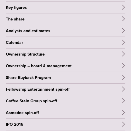
Key figures
The share
Analysts and estimates
Calendar
Ownership Structure
Ownership – board & management
Share Buyback Program
Fellowship Entertainment spin-off
Coffee Stain Group spin-off
Asmodee spin-off
IPO 2016