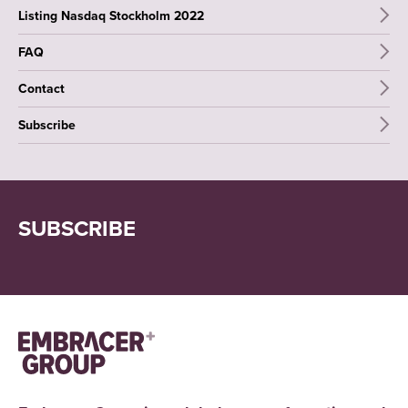
Listing Nasdaq Stockholm 2022
FAQ
Contact
Subscribe
SUBSCRIBE