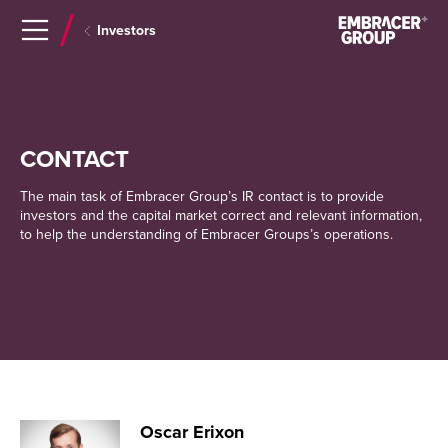
Navigera
Gå
Investors
till
direkt
innehåll
till
sök
CONTACT
The main task of Embracer Group’s IR contact is to provide
investors and the capital market correct and relevant information,
to help the understanding of Embracer Groups’s operations.
Oscar Erixon