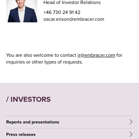
Head of Investor Relations
+46 730 24 91 42
oscar.erixon@embracer.com
You are also welcome to contact
ir@embracer.com
for
inquiries or other types of requests.
/ INVESTORS
Reports and presentations
Press releases