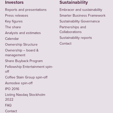
Investors
Sustainability
Reports and presentations
Embracer and sustainability
Press releases
Smarter Business Framework
Key figures
Sustainability Governance
The share
Partnerships and
Collaborations
Analysts and estimates
Sustainability reports
Calendar
Contact
Ownership Structure
Ownership – board &
management
Share Buyback Program
Fellowship Entertainment spin-
off
Coffee Stain Group spin-off
Asmodee spin-off
IPO 2016
Listing Nasdaq Stockholm
2022
FAQ
Contact