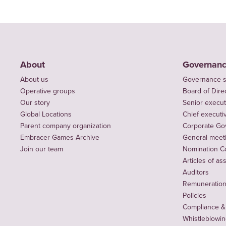
About
Governan
About us
Governance s
Operative groups
Board of Dire
Our story
Senior execut
Global Locations
Chief executiv
Parent company organization
Corporate Go
Embracer Games Archive
General meet
Join our team
Nomination C
Articles of as
Auditors
Remuneration 
Policies
Compliance &
Whistleblowi