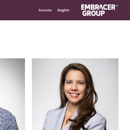
English
Svenska