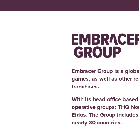
a
e
g
n
e
t
m
e
n
t
Embracer Group is a globa
games, as well as other r
franchises.
With its head office base
operative groups: THQ No
Eidos. The Group includes
nearly 30 countries.