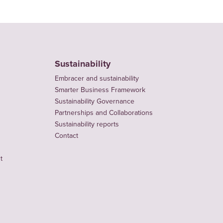
Sustainability
Embracer and sustainability
Smarter Business Framework
Sustainability Governance
Partnerships and Collaborations
Sustainability reports
Contact
t