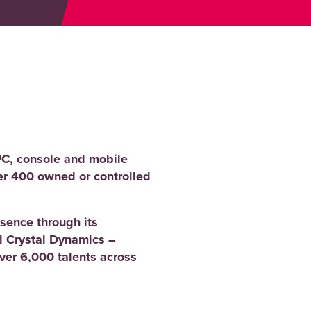
PC, console and mobile
er 400 owned or controlled
sence through its
 Crystal Dynamics –
er 6,000 talents across