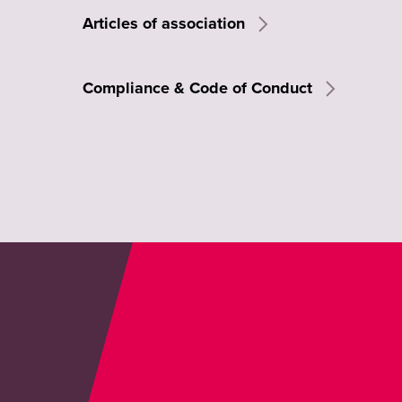
Articles of association
Compliance & Code of Conduct