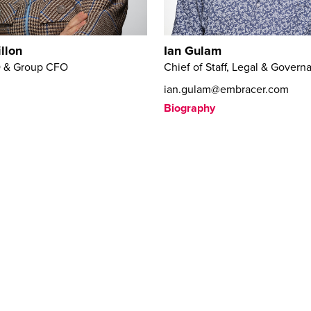
llon
Ian Gulam
 & Group CFO
Chief of Staff, Legal & Govern
ian.gulam@embracer.com
Biography