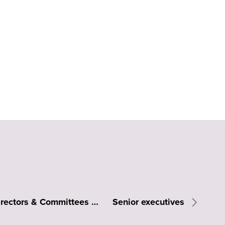
Board of Directors & Committees
Senior executives