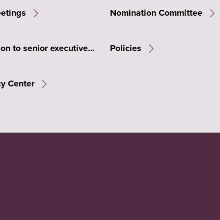
eetings
Nomination Committee
Remuneration to senior executives
Policies
cy Center