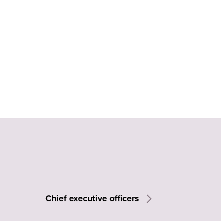
Chief executive officers