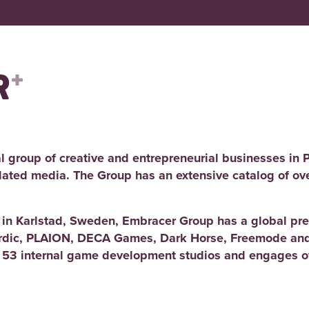
l group of creative and entrepreneurial businesses in 
elated media. The Group has an extensive catalog of ov
d in Karlstad, Sweden, Embracer Group has a global pre
rdic, PLAION, DECA Games, Dark Horse, Freemode and
 53 internal game development studios and engages ov