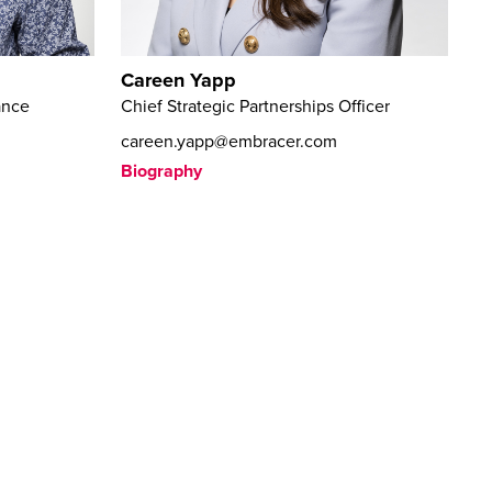
Careen Yapp
ance
Chief Strategic Partnerships Officer
careen.yapp@embracer.com
Biography