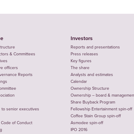
ce
Investors
tructure
Reports and presentations
ctors & Committees
Press releases
ives
Key figures
e officers
The share
vernance Reports
Analysts and estimates
ings
Calendar
ommittee
Ownership Structure
sociation
Ownership – board & managemen
Share Buyback Program
to senior executives
Fellowship Entertainment spin-off
Coffee Stain Group spin-off
 Code of Conduct
Asmodee spin-off
ng
IPO 2016