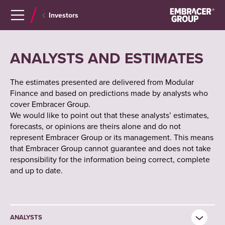
Navigera
Gå
Investors
till
direkt
innehåll
till
sök
ANALYSTS AND ESTIMATES
The estimates presented are delivered from Modular
Finance and based on predictions made by analysts who
cover Embracer Group.
We would like to point out that these analysts’ estimates,
forecasts, or opinions are theirs alone and do not
represent Embracer Group or its management. This means
that Embracer Group cannot guarantee and does not take
responsibility for the information being correct, complete
and up to date.
ANALYSTS