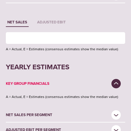
NET SALES
ADJUSTED EBIT
A = Actual, E = Estimates (consensus estimates show the median value)
YEARLY ESTIMATES
KEY GROUP FINANCIALS
A = Actual, E = Estimates (consensus estimates show the median value)
NET SALES PER SEGMENT
ADJUSTED EBIT PER SEGMENT