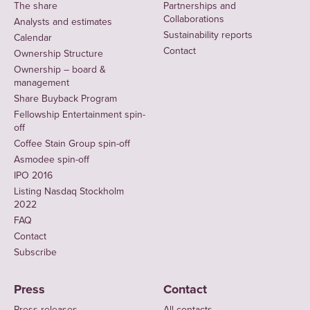
The share
Partnerships and
Collaborations
Analysts and estimates
Sustainability reports
Calendar
Contact
Ownership Structure
Ownership – board &
management
Share Buyback Program
Fellowship Entertainment spin-
off
Coffee Stain Group spin-off
Asmodee spin-off
IPO 2016
Listing Nasdaq Stockholm
2022
FAQ
Contact
Subscribe
Press
Contact
Press releases
All contacts