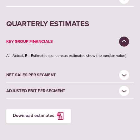
QUARTERLY ESTIMATES
KEY GROUP FINANCIALS
A = Actual, E = Estimates (consensus estimates show the median value)
NET SALES PER SEGMENT
ADJUSTED EBIT PER SEGMENT
Download estimates