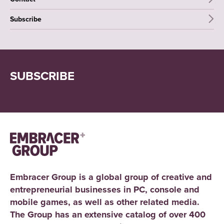
Subscribe
SUBSCRIBE
Embracer Group is a global group of creative and
entrepreneurial businesses in PC, console and
mobile games, as well as other related media.
The Group has an extensive catalog of over 400