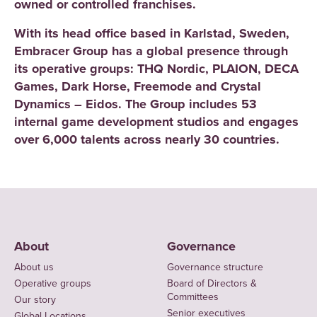
owned or controlled franchises.
With its head office based in Karlstad, Sweden,
Embracer Group has a global presence through
its operative groups: THQ Nordic, PLAION, DECA
Games, Dark Horse, Freemode and Crystal
Dynamics – Eidos. The Group includes 53
internal game development studios and engages
over 6,000 talents across nearly 30 countries.
About
Governance
About us
Governance structure
Operative groups
Board of Directors &
Committees
Our story
Senior executives
Global Locations