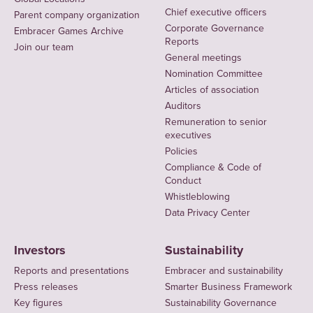
Chief executive officers
Parent company organization
Corporate Governance
Embracer Games Archive
Reports
Join our team
General meetings
Nomination Committee
Articles of association
Auditors
Remuneration to senior
executives
Policies
Compliance & Code of
Conduct
Whistleblowing
Data Privacy Center
Investors
Sustainability
Reports and presentations
Embracer and sustainability
Press releases
Smarter Business Framework
Key figures
Sustainability Governance