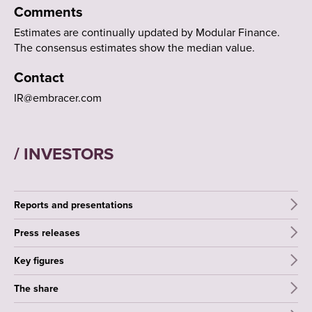
Comments
Estimates are continually updated by Modular Finance.
The consensus estimates show the median value.
Contact
IR@embracer.com
/ INVESTORS
Reports and presentations
Press releases
Key figures
The share