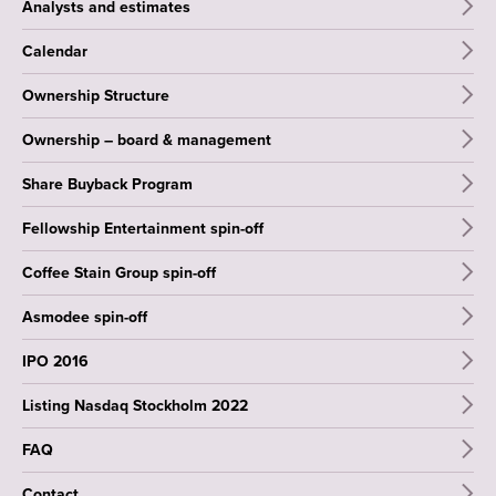
Analysts and estimates
Calendar
Ownership Structure
Ownership – board & management
Share Buyback Program
Fellowship Entertainment spin-off
Coffee Stain Group spin-off
Asmodee spin-off
IPO 2016
Listing Nasdaq Stockholm 2022
FAQ
Contact