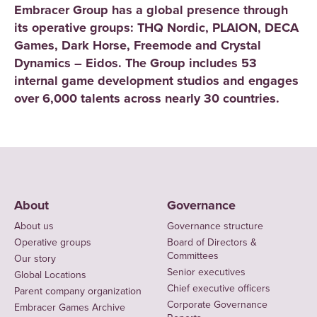
Embracer Group has a global presence through
its operative groups: THQ Nordic, PLAION, DECA
Games, Dark Horse, Freemode and Crystal
Dynamics – Eidos. The Group includes 53
internal game development studios and engages
over 6,000 talents across nearly 30 countries.
About
Governance
About us
Governance structure
Operative groups
Board of Directors &
Committees
Our story
Senior executives
Global Locations
Chief executive officers
Parent company organization
Corporate Governance
Embracer Games Archive