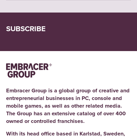
SUBSCRIBE
Embracer Group is a global group of creative and
entrepreneurial businesses in PC, console and
mobile games, as well as other related media.
The Group has an extensive catalog of over 400
owned or controlled franchises.
With its head office based in Karlstad, Sweden,