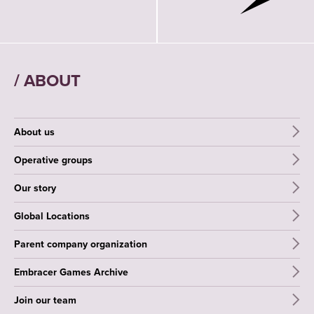
/ ABOUT
About us
Operative groups
Our story
Global Locations
Parent company organization
Embracer Games Archive
Join our team