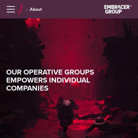
Navigera
Gå
About
till
direkt
innehåll
till
sök
OUR OPERATIVE GROUPS
EMPOWERS INDIVIDUAL
COMPANIES