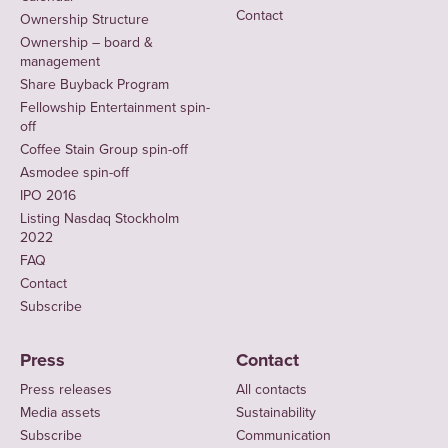
Contact
Ownership Structure
Ownership – board &
management
Share Buyback Program
Fellowship Entertainment spin-
off
Coffee Stain Group spin-off
Asmodee spin-off
IPO 2016
Listing Nasdaq Stockholm
2022
FAQ
Contact
Subscribe
Press
Contact
Press releases
All contacts
Media assets
Sustainability
Subscribe
Communication