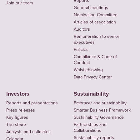
Reports
Join our team
General meetings
Nomination Committee
Articles of association
Auditors
Remuneration to senior
executives
Policies
Compliance & Code of
Conduct
Whistleblowing
Data Privacy Center
Investors
Sustainability
Reports and presentations
Embracer and sustainability
Press releases
Smarter Business Framework
Key figures
Sustainability Governance
The share
Partnerships and
Collaborations
Analysts and estimates
Sustainability reports
Calendar