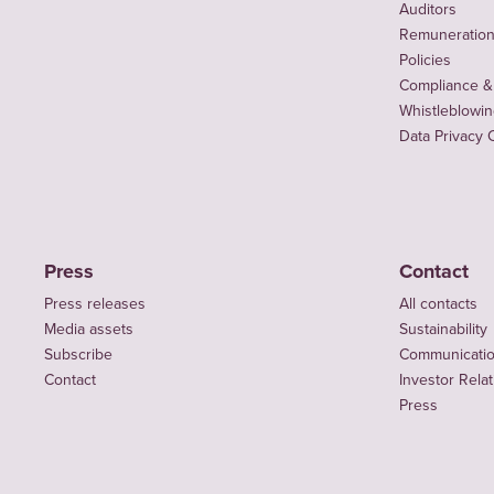
Auditors
Remuneration 
Policies
Compliance &
Whistleblowi
Data Privacy 
Press
Contact
Press releases
All contacts
Media assets
Sustainability
Subscribe
Communicati
Contact
Investor Rela
Press