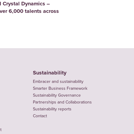
 Crystal Dynamics –
er 6,000 talents across
Sustainability
Embracer and sustainability
Smarter Business Framework
Sustainability Governance
Partnerships and Collaborations
Sustainability reports
Contact
t