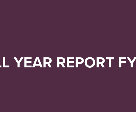
Navigera
Gå
till
direkt
innehåll
till
sök
LL YEAR REPORT FY