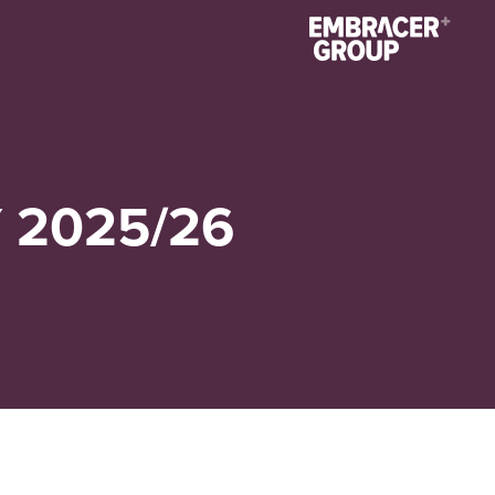
 2025/26