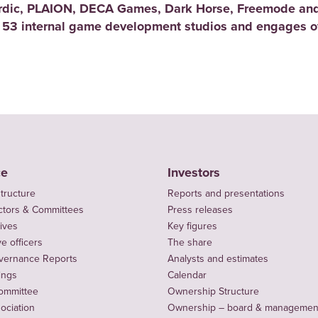
rdic, PLAION, DECA Games, Dark Horse, Freemode and
 53 internal game development studios and engages ov
ce
Investors
tructure
Reports and presentations
ctors & Committees
Press releases
ives
Key figures
e officers
The share
vernance Reports
Analysts and estimates
ings
Calendar
ommittee
Ownership Structure
sociation
Ownership – board & managemen