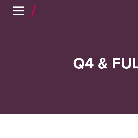
Q4 & FU