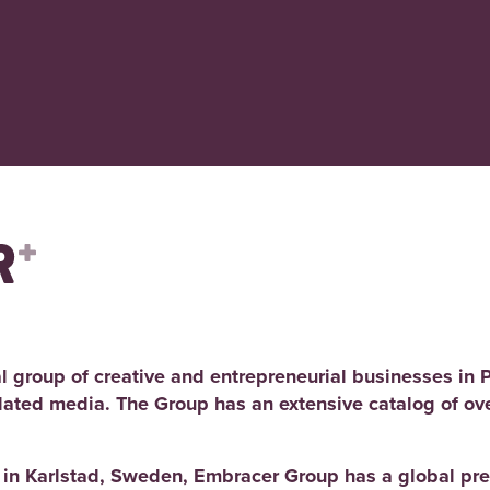
l group of creative and entrepreneurial businesses in 
elated media. The Group has an extensive catalog of ov
d in Karlstad, Sweden, Embracer Group has a global pre