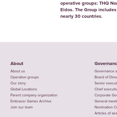
operative groups: THQ No
Eidos. The Group includes
nearly 30 countries.
About
Governan
About us
Governance s
Operative groups
Board of Dire
Our story
Senior execut
Global Locations
Chief executiv
Parent company organization
Corporate Go
Embracer Games Archive
General meet
Join our team
Nomination C
Articles of as