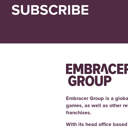
SUBSCRIBE
Embracer Group is a globa
games, as well as other r
franchises.
With its head office base