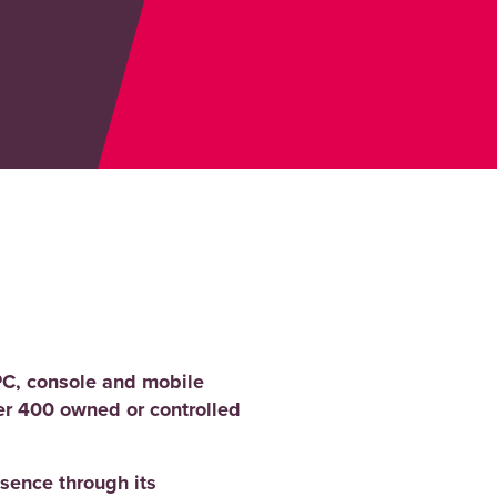
PC, console and mobile
er 400 owned or controlled
sence through its