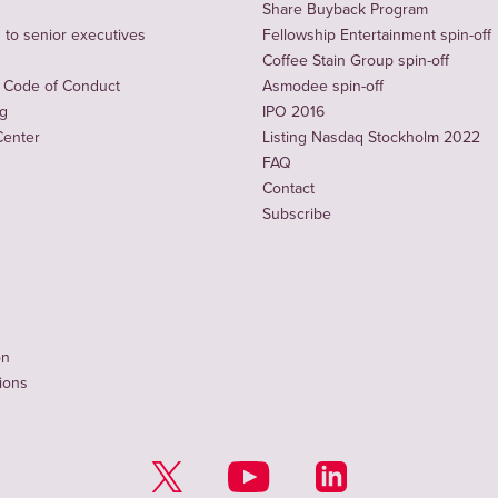
Share Buyback Program
to senior executives
Fellowship Entertainment spin-off
Coffee Stain Group spin-off
 Code of Conduct
Asmodee spin-off
ng
IPO 2016
Center
Listing Nasdaq Stockholm 2022
FAQ
Contact
Subscribe
on
tions