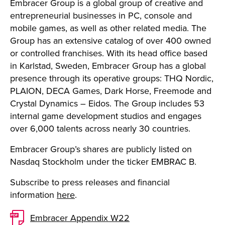
Embracer Group is a global group of creative and
entrepreneurial businesses in PC, console and
mobile games, as well as other related media. The
Group has an extensive catalog of over 400 owned
or controlled franchises. With its head office based
in Karlstad, Sweden, Embracer Group has a global
presence through its operative groups: THQ Nordic,
PLAION, DECA Games, Dark Horse, Freemode and
Crystal Dynamics – Eidos. The Group includes 53
internal game development studios and engages
over 6,000 talents across nearly 30 countries.
Embracer Group’s shares are publicly listed on
Nasdaq Stockholm under the ticker EMBRAC B.
Subscribe to press releases and financial
information
here
.
Embracer Appendix W22