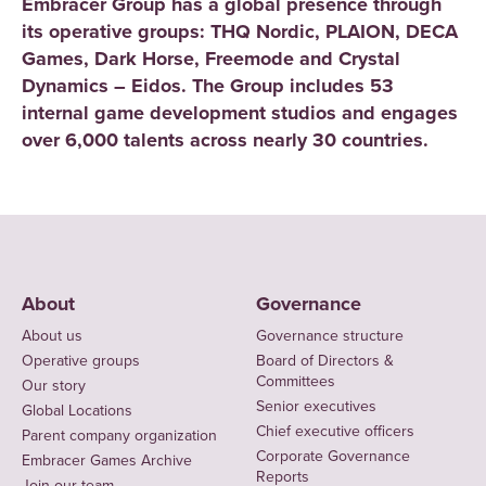
Embracer Group has a global presence through
its operative groups: THQ Nordic, PLAION, DECA
Games, Dark Horse, Freemode and Crystal
Dynamics – Eidos. The Group includes 53
internal game development studios and engages
over 6,000 talents across nearly 30 countries.
About
Governance
About us
Governance structure
Operative groups
Board of Directors &
Committees
Our story
Senior executives
Global Locations
Chief executive officers
Parent company organization
Corporate Governance
Embracer Games Archive
Reports
Join our team