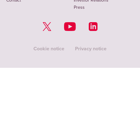
Contact
Investor Relations
Press
Cookie notice
Privacy notice