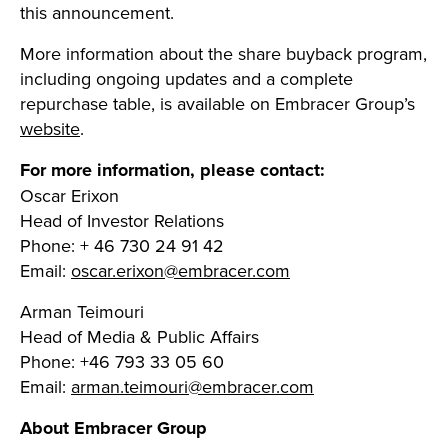
this announcement.
More information about the share buyback program,
including ongoing updates and a complete
repurchase table, is available on Embracer Group’s
website
.
For more information, please contact:
Oscar Erixon
Head of Investor Relations
Phone: + 46 730 24 91 42
Email:
oscar.erixon@embracer.com
Arman Teimouri
Head of Media & Public Affairs
Phone: +46 793 33 05 60
Email:
arman.teimouri@embracer.com
About Embracer Group