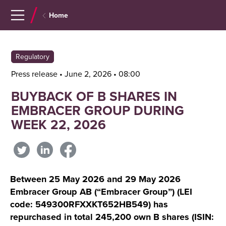
Navigera
Gå
Home
till
direkt
innehåll
till
sök
Regulatory
Press release • June 2, 2026 • 08:00
BUYBACK OF B SHARES IN
EMBRACER GROUP DURING
WEEK 22, 2026
Between 25 May 2026 and 29 May 2026
Embracer Group AB (“Embracer Group”) (LEI
code: 549300RFXXKT652HB549) has
repurchased in total 245,200 own B shares (ISIN: