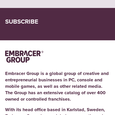
SUBSCRIBE
Embracer Group is a global group of creative and
entrepreneurial businesses in PC, console and
mobile games, as well as other related media.
The Group has an extensive catalog of over 400
owned or controlled franchises.
With its head office based in Karlstad, Sweden,