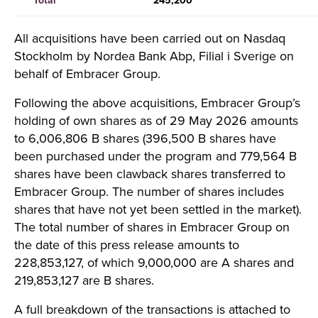
Total
245,200
All acquisitions have been carried out on Nasdaq
Stockholm by Nordea Bank Abp, Filial i Sverige on
behalf of Embracer Group.
Following the above acquisitions, Embracer Group’s
holding of own shares as of 29 May 2026 amounts
to 6,006,806 B shares (396,500 B shares have
been purchased under the program and 779,564 B
shares have been clawback shares transferred to
Embracer Group. The number of shares includes
shares that have not yet been settled in the market).
The total number of shares in Embracer Group on
the date of this press release amounts to
228,853,127, of which 9,000,000 are A shares and
219,853,127 are B shares.
A full breakdown of the transactions is attached to