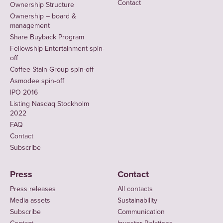
Contact
Ownership Structure
Ownership – board &
management
Share Buyback Program
Fellowship Entertainment spin-
off
Coffee Stain Group spin-off
Asmodee spin-off
IPO 2016
Listing Nasdaq Stockholm
2022
FAQ
Contact
Subscribe
Press
Contact
Press releases
All contacts
Media assets
Sustainability
Subscribe
Communication