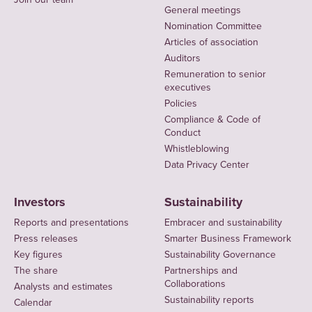
General meetings
Nomination Committee
Articles of association
Auditors
Remuneration to senior
executives
Policies
Compliance & Code of
Conduct
Whistleblowing
Data Privacy Center
Investors
Sustainability
Reports and presentations
Embracer and sustainability
Press releases
Smarter Business Framework
Key figures
Sustainability Governance
The share
Partnerships and
Collaborations
Analysts and estimates
Sustainability reports
Calendar