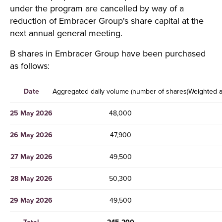
under the program are cancelled by way of a
reduction of Embracer Group's share capital at the
next annual general meeting.
B shares in Embracer Group have been purchased
as follows:
Date
Aggregated daily volume (number of shares)
Weighted a
25 May 2026
48,000
26 May 2026
47,900
27 May 2026
49,500
28 May 2026
50,300
29 May 2026
49,500