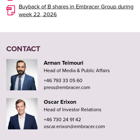
Buyback of B shares in Embracer Group during
week 22, 2026
CONTACT
Arman Teimouri
Head of Media & Public Affairs
+46 793 33 05 60
press@embracer.com
Oscar Erixon
Head of Investor Relations
+46 730 24 91 42
oscar.erixon@embracer.com