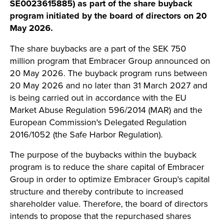
SE0023615885) as part of the share buyback
program initiated by the board of directors on 20
May 2026.
The share buybacks are a part of the SEK 750
million program that Embracer Group announced on
20 May 2026. The buyback program runs between
20 May 2026 and no later than 31 March 2027 and
is being carried out in accordance with the EU
Market Abuse Regulation 596/2014 (MAR) and the
European Commission's Delegated Regulation
2016/1052 (the Safe Harbor Regulation).
The purpose of the buybacks within the buyback
program is to reduce the share capital of Embracer
Group in order to optimize Embracer Group's capital
structure and thereby contribute to increased
shareholder value. Therefore, the board of directors
intends to propose that the repurchased shares