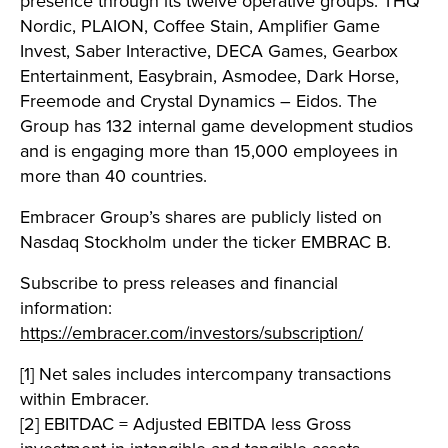
presence through its twelve operative groups: THQ
Nordic, PLAION, Coffee Stain, Amplifier Game
Invest, Saber Interactive, DECA Games, Gearbox
Entertainment, Easybrain, Asmodee, Dark Horse,
Freemode and Crystal Dynamics – Eidos. The
Group has 132 internal game development studios
and is engaging more than 15,000 employees in
more than 40 countries.
Embracer Group’s shares are publicly listed on
Nasdaq Stockholm under the ticker EMBRAC B.
Subscribe to press releases and financial
information:
https://embracer.com/investors/subscription/
[1] Net sales includes intercompany transactions
within Embracer.
[2] EBITDAC = Adjusted EBITDA less Gross