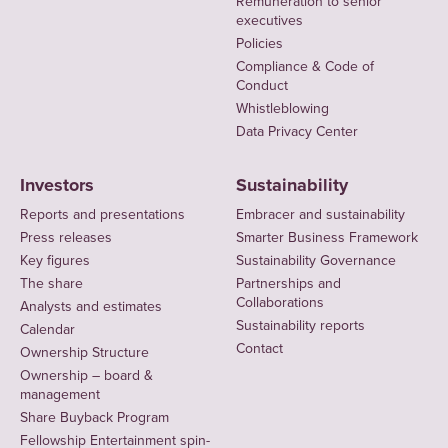
Remuneration to senior
executives
Policies
Compliance & Code of
Conduct
Whistleblowing
Data Privacy Center
Investors
Sustainability
Reports and presentations
Embracer and sustainability
Press releases
Smarter Business Framework
Key figures
Sustainability Governance
The share
Partnerships and
Collaborations
Analysts and estimates
Sustainability reports
Calendar
Contact
Ownership Structure
Ownership – board &
management
Share Buyback Program
Fellowship Entertainment spin-