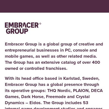
Embracer Group is a global group of creative and
entrepreneurial businesses in PC, console and
mobile games, as well as other related media.
The Group has an extensive catalog of over 400
owned or controlled franchises.
With its head office based in Karlstad, Sweden,
Embracer Group has a global presence through
its operative groups: THQ Nordic, PLAION, DECA
Games, Dark Horse, Freemode and Crystal
Dynamics – Eidos. The Group includes 53
internal game development studios and engages