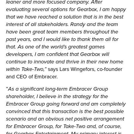
leaner and more focused company. After
evaluating several options for Gearbox, I am happy
that we have reached a solution that is in the best
interest of all stakeholders. Randy and the team
have been great team members throughout the
past years, and I would like to thank them all for
that. As one of the world’s greatest games
developers, I am confident that Gearbox will
continue to innovate and thrive in their new home
within Take-Two,”
says Lars Wingefors, co-founder
and CEO of Embracer.
”
As a significant long-term Embracer Group
shareholder, I believe in the strategy for the
Embracer Group going forward and am completely
convinced that this transaction is the best possible
scenario and an obvious net positive arrangement
for Embracer Group, for Take-Two and, of course,
for Gearbox Entertainment. My primary interest is