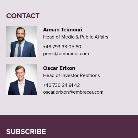
CONTACT
Arman Teimouri
Head of Media & Public Affairs
+46 793 33 05 60
press@embracer.com
Oscar Erixon
Head of Investor Relations
+46 730 24 91 42
oscar.erixon@embracer.com
SUBSCRIBE