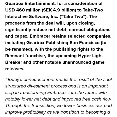
Gearbox Entertainment, for a consideration of
USD 460 million (SEK 4.9 billion) to Take-Two
Interactive Software, Inc. (“Take-Two”). The
proceeds from the deal will, upon closing,
significantly reduce net debt, earnout obligations
and capex. Embracer retains selected companies,
including Gearbox Publishing San Francisco (to
be renamed), with the publishing rights to the
Remnant franchise, the upcoming Hyper Light
Breaker and other notable unannounced game
releases.
“Today’s announcement marks the result of the final
structured divestment process and is an important
step in transforming Embracer into the future with
notably lower net debt and improved free cash flow.
Through the transaction, we lower business risk and
improve profitability as we transition to becoming a