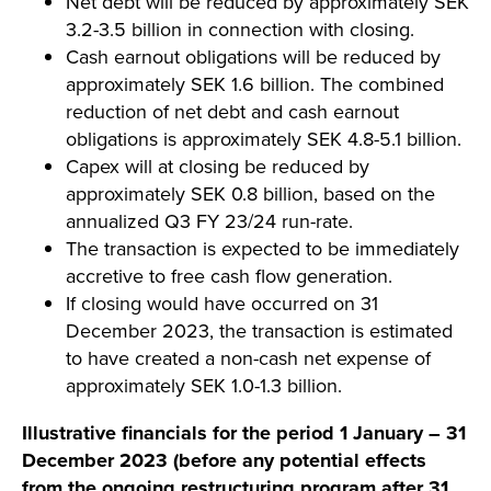
Net debt will be reduced by approximately SEK
3.2-3.5 billion in connection with closing.
Cash earnout obligations will be reduced by
approximately SEK 1.6 billion. The combined
reduction of net debt and cash earnout
obligations is approximately SEK 4.8-5.1 billion.
Capex will at closing be reduced by
approximately SEK 0.8 billion, based on the
annualized Q3 FY 23/24 run-rate.
The transaction is expected to be immediately
accretive to free cash flow generation.
If closing would have occurred on 31
December 2023, the transaction is estimated
to have created a non-cash net expense of
approximately SEK 1.0-1.3 billion.
Illustrative financials for the period 1 January – 31
December 2023 (before
any potential effects
from the ongoing restructuring program after 31