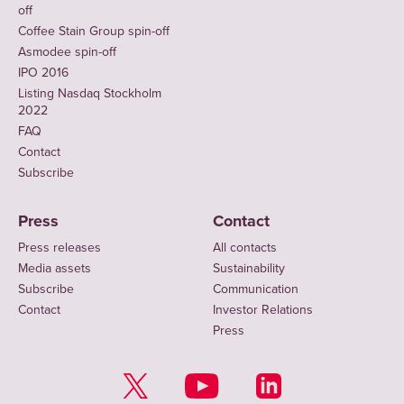
off
Coffee Stain Group spin-off
Asmodee spin-off
IPO 2016
Listing Nasdaq Stockholm
2022
FAQ
Contact
Subscribe
Press
Contact
Press releases
All contacts
Media assets
Sustainability
Subscribe
Communication
Contact
Investor Relations
Press