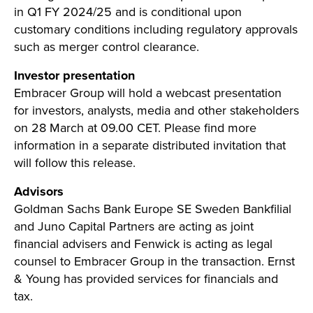
in Q1 FY 2024/25 and is conditional upon
customary conditions including regulatory approvals
such as merger control clearance.
Investor presentation
Embracer Group will hold a webcast presentation
for investors, analysts, media and other stakeholders
on 28 March at 09.00 CET. Please find more
information in a separate distributed invitation that
will follow this release.
Advisors
Goldman Sachs Bank Europe SE Sweden Bankfilial
and Juno Capital Partners are acting as joint
financial advisers and Fenwick is acting as legal
counsel to Embracer Group in the transaction. Ernst
& Young has provided services for financials and
tax.