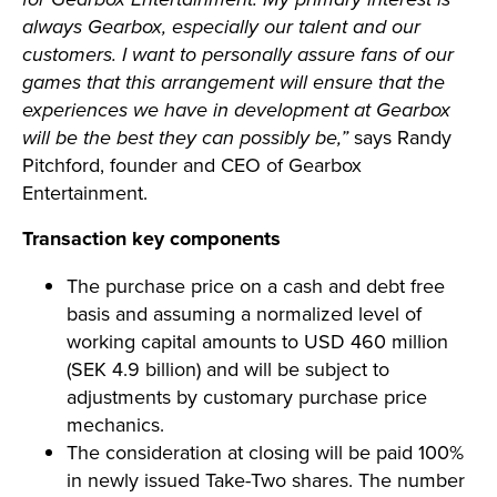
always Gearbox, especially our talent and our
customers. I want to personally assure fans of our
games that this arrangement will ensure that the
experiences we have in development at Gearbox
will be the best they can possibly be,”
says Randy
Pitchford, founder and CEO of Gearbox
Entertainment.
Transaction key components
The purchase price on a cash and debt free
basis and assuming a normalized level of
working capital amounts to USD 460 million
(SEK 4.9 billion) and will be subject to
adjustments by customary purchase price
mechanics.
The consideration at closing will be paid 100%
in newly issued Take-Two shares. The number