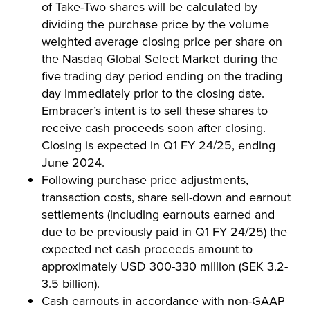
of Take-Two shares will be calculated by
dividing the purchase price by the volume
weighted average closing price per share on
the Nasdaq Global Select Market during the
five trading day period ending on the trading
day immediately prior to the closing date.
Embracer’s intent is to sell these shares to
receive cash proceeds soon after closing.
Closing is expected in Q1 FY 24/25, ending
June 2024.
Following purchase price adjustments,
transaction costs, share sell-down and earnout
settlements (including earnouts earned and
due to be previously paid in Q1 FY 24/25) the
expected net cash proceeds amount to
approximately USD 300-330 million (SEK 3.2-
3.5 billion).
Cash earnouts in accordance with non-GAAP