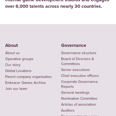
over 6,000 talents across nearly 30 countries.
About
Governance
About us
Governance structure
Operative groups
Board of Directors &
Committees
Our story
Senior executives
Global Locations
Chief executive officers
Parent company organization
Corporate Governance
Embracer Games Archive
Reports
Join our team
General meetings
Nomination Committee
Articles of association
Auditors