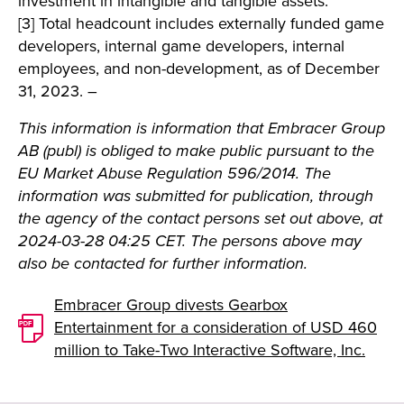
investment in intangible and tangible assets.
[3] Total headcount includes externally funded game
developers, internal game developers, internal
employees, and non-development, as of December
31, 2023. –
This information is information that Embracer Group
AB (publ) is obliged to make public pursuant to the
EU Market Abuse Regulation 596/2014. The
information was submitted for publication, through
the agency of the contact persons set out above, at
2024-03-28 04:25 CET. The persons above may
also be contacted for further information.
Embracer Group divests Gearbox
Entertainment for a consideration of USD 460
million to Take-Two Interactive Software, Inc.