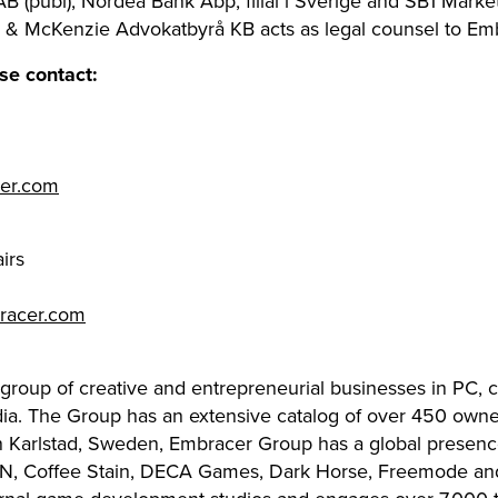
(publ), Nordea Bank Abp, filial i Sverige and SB1 Markets, 
r & McKenzie Advokatbyrå KB acts as legal counsel to Em
se contact:
cer.com
irs
racer.com
 group of creative and entrepreneurial businesses in PC,
dia. The Group has an extensive catalog of over 450 owned
in Karlstad, Sweden, Embracer Group has a global presenc
N, Coffee Stain, DECA Games, Dark Horse, Freemode and