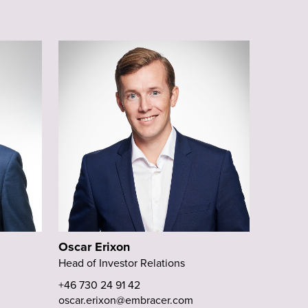
Oscar Erixon
Head of Investor Relations
+46 730 24 91 42
oscar.erixon@embracer.com