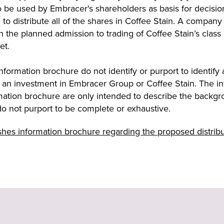
o be used by Embracer's shareholders as basis for decisio
 to distribute all of the shares in Coffee Stain. A company
h the planned admission to trading of Coffee Stain’s class
et.
formation brochure do not identify or purport to identify an
 an investment in Embracer Group or Coffee Stain. The in
ation brochure are only intended to describe the backgrou
do not purport to be complete or exhaustive.
es information brochure regarding the proposed distribut