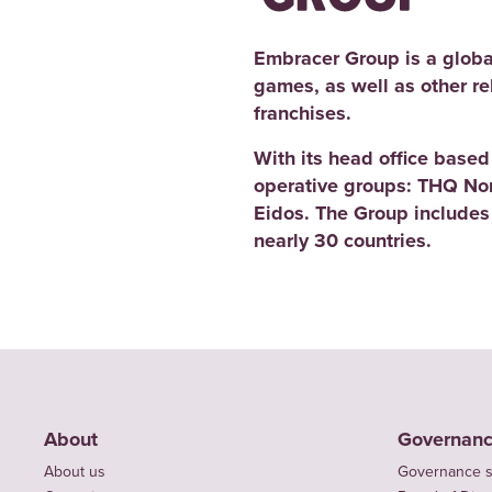
Embracer Group is a globa
games, as well as other r
franchises.
With its head office base
operative groups: THQ No
Eidos. The Group includes
nearly 30 countries.
About
Governan
About us
Governance s