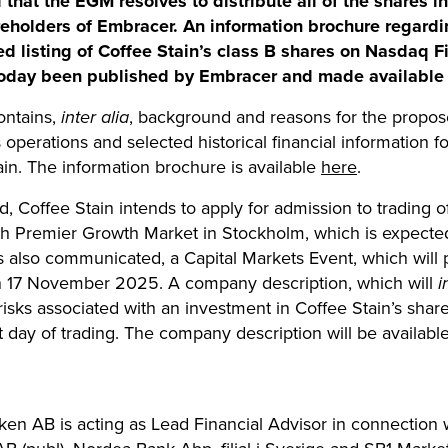
that the EGM resolves to distribute all of the shares 
areholders of Embracer. An information brochure regard
ed listing of Coffee Stain’s class B shares on Nasdaq F
oday been published by Embracer and made available 
ontains,
inter alia
, background and reasons for the propose
s operations and selected historical financial information 
ain. The information brochure is available
here
.
 Coffee Stain intends to apply for admission to trading o
th Premier Growth Market in Stockholm, which is expecte
also communicated, a Capital Markets Event, which will 
 on 17 November 2025. A company description, which will
i
isks associated with an investment in Coffee Stain’s share
rst day of trading. The company description will be availa
en AB is acting as Lead Financial Advisor in connection w