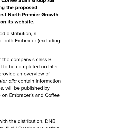
in Coffee Stain Group AB
ing the proposed
irst North Premier Growth
on its website.
d distribution, a
for both Embracer (excluding
f the company's class B
d to be completed no later
provide an overview of
nter alia
contain information
s, will be published by
ble on Embracer’s and Coffee
ith the distribution. DNB