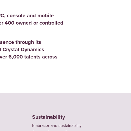
PC, console and mobile
er 400 owned or controlled
sence through its
 Crystal Dynamics –
er 6,000 talents across
Sustainability
Embracer and sustainability