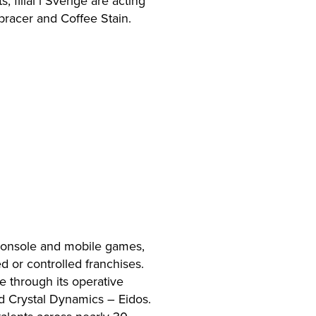
filial i Sverige are acting
bracer and Coffee Stain.
 console and mobile games,
 or controlled franchises.
e through its operative
 Crystal Dynamics – Eidos.