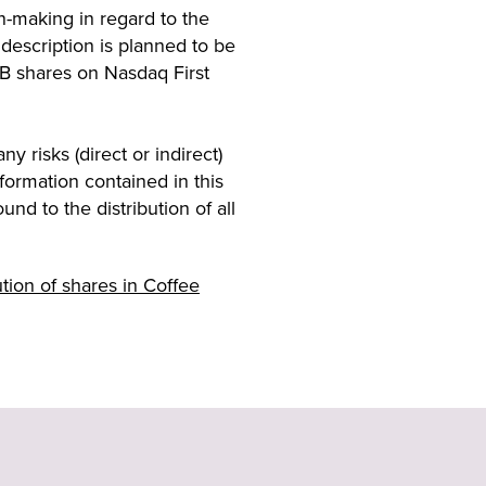
n-making in regard to the
 description is planned to be
 B shares on Nasdaq First
y risks (direct or indirect)
formation contained in this
nd to the distribution of all
ion of shares in Coffee