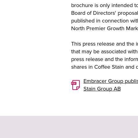
brochure is only intended t
Board of Directors' proposal
published in connection wit
North Premier Growth Mark
This press release and the in
that may be associated with
press release and the inform
shares in Coffee Stain and 
Embracer Group publish
Stain Group AB