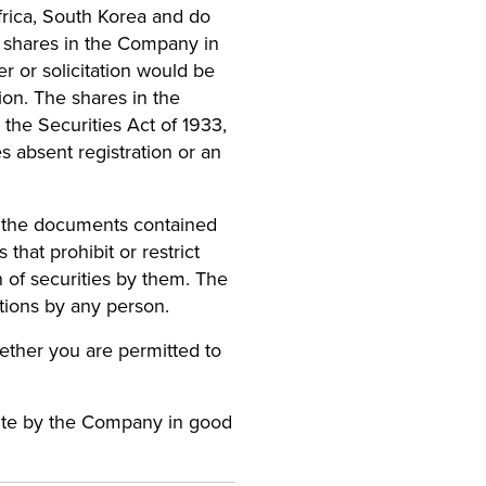
rica, South Korea and do
any shares in the Company in
er or solicitation would be
tion. The shares in the
the Securities Act of 1933,
s absent registration or an
s the documents contained
 that prohibit or restrict
on of securities by them. The
ations by any person.
hether you are permitted to
bsite by the Company in good