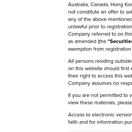
Australia, Canada, Hong Ko
not constitute an offer to se
any of the above mentioned j
unlawful prior to registratio
Company referred to on this
as amended (the
"Securitie
exemption from registration
All persons residing outsid
on this website should first 
their right to access this we
Company assumes no responsib
If you are not permitted to 
view these materials, please
Access to electronic versio
faith and for information pu