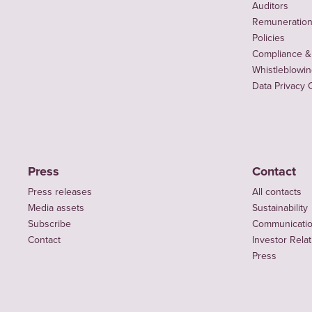
Auditors
Remuneration 
Policies
Compliance &
Whistleblowi
Data Privacy 
Press
Contact
Press releases
All contacts
Media assets
Sustainability
Subscribe
Communicati
Contact
Investor Rela
Press