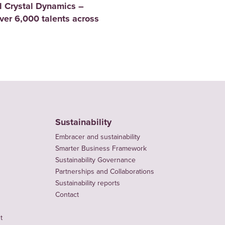
 Crystal Dynamics –
er 6,000 talents across
Sustainability
Embracer and sustainability
Smarter Business Framework
Sustainability Governance
Partnerships and Collaborations
Sustainability reports
Contact
t