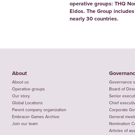
operative groups: THQ No
Eidos. The Group includes
nearly 30 countries.
About
Governan
About us
Governance s
Operative groups
Board of Dire
Our story
Senior execut
Global Locations
Chief executiv
Parent company organization
Corporate Go
Embracer Games Archive
General meet
Join our team
Nomination C
Articles of as