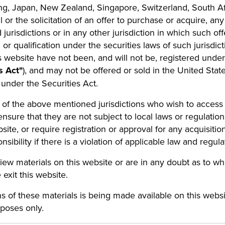
ng, Japan, New Zealand, Singapore, Switzerland, South Af
ll or the solicitation of an offer to purchase or acquire, 
urisdictions or in any other jurisdiction in which such off
n or qualification under the securities laws of such jurisdic
 website have not been, and will not be, registered under 
s Act"
), and may not be offered or sold in the United State
 under the Securities Act.
e of the above mentioned jurisdictions who wish to acces
ensure that they are not subject to local laws or regulations
bsite, or require registration or approval for any acquisiti
ility if there is a violation of applicable law and regul
view materials on this website or are in any doubt as to w
 exit this website.
ns of these materials is being made available on this we
rposes only.