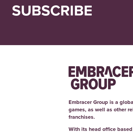
SUBSCRIBE
Embracer Group is a globa
games, as well as other r
franchises.
With its head office base