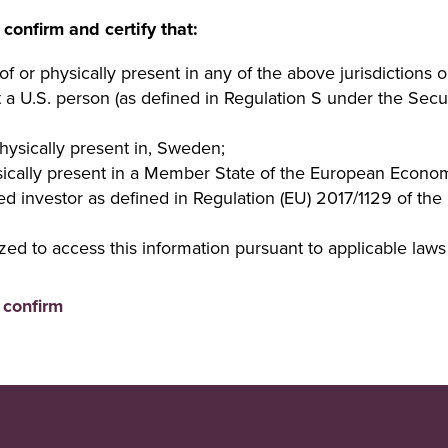
 confirm and certify that:
of or physically present in any of the above jurisdictions o
t a U.S. person (as defined in Regulation S under the Secur
physically present in, Sweden;
ysically present in a Member State of the European Econo
ed investor as defined in Regulation (EU) 2017/1129 of th
zed to access this information pursuant to applicable laws 
I confirm