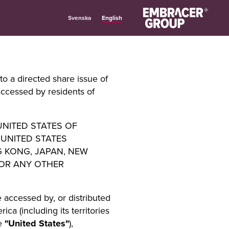
English
Svenska
to a directed share issue of
accessed by residents of
 UNITED STATES OF
 UNITED STATES
G KONG, JAPAN, NEW
 OR ANY OTHER
 accessed by, or distributed
ca (including its territories
he
"United States"
),