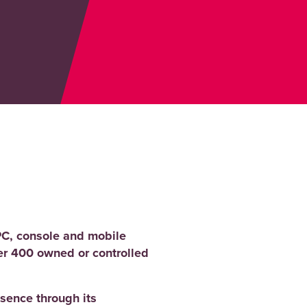
PC, console and mobile
er 400 owned or controlled
sence through its