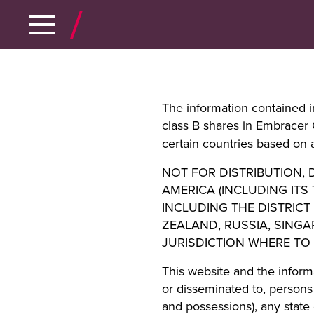
The information contained in
class B shares in Embracer
certain countries based on a
NOT FOR DISTRIBUTION, D
AMERICA (INCLUDING ITS
INCLUDING THE DISTRICT
ZEALAND, RUSSIA, SING
JURISDICTION WHERE TO
This website and the inform
or disseminated to, persons 
and possessions), any state 