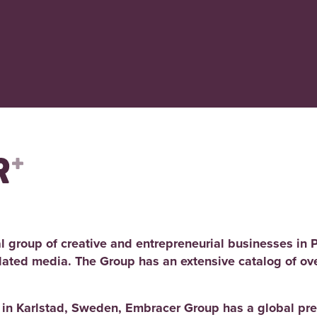
l group of creative and entrepreneurial businesses in 
elated media. The Group has an extensive catalog of ov
d in Karlstad, Sweden, Embracer Group has a global pre