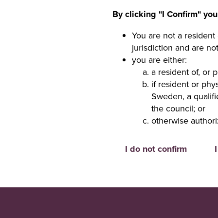
By clicking "I Confirm" you
You are not a resident 
jurisdiction and are no
you are either:
a resident of, or 
if resident or ph
Sweden, a qualifi
the council; or
otherwise authori
I do not confirm