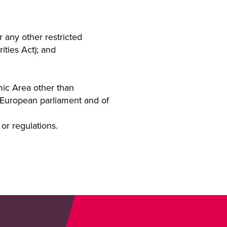
r any other restricted
ities Act); and
mic Area other than
e European parliament and of
or regulations.