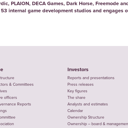
rdic, PLAION, DECA Games, Dark Horse, Freemode and
 53 internal game development studios and engages ov
ce
Investors
tructure
Reports and presentations
ctors & Committees
Press releases
ives
Key figures
e officers
The share
vernance Reports
Analysts and estimates
ings
Calendar
ommittee
Ownership Structure
sociation
Ownership – board & managemen