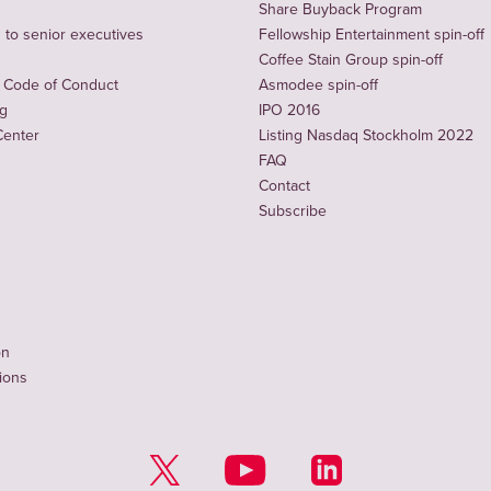
Share Buyback Program
to senior executives
Fellowship Entertainment spin-off
Coffee Stain Group spin-off
 Code of Conduct
Asmodee spin-off
ng
IPO 2016
Center
Listing Nasdaq Stockholm 2022
FAQ
Contact
Subscribe
on
tions