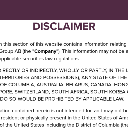
Navigera
Gå
till
direkt
innehåll
till
DISCLAIMER
sök
 this section of this website contains information relating 
 Group AB (the
"Company"
). This information may not be 
pplicable securities law regulations.
IRECTLY OR INDIRECTLY, WHOLLY OR PARTLY, IN THE
 TERRITORIES AND POSSESSIONS), ANY STATE OF THE
 OF COLUMBIA, AUSTRALIA, BELARUS, CANADA, HON
APORE, SWITZERLAND, SOUTH AFRICA, SOUTH KOREA
 DO SO WOULD BE PROHIBITED BY APPLICABLE LAW.
ation contained herein is not intended for, and may not be
resident or physically present in the United States of Ameri
of the United States including the District of Columbia (t