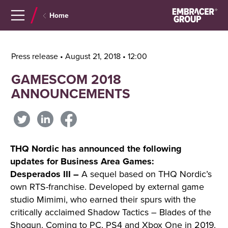
Navigera
Gå
Home
till
direkt
innehåll
till
sök
Press release • August 21, 2018 • 12:00
GAMESCOM 2018
ANNOUNCEMENTS
THQ Nordic has announced the following
updates for Business Area Games:
Desperados III –
A sequel based on THQ Nordic’s
own RTS-franchise. Developed by external game
studio Mimimi, who earned their spurs with the
critically acclaimed Shadow Tactics – Blades of the
Shogun. Coming to PC, PS4 and Xbox One in 2019.