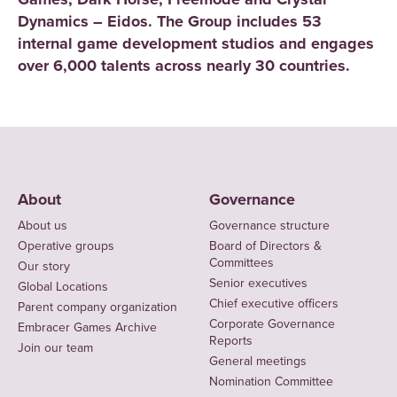
Dynamics – Eidos. The Group includes 53
internal game development studios and engages
over 6,000 talents across nearly 30 countries.
About
Governance
About us
Governance structure
Operative groups
Board of Directors &
Committees
Our story
Senior executives
Global Locations
Chief executive officers
Parent company organization
Corporate Governance
Embracer Games Archive
Reports
Join our team
General meetings
Nomination Committee