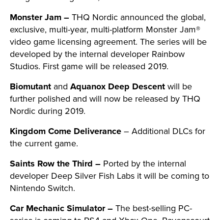
Monster Jam –
THQ Nordic announced the global,
exclusive, multi-year, multi-platform Monster Jam®
video game licensing agreement. The series will be
developed by the internal developer Rainbow
Studios. First game will be released 2019.
Biomutant
and
Aquanox Deep Descent
will be
further polished and will now be released by THQ
Nordic during 2019.
Kingdom Come Deliverance
– Additional DLCs for
the current game.
Saints Row the Third –
Ported by the internal
developer Deep Silver Fish Labs it will be coming to
Nintendo Switch.
Car Mechanic Simulator –
The best-selling PC-