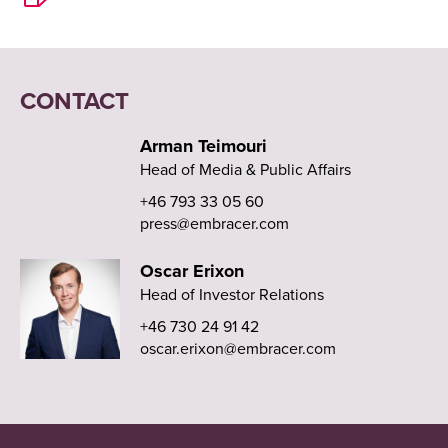
CONTACT
Arman Teimouri
Head of Media & Public Affairs
+46 793 33 05 60
press@embracer.com
Oscar Erixon
Head of Investor Relations
+46 730 24 91 42
oscar.erixon@embracer.com