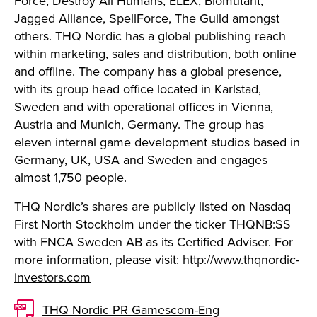
Force, Destroy All Humans, ELEX, Biomutant,
Jagged Alliance, SpellForce, The Guild amongst
others. THQ Nordic has a global publishing reach
within marketing, sales and distribution, both online
and offline. The company has a global presence,
with its group head office located in Karlstad,
Sweden and with operational offices in Vienna,
Austria and Munich, Germany. The group has
eleven internal game development studios based in
Germany, UK, USA and Sweden and engages
almost 1,750 people.
THQ Nordic’s shares are publicly listed on Nasdaq
First North Stockholm under the ticker THQNB:SS
with FNCA Sweden AB as its Certified Adviser. For
more information, please visit:
http://www.thqnordic-
investors.com
THQ Nordic PR Gamescom-Eng