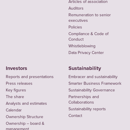
Articles of association
Auditors
Remuneration to senior
executives
Policies
Compliance & Code of
Conduct
Whistleblowing
Data Privacy Center
Investors
Sustainability
Reports and presentations
Embracer and sustainability
Press releases
Smarter Business Framework
Key figures
Sustainability Governance
The share
Partnerships and
Collaborations
Analysts and estimates
Sustainability reports
Calendar
Contact
Ownership Structure
Ownership – board &
management