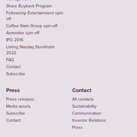
Share Buyback Program
Fellowship Entertainment spin-
off
Coffee Stain Group spin-off
Asmodee spin-off
IPO 2016
Listing Nasdaq Stockholm
2022
FAQ
Contact
Subscribe
Press
Contact
Press releases
All contacts
Media assets
Sustainability
Subscribe
Communication
Contact
Investor Relations
Press