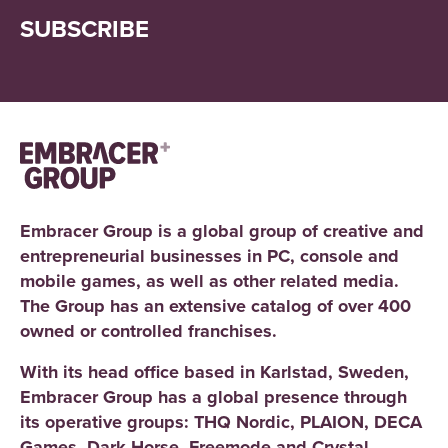
SUBSCRIBE
Embracer Group is a global group of creative and
entrepreneurial businesses in PC, console and
mobile games, as well as other related media.
The Group has an extensive catalog of over 400
owned or controlled franchises.
With its head office based in Karlstad, Sweden,
Embracer Group has a global presence through
its operative groups: THQ Nordic, PLAION, DECA
Games, Dark Horse, Freemode and Crystal