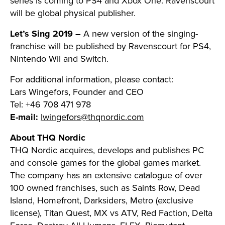
series is coming to PS4 and Xbox One. Ravenscourt
will be global physical publisher.
Let’s Sing 2019 –
A new version of the singing-
franchise will be published by Ravenscourt for PS4,
Nintendo Wii and Switch.
For additional information, please contact:
Lars Wingefors, Founder and CEO
Tel: +46 708 471 978
E-mail:
lwingefors@thqnordic.com
About THQ Nordic
THQ Nordic acquires, develops and publishes PC
and console games for the global games market.
The company has an extensive catalogue of over
100 owned franchises, such as Saints Row, Dead
Island, Homefront, Darksiders, Metro (exclusive
license), Titan Quest, MX vs ATV, Red Faction, Delta