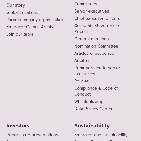
Committees
Our story
Senior executives
Global Locations
Chief executive officers
Parent company organization
Corporate Governance
Embracer Games Archive
Reports
Join our team
General meetings
Nomination Committee
Articles of association
Auditors
Remuneration to senior
executives
Policies
Compliance & Code of
Conduct
Whistleblowing
Data Privacy Center
Investors
Sustainability
Reports and presentations
Embracer and sustainability