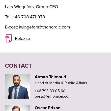
Lars Wingefors, Group CEO
Tel: +46 708 471 978
E-post:
lwingefors@thqnordic.com
Release
CONTACT
Arman Teimouri
Head of Media & Public Affairs
+46 793 33 05 60
press@embracer.com
Oscar Erixon