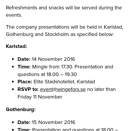
Refreshments and snacks will be served during the
events.
The company presentations will be held in Karlstad,
Gothenburg and Stockholm as specified below:
Karlstad:
Date:
14 November 2016
Time:
Mingle from 17.30. Presentation and
questions at 18.00 – 19.30
Place:
Elite Stadshotellet, Karlstad
RSVP to:
event@wingefors.se
no later than
Friday 11 November
Gothenburg:
Date:
15 November 2016
Time:
Presentation and questions at 18.00 –