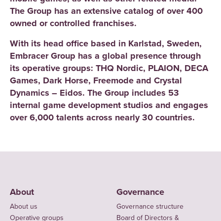
The Group has an extensive catalog of over 400
owned or controlled franchises.
With its head office based in Karlstad, Sweden,
Embracer Group has a global presence through
its operative groups: THQ Nordic, PLAION, DECA
Games, Dark Horse, Freemode and Crystal
Dynamics – Eidos. The Group includes 53
internal game development studios and engages
over 6,000 talents across nearly 30 countries.
About
Governance
About us
Governance structure
Operative groups
Board of Directors &