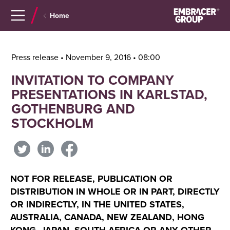
Navigera
Gå
Home
till
direkt
innehåll
till
sök
Press release • November 9, 2016 • 08:00
INVITATION TO COMPANY
PRESENTATIONS IN KARLSTAD,
GOTHENBURG AND
STOCKHOLM
NOT FOR RELEASE, PUBLICATION OR
DISTRIBUTION IN WHOLE OR IN PART, DIRECTLY
OR INDIRECTLY, IN THE UNITED STATES,
AUSTRALIA, CANADA, NEW ZEALAND, HONG