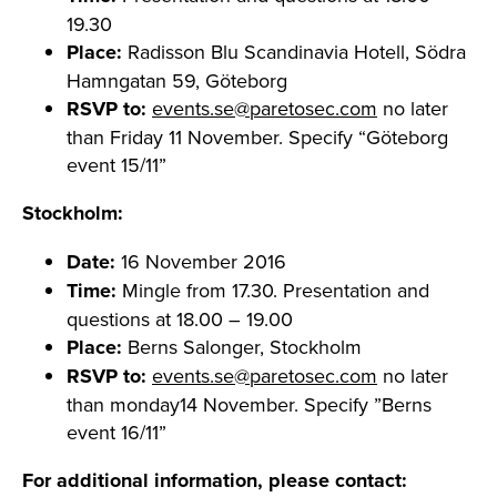
19.30
Place:
Radisson Blu Scandinavia Hotell, Södra
Hamngatan 59, Göteborg
RSVP to:
events.se@paretosec.com
no later
than Friday 11 November. Specify “Göteborg
event 15/11”
Stockholm:
Date:
16 November 2016
Time:
Mingle from 17.30. Presentation and
questions at 18.00 – 19.00
Place:
Berns Salonger, Stockholm
RSVP to:
events.se@paretosec.com
no later
than monday14 November. Specify ”Berns
event 16/11”
For additional information, please contact: