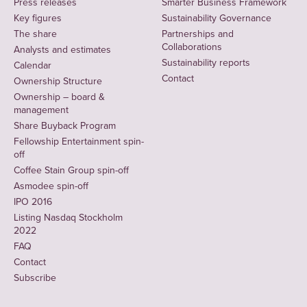
Press releases
Smarter Business Framework
Key figures
Sustainability Governance
The share
Partnerships and
Collaborations
Analysts and estimates
Sustainability reports
Calendar
Contact
Ownership Structure
Ownership – board &
management
Share Buyback Program
Fellowship Entertainment spin-
off
Coffee Stain Group spin-off
Asmodee spin-off
IPO 2016
Listing Nasdaq Stockholm
2022
FAQ
Contact
Subscribe