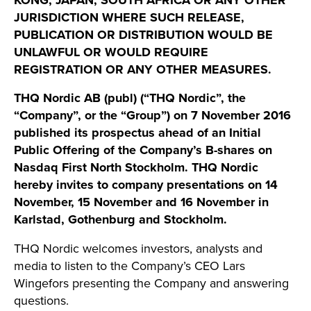
KONG, JAPAN, SOUTH AFRICA OR ANY OTHER
JURISDICTION WHERE SUCH RELEASE,
PUBLICATION OR DISTRIBUTION WOULD BE
UNLAWFUL OR WOULD REQUIRE
REGISTRATION OR ANY OTHER MEASURES.
THQ Nordic AB (publ) (“THQ Nordic”, the
“Company”, or the “Group”) on 7 November 2016
published its prospectus ahead of an Initial
Public Offering of the Company’s B-shares on
Nasdaq First North Stockholm. THQ Nordic
hereby invites to company presentations on 14
November, 15 November and 16 November in
Karlstad, Gothenburg and Stockholm.
THQ Nordic welcomes investors, analysts and
media to listen to the Company’s CEO Lars
Wingefors presenting the Company and answering
questions.