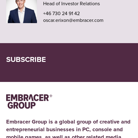
Head of Investor Relations
+46 730 24 91 42
oscar.erixon@embracer.com
SUBSCRIBE
Embracer Group is a global group of creative and
entrepreneurial businesses in PC, console and
mobile games, as well as other related media.