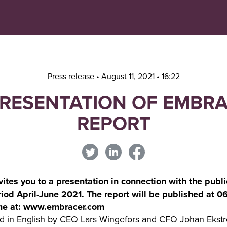
Navigera
Gå
till
direkt
innehåll
till
sök
Press release • August 11, 2021 • 16:22
PRESENTATION OF EMBR
REPORT
tes you to a presentation in connection with the public
period April-June 2021. The report will be published at 
time at: www.embracer.com
eld in English by CEO Lars Wingefors and CFO Johan Ekst