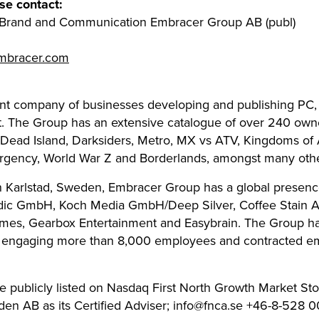
se contact:
f Brand and Communication Embracer Group AB (publ)
embracer.com
ent company of businesses developing and publishing PC
t. The Group has an extensive catalogue of over 240 owne
 Dead Island, Darksiders, Metro, MX vs ATV, Kingdoms of 
surgency, World War Z and Borderlands, amongst many othe
in Karlstad, Sweden, Embracer Group has a global presence
dic GmbH, Koch Media GmbH/Deep Silver, Coffee Stain AB
mes, Gearbox Entertainment and Easybrain. The Group ha
s engaging more than 8,000 employees and contracted e
 publicly listed on Nasdaq First North Growth Market St
 AB as its Certified Adviser;
info@fnca.se
+46-8-528 0