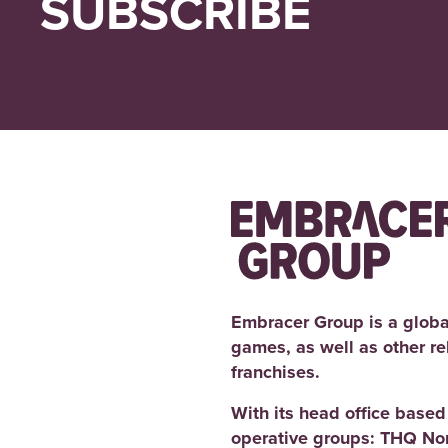
SUBSCRIBE
Embracer Group is a globa
games, as well as other r
franchises.
With its head office base
operative groups: THQ No