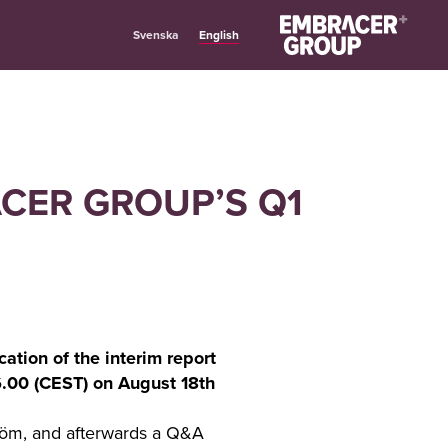
English
Svenska
ACER GROUP’S Q1
ation of the interim report
06.00 (CEST) on August 18th
röm, and afterwards a Q&A