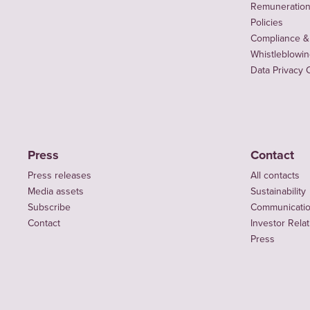
Remuneration 
Policies
Compliance &
Whistleblowi
Data Privacy 
Press
Contact
Press releases
All contacts
Media assets
Sustainability
Subscribe
Communicati
Contact
Investor Rela
Press