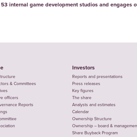
 53 internal game development studios and engages ov
ce
Investors
tructure
Reports and presentations
ctors & Committees
Press releases
ives
Key figures
e officers
The share
vernance Reports
Analysts and estimates
ings
Calendar
ommittee
Ownership Structure
sociation
Ownership – board & managemen
Share Buyback Program