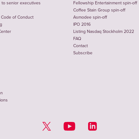
to senior executives
Fellowship Entertainment spin-off
Coffee Stain Group spin-off
 Code of Conduct
Asmodee spin-off
ng
IPO 2016
Center
Listing Nasdaq Stockholm 2022
FAQ
Contact
Subscribe
on
tions