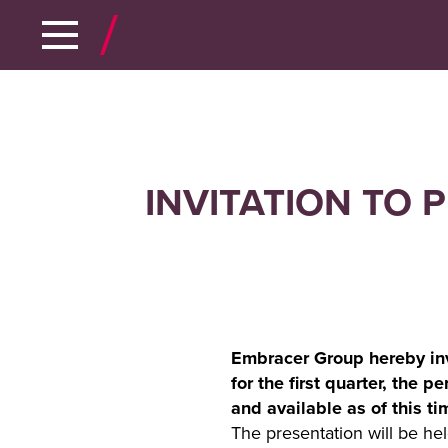
INVITATION TO 
Embracer Group hereby invi
for the first quarter, the 
and available as of this 
The presentation will be h