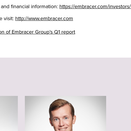
 and financial information:
https://embracer.com/investors/
 visit:
http://www.embracer.com
tion of Embracer Group’s Q1 report