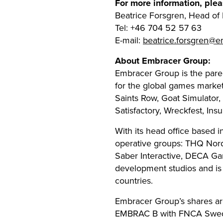
For more information, plea
Beatrice Forsgren, Head o
Tel: +46 704 52 57 63
E-mail:
beatrice.forsgren@
About Embracer Group:
Embracer Group is the par
for the global games marke
Saints Row, Goat Simulator,
Satisfactory, Wreckfest, In
With its head office based 
operative groups: THQ Nor
Saber Interactive, DECA Ga
development studios and i
countries.
Embracer Group’s shares are
EMBRAC B with FNCA Sweden