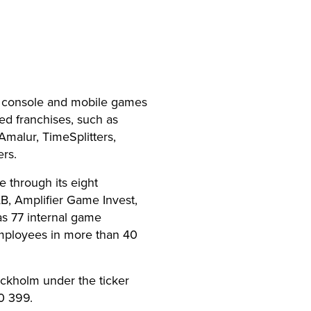
, console and mobile games
d franchises, such as
Amalur, TimeSplitters,
rs.
 through its eight
, Amplifier Game Invest,
s 77 internal game
mployees in more than 40
ockholm under the ticker
0 399.