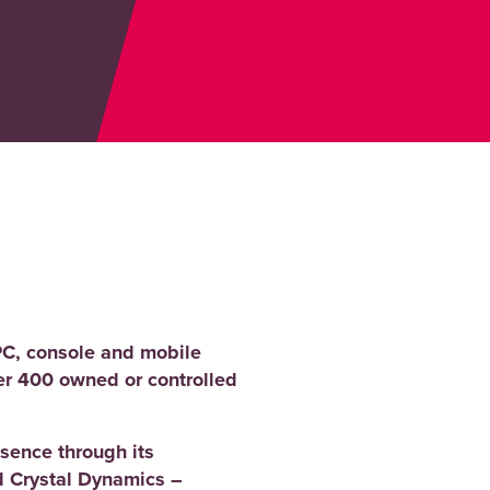
PC, console and mobile
er 400 owned or controlled
sence through its
 Crystal Dynamics –