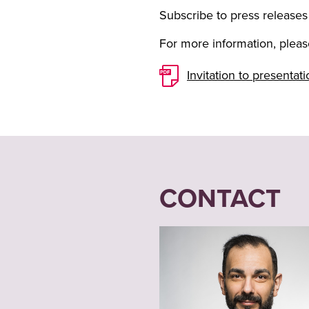
Subscribe to press releases
For more information, please
Invitation to presenta
CONTACT