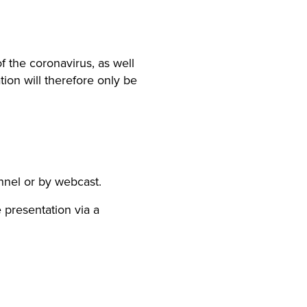
f the coronavirus, as well
ion will therefore only be
nnel or by webcast.
 presentation via a