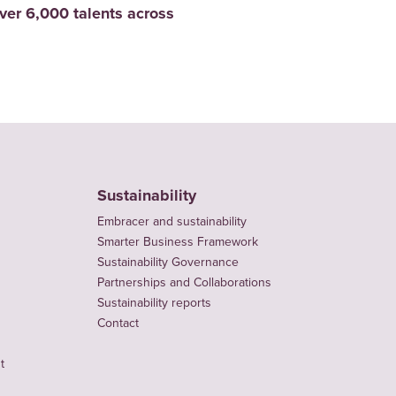
er 6,000 talents across
Sustainability
Embracer and sustainability
Smarter Business Framework
Sustainability Governance
Partnerships and Collaborations
Sustainability reports
Contact
t