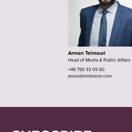
Arman Teimouri
Head of Media & Public Affairs
+46 793 33 05 60
press@embracer.com