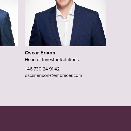
Oscar Erixon
Head of Investor Relations
+46 730 24 91 42
oscar.erixon@embracer.com