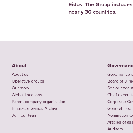
Eidos. The Group includes
nearly 30 countries.
About
Governan
About us
Governance s
Operative groups
Board of Dire
Our story
Senior execut
Global Locations
Chief executiv
Parent company organization
Corporate Go
Embracer Games Archive
General meet
Join our team
Nomination C
Articles of as
Auditors