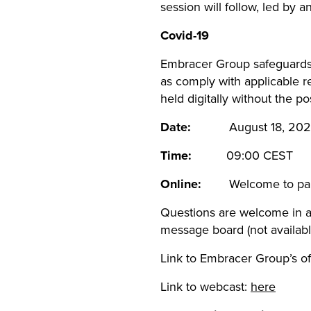
session will follow, led by 
Covid-19
Embracer Group safeguards s
as comply with applicable r
held digitally without the po
Date:
August 18, 202
Time:
09:00 CES
Online:
Welcome to par
Questions are welcome in a
message board (not availabl
Link to Embracer Group’s of
Link to webcast:
here