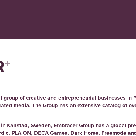
l group of creative and entrepreneurial businesses in 
elated media. The Group has an extensive catalog of ov
d in Karlstad, Sweden, Embracer Group has a global pre
rdic, PLAION, DECA Games, Dark Horse, Freemode and