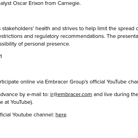
analyst Oscar Erixon from Carnegie.
takeholders' health and strives to help limit the spread o
estrictions and regulatory recommendations. The presentat
ssibility of personal presence.
1
T
ticipate online via Embracer Group’s official YouTube cha
dvance by e-mail to:
ir@embracer.com
and live during the
e at YouTube).
ficial Youtube channel:
here