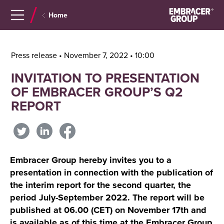
Navigera
Gå
Home
till
direkt
innehåll
till
sök
Press release • November 7, 2022 • 10:00
INVITATION TO PRESENTATION
OF EMBRACER GROUP’S Q2
REPORT
Embracer Group hereby invites you to a
presentation in connection with the publication of
the interim report for the second quarter, the
period July-September 2022. The report will be
published at 06.00 (CET) on November 17th and
is available as of this time at the Embracer Group