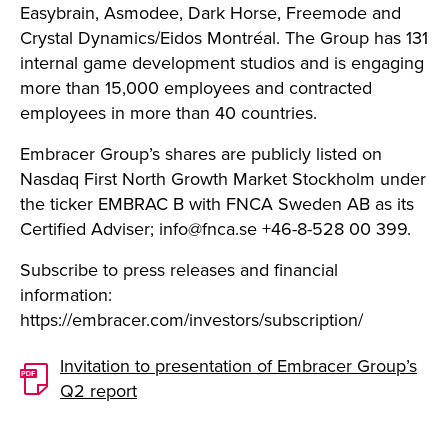
Easybrain, Asmodee, Dark Horse, Freemode and
Crystal Dynamics/Eidos Montréal. The Group has 131
internal game development studios and is engaging
more than 15,000 employees and contracted
employees in more than 40 countries.
Embracer Group’s shares are publicly listed on
Nasdaq First North Growth Market Stockholm under
the ticker EMBRAC B with FNCA Sweden AB as its
Certified Adviser;
info@fnca.se
+46-8-528 00 399.
Subscribe to press releases and financial
information:
https://embracer.com/investors/subscription/
Invitation to presentation of Embracer Group’s
Q2 report