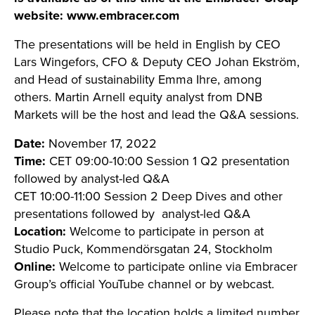
website: www.embracer.com
The presentations will be held in English by CEO
Lars Wingefors, CFO & Deputy CEO Johan Ekström,
and Head of sustainability Emma Ihre, among
others. Martin Arnell equity analyst from DNB
Markets will be the host and lead the Q&A sessions.
Date:
November 17, 2022
Time:
CET 09:00-10:00 Session 1 Q2 presentation
followed by analyst-led Q&A
CET 10:00-11:00 Session 2 Deep Dives and other
presentations followed by analyst-led Q&A
Location:
Welcome to participate in person at
Studio Puck, Kommendörsgatan 24, Stockholm
Online:
Welcome to participate online via Embracer
Group’s official YouTube channel or by webcast.
Please note that the location holds a limited number