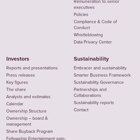
Remuneration to senior
executives
Policies
Compliance & Code of
Conduct
Whistleblowing
Data Privacy Center
Investors
Sustainability
Reports and presentations
Embracer and sustainability
Press releases
Smarter Business Framework
Key figures
Sustainability Governance
The share
Partnerships and
Collaborations
Analysts and estimates
Sustainability reports
Calendar
Contact
Ownership Structure
Ownership – board &
management
Share Buyback Program
Fellowship Entertainment spin-