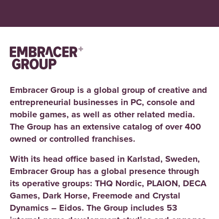
Embracer Group is a global group of creative and
entrepreneurial businesses in PC, console and
mobile games, as well as other related media.
The Group has an extensive catalog of over 400
owned or controlled franchises.
With its head office based in Karlstad, Sweden,
Embracer Group has a global presence through
its operative groups: THQ Nordic, PLAION, DECA
Games, Dark Horse, Freemode and Crystal
Dynamics – Eidos. The Group includes 53