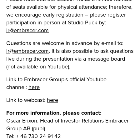
of seats available for physical attendance; therefore,
we encourage early registration – please register
participation in person at Studio Puck by:
ir@embracer.com
Questions are welcome in advance by e-mail to:
ir@embracer.com
. It is also possible to ask questions
live during the presentation via a message board
(not available on YouTube).
Link to Embracer Group’s official Youtube
channel:
here
Link to webcast:
here
For more information, please contact:
Oscar Erixon, Head of Investor Relations Embracer
Group AB (publ)
Tel: + 46 730 24 91 42