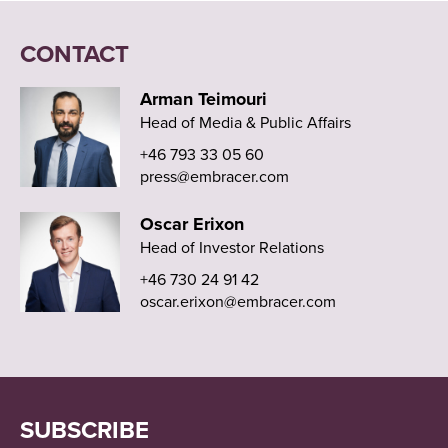
CONTACT
Arman Teimouri
Head of Media & Public Affairs
+46 793 33 05 60
press@embracer.com
Oscar Erixon
Head of Investor Relations
+46 730 24 91 42
oscar.erixon@embracer.com
SUBSCRIBE