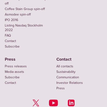
off
Coffee Stain Group spin-off
Asmodee spin-off
IPO 2016
Listing Nasdaq Stockholm
2022
FAQ
Contact
Subscribe
Press
Contact
Press releases
All contacts
Media assets
Sustainability
Subscribe
Communication
Contact
Investor Relations
Press