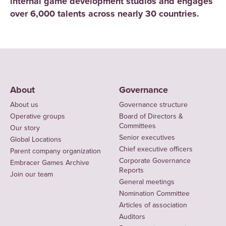
internal game development studios and engages
over 6,000 talents across nearly 30 countries.
About
Governance
About us
Governance structure
Operative groups
Board of Directors &
Committees
Our story
Senior executives
Global Locations
Chief executive officers
Parent company organization
Corporate Governance
Embracer Games Archive
Reports
Join our team
General meetings
Nomination Committee
Articles of association
Auditors