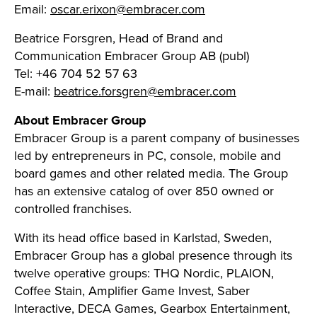
Email:
oscar.erixon@embracer.com
Beatrice Forsgren, Head of Brand and
Communication Embracer Group AB (publ)
Tel: +46 704 52 57 63
E-mail:
beatrice.forsgren@embracer.com
About Embracer Group
Embracer Group is a parent company of businesses
led by entrepreneurs in PC, console, mobile and
board games and other related media. The Group
has an extensive catalog of over 850 owned or
controlled franchises.
With its head office based in Karlstad, Sweden,
Embracer Group has a global presence through its
twelve operative groups: THQ Nordic, PLAION,
Coffee Stain, Amplifier Game Invest, Saber
Interactive, DECA Games, Gearbox Entertainment,