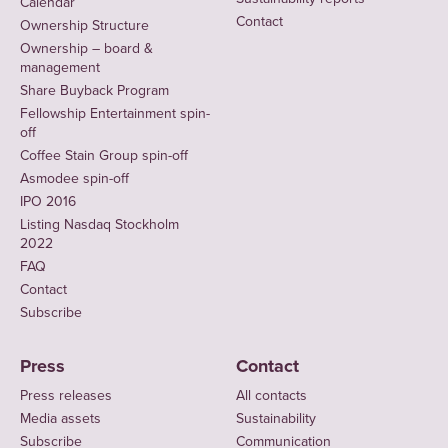
Calendar
Contact
Ownership Structure
Ownership – board &
management
Share Buyback Program
Fellowship Entertainment spin-
off
Coffee Stain Group spin-off
Asmodee spin-off
IPO 2016
Listing Nasdaq Stockholm
2022
FAQ
Contact
Subscribe
Press
Contact
Press releases
All contacts
Media assets
Sustainability
Subscribe
Communication