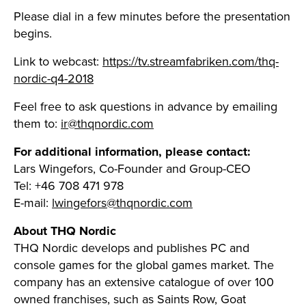
Please dial in a few minutes before the presentation
begins.
Link to webcast:
https://tv.streamfabriken.com/thq-
nordic-q4-2018
Feel free to ask questions in advance by emailing
them to:
ir@thqnordic.com
For additional information, please contact:
Lars Wingefors, Co-Founder and Group-CEO
Tel: +46 708 471 978
E-mail:
lwingefors@thqnordic.com
About THQ Nordic
THQ Nordic develops and publishes PC and
console games for the global games market. The
company has an extensive catalogue of over 100
owned franchises, such as Saints Row, Goat