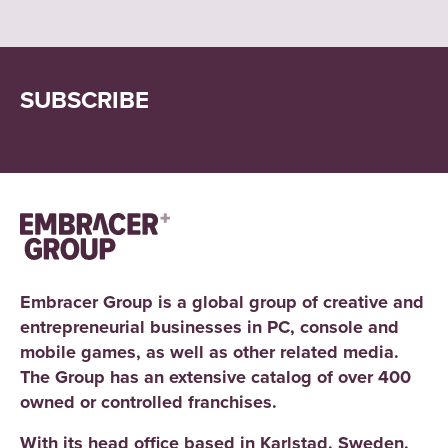
SUBSCRIBE
Embracer Group is a global group of creative and
entrepreneurial businesses in PC, console and
mobile games, as well as other related media.
The Group has an extensive catalog of over 400
owned or controlled franchises.
With its head office based in Karlstad, Sweden,