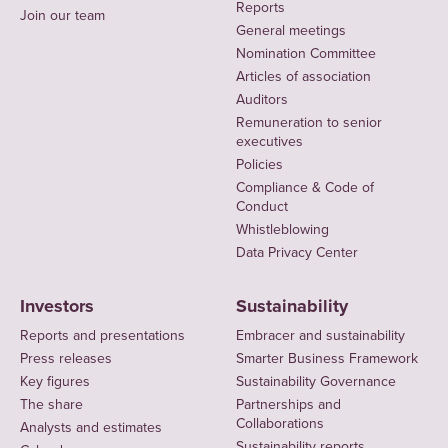
Reports
Join our team
General meetings
Nomination Committee
Articles of association
Auditors
Remuneration to senior
executives
Policies
Compliance & Code of
Conduct
Whistleblowing
Data Privacy Center
Investors
Sustainability
Reports and presentations
Embracer and sustainability
Press releases
Smarter Business Framework
Key figures
Sustainability Governance
The share
Partnerships and
Collaborations
Analysts and estimates
Sustainability reports