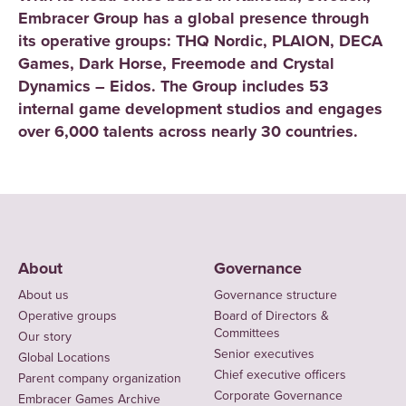
Embracer Group has a global presence through
its operative groups: THQ Nordic, PLAION, DECA
Games, Dark Horse, Freemode and Crystal
Dynamics – Eidos. The Group includes 53
internal game development studios and engages
over 6,000 talents across nearly 30 countries.
About
Governance
About us
Governance structure
Operative groups
Board of Directors &
Committees
Our story
Senior executives
Global Locations
Chief executive officers
Parent company organization
Corporate Governance
Embracer Games Archive