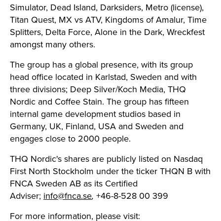
Simulator, Dead Island, Darksiders, Metro (license),
Titan Quest, MX vs ATV, Kingdoms of Amalur, Time
Splitters, Delta Force, Alone in the Dark, Wreckfest
amongst many others.
The group has a global presence, with its group
head office located in Karlstad, Sweden and with
three divisions; Deep Silver/Koch Media, THQ
Nordic and Coffee Stain. The group has fifteen
internal game development studios based in
Germany, UK, Finland, USA and Sweden and
engages close to 2000 people.
THQ Nordic's shares are publicly listed on Nasdaq
First North Stockholm under the ticker THQN B with
FNCA Sweden AB as its Certified
Adviser;
info@fnca.se
,
+46-8-528 00 399
For more information, please visit: