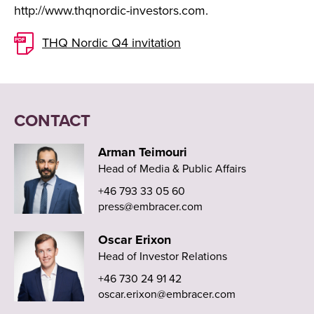
http://www.thqnordic-investors.com.
THQ Nordic Q4 invitation
CONTACT
Arman Teimouri
Head of Media & Public Affairs
+46 793 33 05 60
press@embracer.com
Oscar Erixon
Head of Investor Relations
+46 730 24 91 42
oscar.erixon@embracer.com