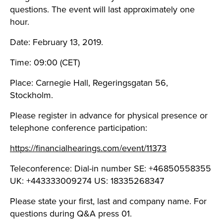
questions. The event will last approximately one
hour.
Date: February 13, 2019.
Time: 09:00 (CET)
Place: Carnegie Hall, Regeringsgatan 56,
Stockholm.
Please register in advance for physical presence or
telephone conference participation:
https://financialhearings.com/event/11373
Teleconference: Dial-in number SE: +46850558355
UK: +443333009274 US: 18335268347
Please state your first, last and company name. For
questions during Q&A press 01.