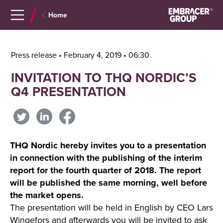
Navigera
Gå
Home
till
direkt
innehåll
till
sök
Press release • February 4, 2019 • 06:30
INVITATION TO THQ NORDIC’S
Q4 PRESENTATION
THQ Nordic hereby invites you to a presentation
in connection with the publishing of the interim
report for the fourth quarter of 2018. The report
will be published the same morning, well before
the market opens.
The presentation will be held in English by CEO Lars
Wingefors and afterwards you will be invited to ask