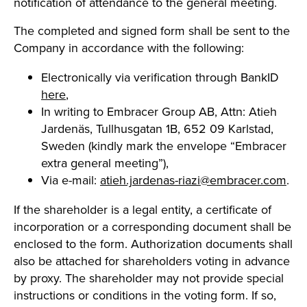
notification of attendance to the general meeting.
The completed and signed form shall be sent to the
Company in accordance with the following:
Electronically via verification through BankID
here
,
In writing to Embracer Group AB, Attn: Atieh
Jardenäs, Tullhusgatan 1B, 652 09 Karlstad,
Sweden (kindly mark the envelope “Embracer
extra general meeting”),
Via e-mail:
atieh.jardenas-riazi@embracer.com
.
If the shareholder is a legal entity, a certificate of
incorporation or a corresponding document shall be
enclosed to the form. Authorization documents shall
also be attached for shareholders voting in advance
by proxy. The shareholder may not provide special
instructions or conditions in the voting form. If so,