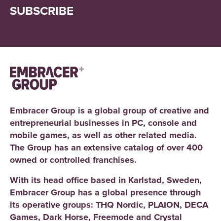
SUBSCRIBE
Embracer Group is a global group of creative and
entrepreneurial businesses in PC, console and
mobile games, as well as other related media.
The Group has an extensive catalog of over 400
owned or controlled franchises.
With its head office based in Karlstad, Sweden,
Embracer Group has a global presence through
its operative groups: THQ Nordic, PLAION, DECA
Games, Dark Horse, Freemode and Crystal