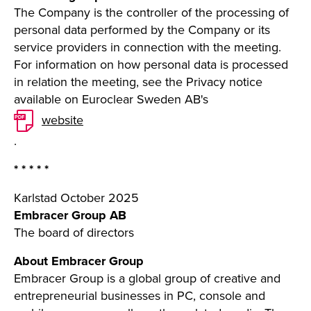
The Company is the controller of the processing of
personal data performed by the Company or its
service providers in connection with the meeting.
For information on how personal data is processed
in relation the meeting, see the Privacy notice
available on Euroclear Sweden AB's
website
.
* * * * *
Karlstad October 2025
Embracer Group AB
The board of directors
About Embracer Group
Embracer Group is a global group of creative and
entrepreneurial businesses in PC, console and