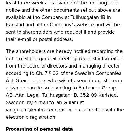
least three weeks in advance of the meeting. The
notice and the other documents set out above are
available at the Company at Tullhusgatan 1B in
Karlstad and at the Company’s
website
and will be
sent to shareholders who request it and provide
their e-mail or postal address.
The shareholders are hereby notified regarding the
right to, at the general meeting, request information
from the board of directors and managing director
according to Ch. 7 § 32 of the Swedish Companies
Act. Shareholders who wish to send in questions in
advance can do so in writing to Embracer Group
AB, Attn: Legal, Tullhusgatan 1B, 652 09 Karlstad,
Sweden, by e-mail to Ian Gulam at
ian.gulam@embracer.com
, or in connection with the
electronic registration.
Processing of personal data