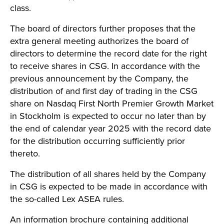
class.
The board of directors further proposes that the
extra general meeting authorizes the board of
directors to determine the record date for the right
to receive shares in CSG. In accordance with the
previous announcement by the Company, the
distribution of and first day of trading in the CSG
share on Nasdaq First North Premier Growth Market
in Stockholm is expected to occur no later than by
the end of calendar year 2025 with the record date
for the distribution occurring sufficiently prior
thereto.
The distribution of all shares held by the Company
in CSG is expected to be made in accordance with
the so-called Lex ASEA rules.
An information brochure containing additional