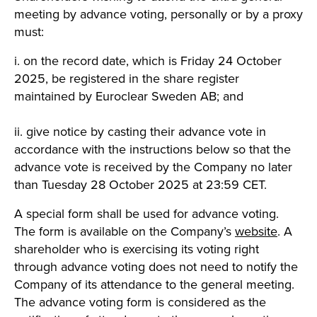
meeting by advance voting, personally or by a proxy
must:
i. on the record date, which is Friday 24 October
2025, be registered in the share register
maintained by Euroclear Sweden AB; and
ii. give notice by casting their advance vote in
accordance with the instructions below so that the
advance vote is received by the Company no later
than Tuesday 28 October 2025 at 23:59 CET.
A special form shall be used for advance voting.
The form is available on the Company’s
website
. A
shareholder who is exercising its voting right
through advance voting does not need to notify the
Company of its attendance to the general meeting.
The advance voting form is considered as the