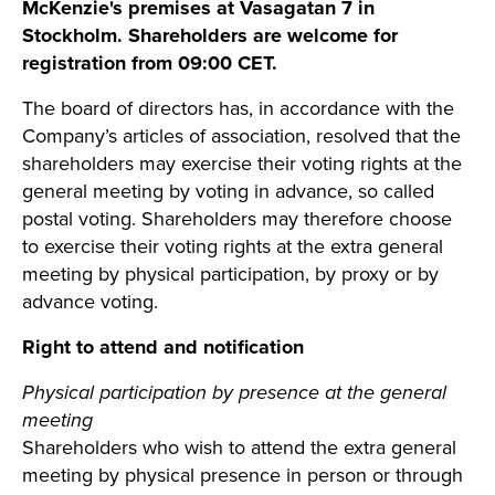
McKenzie's premises at Vasagatan 7 in
Stockholm. Shareholders are welcome for
registration from 09:00 CET.
The board of directors has, in accordance with the
Company’s articles of association, resolved that the
shareholders may exercise their voting rights at the
general meeting by voting in advance, so called
postal voting. Shareholders may therefore choose
to exercise their voting rights at the extra general
meeting by physical participation, by proxy or by
advance voting.
Right to attend and notification
Physical participation by presence at the general
meeting
Shareholders who wish to attend the extra general
meeting by physical presence in person or through