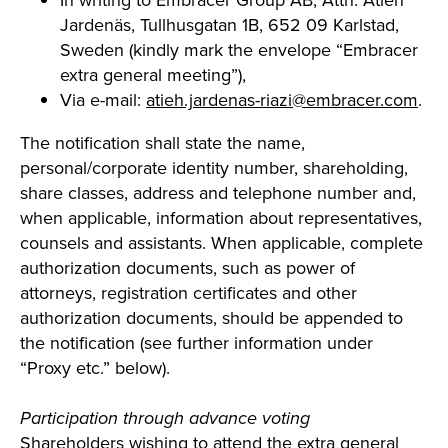
In writing to Embracer Group AB, Attn: Atieh
Jardenäs, Tullhusgatan 1B, 652 09 Karlstad,
Sweden (kindly mark the envelope “Embracer
extra general meeting”),
Via e-mail:
atieh.jardenas-riazi@embracer.com
.
The notification shall state the name,
personal/corporate identity number, shareholding,
share classes, address and telephone number and,
when applicable, information about representatives,
counsels and assistants. When applicable, complete
authorization documents, such as power of
attorneys, registration certificates and other
authorization documents, should be appended to
the notification (see further information under
“Proxy etc.” below).
Participation through advance voting
Shareholders wishing to attend the extra general