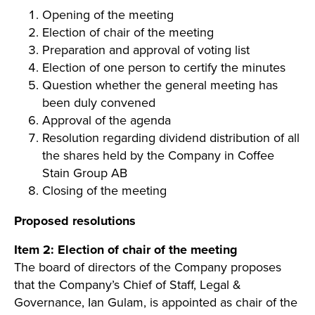
Opening of the meeting
Election of chair of the meeting
Preparation and approval of voting list
Election of one person to certify the minutes
Question whether the general meeting has
been duly convened
Approval of the agenda
Resolution regarding dividend distribution of all
the shares held by the Company in Coffee
Stain Group AB
Closing of the meeting
Proposed resolutions
Item 2: Election of chair of the meeting
The board of directors of the Company proposes
that the Company’s Chief of Staff, Legal &
Governance, Ian Gulam, is appointed as chair of the