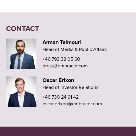
CONTACT
Arman Teimouri
Head of Media & Public Affairs
+46 793 33 05 60
press@embracer.com
Oscar Erixon
Head of Investor Relations
+46 730 24 91 42
oscar.erixon@embracer.com