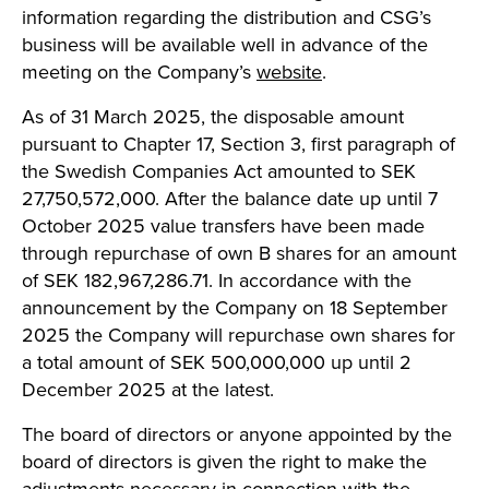
information regarding the distribution and CSG’s
business will be available well in advance of the
meeting on the Company’s
website
.
As of 31 March 2025, the disposable amount
pursuant to Chapter 17, Section 3, first paragraph of
the Swedish Companies Act amounted to SEK
27,750,572,000. After the balance date up until 7
October 2025 value transfers have been made
through repurchase of own B shares for an amount
of SEK 182,967,286.71. In accordance with the
announcement by the Company on 18 September
2025 the Company will repurchase own shares for
a total amount of SEK 500,000,000 up until 2
December 2025 at the latest.
The board of directors or anyone appointed by the
board of directors is given the right to make the