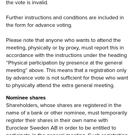
the vote is invalid.
Further instructions and conditions are included in
the form for advance voting.
Please note that anyone who wants to attend the
meeting, physically or by proxy, must report this in
accordance with the instructions under the heading
“Physical participation by presence at the general
meeting” above. This means that a registration only
by advance vote is not sufficient for those who want
to physically attend the extra general meeting.
Nominee shares
Shareholders, whose shares are registered in the
name of a bank or other nominee, must temporarily
register their shares in their own name with
Euroclear Sweden AB in order to be entitled to