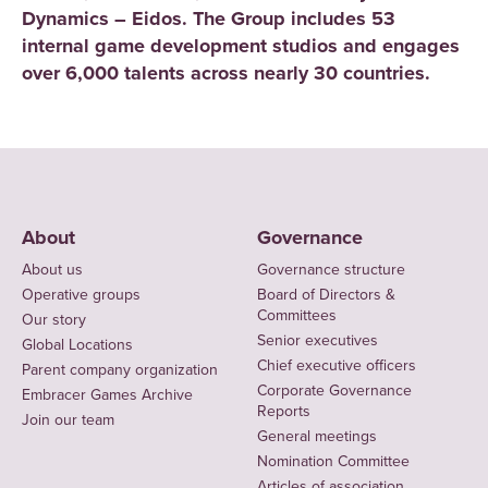
Dynamics – Eidos. The Group includes 53
internal game development studios and engages
over 6,000 talents across nearly 30 countries.
About
Governance
About us
Governance structure
Operative groups
Board of Directors &
Committees
Our story
Senior executives
Global Locations
Chief executive officers
Parent company organization
Corporate Governance
Embracer Games Archive
Reports
Join our team
General meetings
Nomination Committee
Articles of association