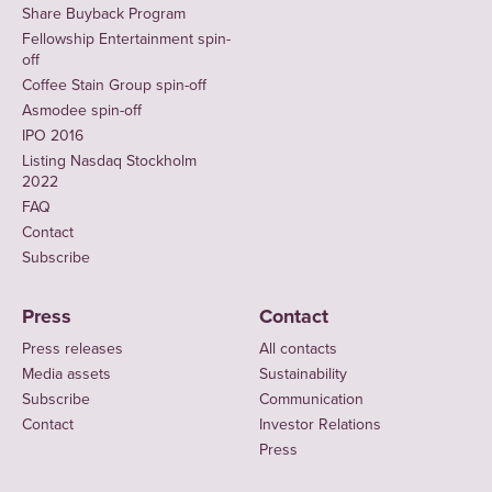
Share Buyback Program
Fellowship Entertainment spin-
off
Coffee Stain Group spin-off
Asmodee spin-off
IPO 2016
Listing Nasdaq Stockholm
2022
FAQ
Contact
Subscribe
Press
Contact
Press releases
All contacts
Media assets
Sustainability
Subscribe
Communication
Contact
Investor Relations
Press