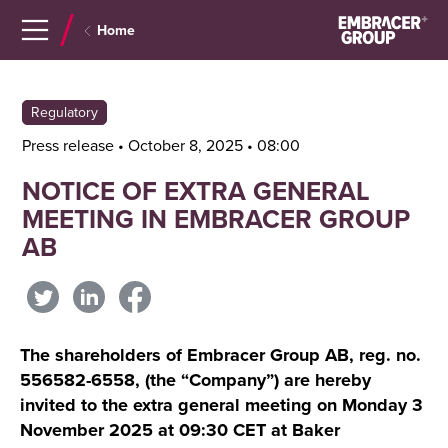
Navigera
Gå
Home
till
direkt
innehåll
till
sök
Regulatory
Press release • October 8, 2025 • 08:00
NOTICE OF EXTRA GENERAL
MEETING IN EMBRACER GROUP
AB
The shareholders of Embracer Group AB, reg. no.
556582-6558, (the “Company”) are hereby
invited to the extra general meeting on Monday 3
November 2025 at 09:30 CET at Baker