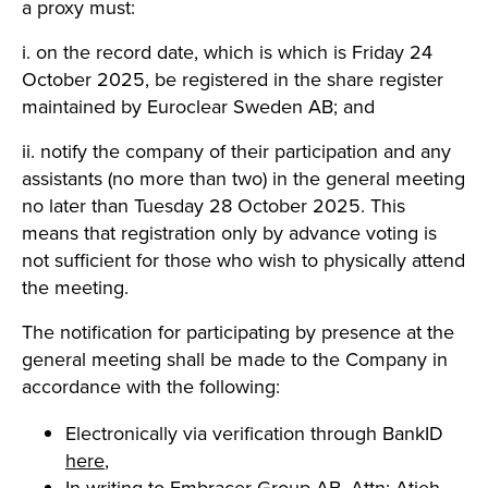
a proxy must:
i. on the record date, which is which is Friday 24
October 2025, be registered in the share register
maintained by Euroclear Sweden AB; and
ii. notify the company of their participation and any
assistants (no more than two) in the general meeting
no later than Tuesday 28 October 2025. This
means that registration only by advance voting is
not sufficient for those who wish to physically attend
the meeting.
The notification for participating by presence at the
general meeting shall be made to the Company in
accordance with the following:
Electronically via verification through BankID
here
,