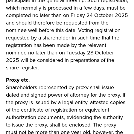
participate in the general meeting. Such registration,
which normally is processed in a few days, must be
completed no later than on Friday 24 October 2025
and should therefore be requested from the
nominee well before this date. Voting registration
requested by a shareholder in such time that the
registration has been made by the relevant
nominee no later than on Tuesday 28 October
2025 will be considered in preparations of the
share register.
Proxy etc.
Shareholders represented by proxy shall issue
dated and signed power of attorney for the proxy. If
the proxy is issued by a legal entity, attested copies
of the certificate of registration or equivalent
authorization documents, evidencing the authority
to issue the proxy, shall be enclosed. The proxy
must not be more than one year old, however, the