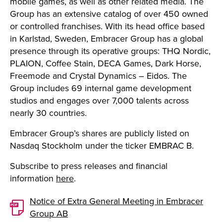
mobile games, as well as other related media. The
Group has an extensive catalog of over 450 owned
or controlled franchises. With its head office based
in Karlstad, Sweden, Embracer Group has a global
presence through its operative groups: THQ Nordic,
PLAION, Coffee Stain, DECA Games, Dark Horse,
Freemode and Crystal Dynamics – Eidos. The
Group includes 69 internal game development
studios and engages over 7,000 talents across
nearly 30 countries.
Embracer Group’s shares are publicly listed on
Nasdaq Stockholm under the ticker EMBRAC B.
Subscribe to press releases and financial
information
here
.
Notice of Extra General Meeting in Embracer
Group AB