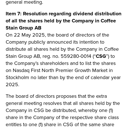
general meeting.
Item 7:
Resolution regarding dividend distribution
of all the shares held by the Company in Coffee
Stain Group AB
On 22 May 2025, the board of directors of the
Company publicly announced its intention to
distribute all shares held by the Company in Coffee
Stain Group AB, reg. no. 559280-0014 (“
CSG
”) to
the Company’s shareholders and to list the shares
on Nasdaq First North Premier Growth Market in
Stockholm no later than by the end of calendar year
2025.
The board of directors proposes that the extra
general meeting resolves that all shares held by the
Company in CSG be distributed, whereby one (1)
share in the Company of the respective share class
entitles to one (1) share in CSG of the same share