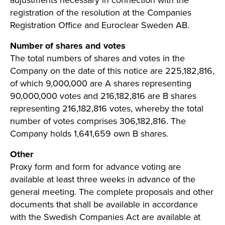
adjustments necessary in connection with the
registration of the resolution at the Companies
Registration Office and Euroclear Sweden AB.
Number of shares and votes
The total numbers of shares and votes in the
Company on the date of this notice are 225,182,816,
of which 9,000,000 are A shares representing
90,000,000 votes and 216,182,816 are B shares
representing 216,182,816 votes, whereby the total
number of votes comprises 306,182,816. The
Company holds 1,641,659 own B shares.
Other
Proxy form and form for advance voting are
available at least three weeks in advance of the
general meeting. The complete proposals and other
documents that shall be available in accordance
with the Swedish Companies Act are available at