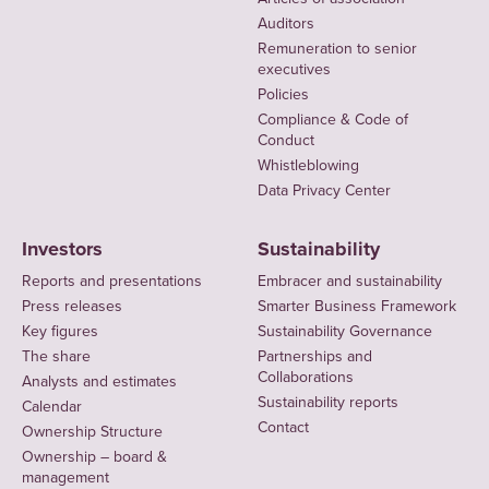
Auditors
Remuneration to senior
executives
Policies
Compliance & Code of
Conduct
Whistleblowing
Data Privacy Center
Investors
Sustainability
Reports and presentations
Embracer and sustainability
Press releases
Smarter Business Framework
Key figures
Sustainability Governance
The share
Partnerships and
Collaborations
Analysts and estimates
Sustainability reports
Calendar
Contact
Ownership Structure
Ownership – board &
management