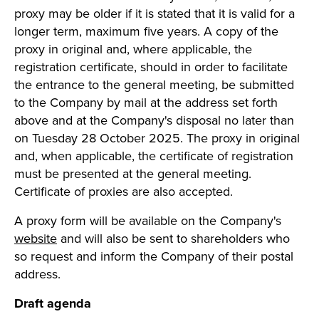
proxy may be older if it is stated that it is valid for a
longer term, maximum five years. A copy of the
proxy in original and, where applicable, the
registration certificate, should in order to facilitate
the entrance to the general meeting, be submitted
to the Company by mail at the address set forth
above and at the Company's disposal no later than
on Tuesday 28 October 2025. The proxy in original
and, when applicable, the certificate of registration
must be presented at the general meeting.
Certificate of proxies are also accepted.
A proxy form will be available on the Company's
website
and will also be sent to shareholders who
so request and inform the Company of their postal
address.
Draft agenda