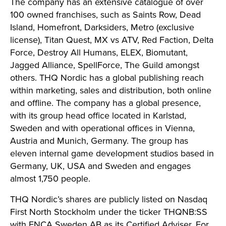
The company has an extensive catalogue of over
100 owned franchises, such as Saints Row, Dead
Island, Homefront, Darksiders, Metro (exclusive
license), Titan Quest, MX vs ATV, Red Faction, Delta
Force, Destroy All Humans, ELEX, Biomutant,
Jagged Alliance, SpellForce, The Guild amongst
others. THQ Nordic has a global publishing reach
within marketing, sales and distribution, both online
and offline. The company has a global presence,
with its group head office located in Karlstad,
Sweden and with operational offices in Vienna,
Austria and Munich, Germany. The group has
eleven internal game development studios based in
Germany, UK, USA and Sweden and engages
almost 1,750 people.
THQ Nordic’s shares are publicly listed on Nasdaq
First North Stockholm under the ticker THQNB:SS
with FNCA Sweden AB as its Certified Adviser. For