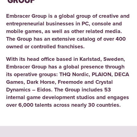
Embracer Group is a global group of creative and
entrepreneurial businesses in PC, console and
mobile games, as well as other related media.
The Group has an extensive catalog of over 400
owned or controlled franchises.
With its head office based in Karlstad, Sweden,
Embracer Group has a global presence through
its operative groups: THQ Nordic, PLAION, DECA
Games, Dark Horse, Freemode and Crystal
Dynamics – Eidos. The Group includes 53
internal game development studios and engages
over 6,000 talents across nearly 30 countries.