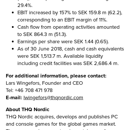
29.4%.
EBIT increased by 157% to SEK 159.8 m (62.2),
corresponding to an EBIT margin of 11%.
Cash flow from operating activities amounted
to SEK 864.3 m (51.3).
Earnings per share were SEK 1.44 (0.65).
As of 30 June 2018, cash and cash equivalents
were SEK 1,513.7 m. Available liquidity
including credit facilities was SEK 2,686.4 m.
For additional information, please contact:
Lars Wingefors, Founder and CEO
Tel: +46 708 471 978
E-mail:
lwingefors@thqnordic.com
About THQ Nordic
THQ Nordic acquires, develops and publishes PC
and console games for the global games market.