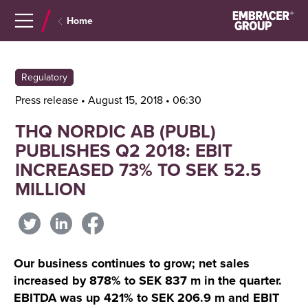
Navigera
Gå
Home
till
direkt
innehåll
till
sök
Regulatory
Press release • August 15, 2018 • 06:30
THQ NORDIC AB (PUBL)
PUBLISHES Q2 2018: EBIT
INCREASED 73% TO SEK 52.5
MILLION
Our business continues to grow; net sales
increased by 878% to SEK 837 m in the quarter.
EBITDA was up 421% to SEK 206.9 m and EBIT