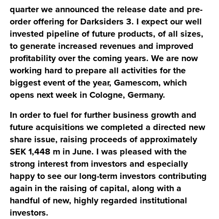
quarter we announced the release date and pre-
order offering for Darksiders 3. I expect our well
invested pipeline of future products, of all sizes,
to generate increased revenues and improved
profitability over the coming years. We are now
working hard to prepare all activities for the
biggest event of the year, Gamescom, which
opens next week in Cologne, Germany.
In order to fuel for further business growth and
future acquisitions we completed a directed new
share issue, raising proceeds of approximately
SEK 1,448 m in June. I was pleased with the
strong interest from investors and especially
happy to see our long-term investors contributing
again in the raising of capital, along with a
handful of new, highly regarded institutional
investors.