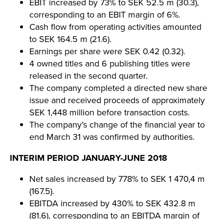
EBIT increased by 73% to SEK 52.5 m (30.3),
corresponding to an EBIT margin of 6%.
Cash flow from operating activities amounted
to SEK 164.5 m (21.6).
Earnings per share were SEK 0.42 (0.32).
4 owned titles and 6 publishing titles were
released in the second quarter.
The company completed a directed new share
issue and received proceeds of approximately
SEK 1,448 million before transaction costs.
The company’s change of the financial year to
end March 31 was confirmed by authorities.
INTERIM PERIOD JANUARY-JUNE 2018
Net sales increased by 778% to SEK 1 470,4 m
(167.5).
EBITDA increased by 430% to SEK 432.8 m
(81.6), corresponding to an EBITDA margin of