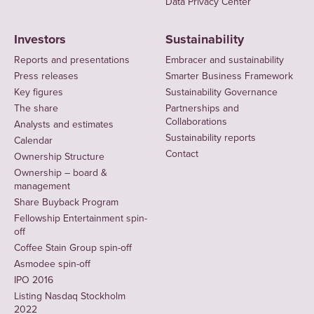
Data Privacy Center
Investors
Sustainability
Reports and presentations
Embracer and sustainability
Press releases
Smarter Business Framework
Key figures
Sustainability Governance
The share
Partnerships and
Collaborations
Analysts and estimates
Sustainability reports
Calendar
Contact
Ownership Structure
Ownership – board &
management
Share Buyback Program
Fellowship Entertainment spin-
off
Coffee Stain Group spin-off
Asmodee spin-off
IPO 2016
Listing Nasdaq Stockholm
2022