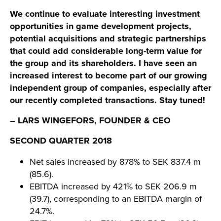
We continue to evaluate interesting investment
opportunities in game development projects,
potential acquisitions and strategic partnerships
that could add considerable long-term value for
the group and its shareholders. I have seen an
increased interest to become part of our growing
independent group of companies, especially after
our recently completed transactions. Stay tuned!
– LARS WINGEFORS, FOUNDER & CEO
SECOND QUARTER 2018
Net sales increased by 878% to SEK 837.4 m
(85.6).
EBITDA increased by 421% to SEK 206.9 m
(39.7), corresponding to an EBITDA margin of
24.7%.