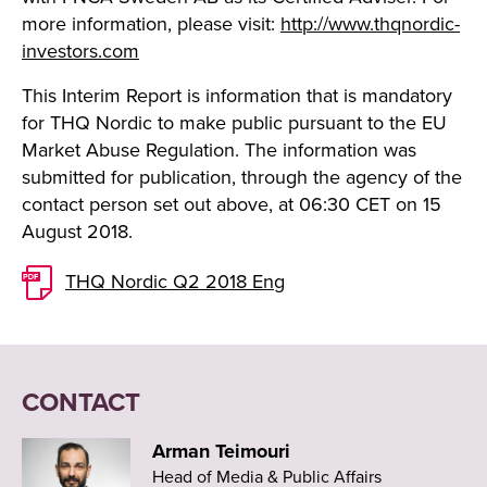
more information, please visit:
http://www.thqnordic-
investors.com
This Interim Report is information that is mandatory
for THQ Nordic to make public pursuant to the EU
Market Abuse Regulation. The information was
submitted for publication, through the agency of the
contact person set out above, at 06:30 CET on 15
August 2018.
THQ Nordic Q2 2018 Eng
CONTACT
Arman Teimouri
Head of Media & Public Affairs