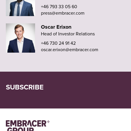
+46 793 33 05 60
press@embracer.com
Oscar Erixon
Head of Investor Relations
+46 730 24 91 42
oscar.erixon@embracer.com
SUBSCRIBE