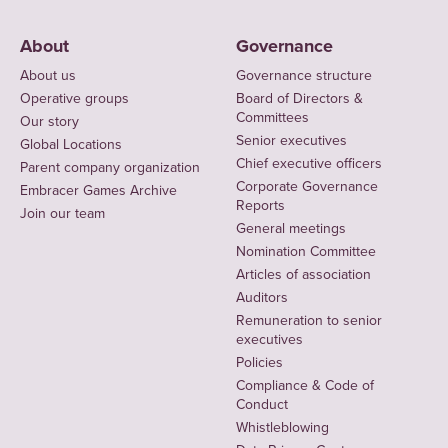
About
Governance
About us
Governance structure
Operative groups
Board of Directors &
Committees
Our story
Senior executives
Global Locations
Chief executive officers
Parent company organization
Corporate Governance
Embracer Games Archive
Reports
Join our team
General meetings
Nomination Committee
Articles of association
Auditors
Remuneration to senior
executives
Policies
Compliance & Code of
Conduct
Whistleblowing