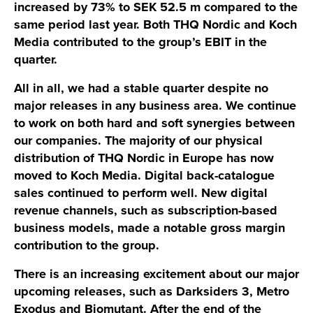
increased by 73% to SEK 52.5 m compared to the
same period last year. Both THQ Nordic and Koch
Media contributed to the group’s EBIT in the
quarter.
All in all, we had a stable quarter despite no
major releases in any business area. We continue
to work on both hard and soft synergies between
our companies. The majority of our physical
distribution of THQ Nordic in Europe has now
moved to Koch Media. Digital back-catalogue
sales continued to perform well. New digital
revenue channels, such as subscription-based
business models, made a notable gross margin
contribution to the group.
There is an increasing excitement about our major
upcoming releases, such as Darksiders 3, Metro
Exodus and Biomutant. After the end of the