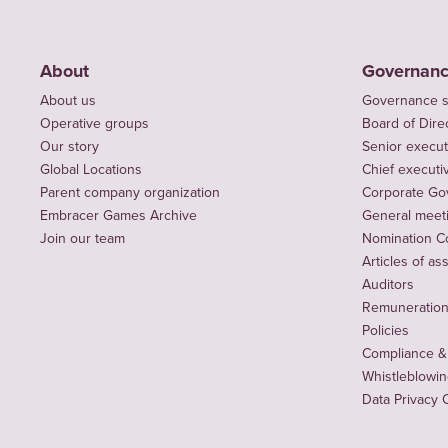
About
Governan
About us
Governance s
Operative groups
Board of Dire
Our story
Senior execut
Global Locations
Chief executiv
Parent company organization
Corporate Go
Embracer Games Archive
General meet
Join our team
Nomination C
Articles of as
Auditors
Remuneration 
Policies
Compliance &
Whistleblowi
Data Privacy 