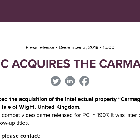
Navigera
Gå
till
direkt
innehåll
till
sök
Press release • December 3, 2018 • 15:00
C ACQUIRES THE CARM
d the acquisition of the intellectual property “Carma
Isle of Wight, United Kingdom.
combat video game released for PC in 1997. It was later p
ow-up titles.
, please contact: