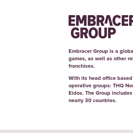
Embracer Group is a globa
games, as well as other r
franchises.
With its head office base
operative groups: THQ No
Eidos. The Group includes
nearly 30 countries.