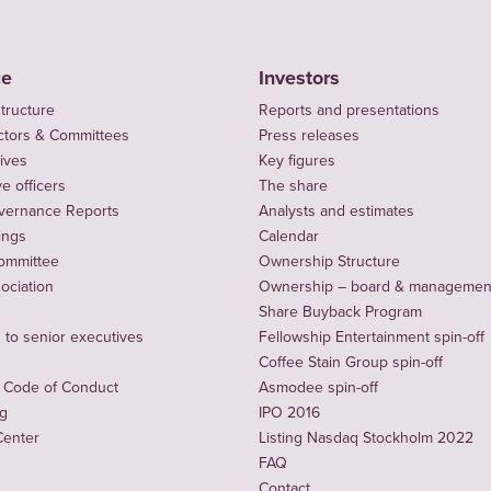
ce
Investors
tructure
Reports and presentations
ctors & Committees
Press releases
ives
Key figures
e officers
The share
vernance Reports
Analysts and estimates
ings
Calendar
ommittee
Ownership Structure
sociation
Ownership – board & managemen
Share Buyback Program
to senior executives
Fellowship Entertainment spin-off
Coffee Stain Group spin-off
 Code of Conduct
Asmodee spin-off
ng
IPO 2016
Center
Listing Nasdaq Stockholm 2022
FAQ
Contact