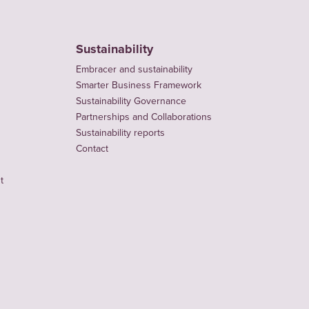
Sustainability
Embracer and sustainability
Smarter Business Framework
Sustainability Governance
Partnerships and Collaborations
Sustainability reports
Contact
t