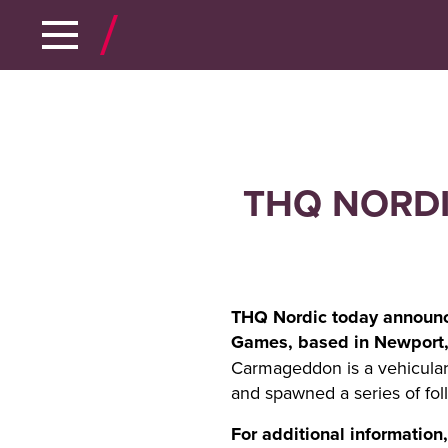
THQ NORDI
THQ Nordic today announce
Games, based in Newport, 
Carmageddon is a vehicular 
and spawned a series of foll
For additional information