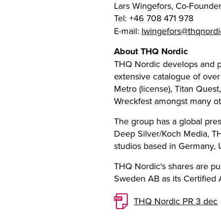
Lars Wingefors, Co-Founde
Tel: +46 708 471 978
E-mail:
lwingefors@thqnord
About THQ Nordic
THQ Nordic develops and p
extensive catalogue of over
Metro (license), Titan Ques
Wreckfest amongst many ot
The group has a global pres
Deep Silver/Koch Media, TH
studios based in Germany,
THQ Nordic's shares are pu
Sweden AB as its Certified A
THQ Nordic PR 3 dec