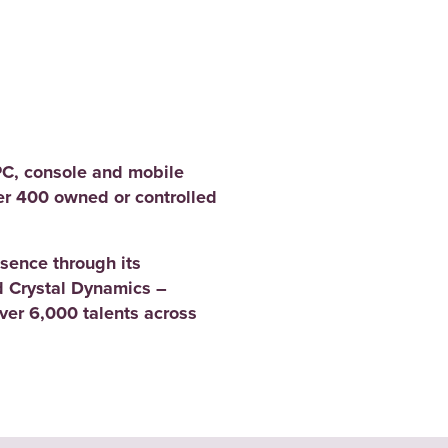
PC, console and mobile
er 400 owned or controlled
sence through its
 Crystal Dynamics –
er 6,000 talents across