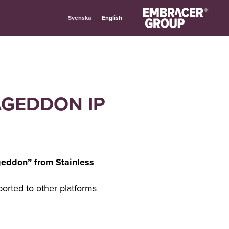
English
Svenska
AGEDDON IP
geddon” from Stainless
orted to other platforms