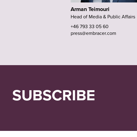
Arman Teimouri
Head of Media & Public Affairs
+46 793 33 05 60
press@embracer.com
SUBSCRIBE