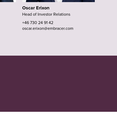
Oscar Erixon
Head of Investor Relations
+46 730 24 91 42
oscar.erixon@embracer.com