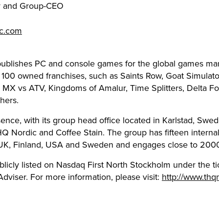
r and Group-CEO
ic.com
ublishes PC and console games for the global games ma
 100 owned franchises, such as Saints Row, Goat Simulator
t, MX vs ATV, Kingdoms of Amalur, Time Splitters, Delta Fo
hers.
ence, with its group head office located in Karlstad, Swed
Q Nordic and Coffee Stain. The group has fifteen inter
 UK, Finland, USA and Sweden and engages close to 200
blicly listed on Nasdaq First North Stockholm under the
dviser. For more information, please visit:
http://www.thq