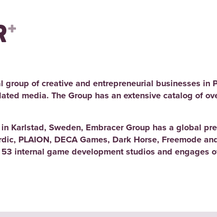
l group of creative and entrepreneurial businesses in 
elated media. The Group has an extensive catalog of ov
d in Karlstad, Sweden, Embracer Group has a global pre
rdic, PLAION, DECA Games, Dark Horse, Freemode and
 53 internal game development studios and engages ov