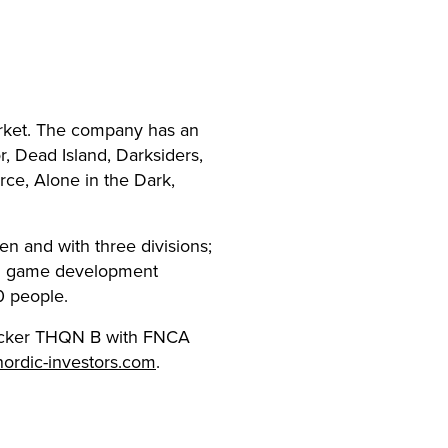
rket. The company has an
, Dead Island, Darksiders,
rce, Alone in the Dark,
en and with three divisions;
nal game development
0 people.
 ticker THQN B with FNCA
nordic-investors.com
.