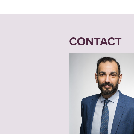
CONTACT