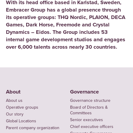
With its head office based in Karlstad, Sweden,
Embracer Group has a global presence through
its operative groups: THQ Nordic, PLAION, DECA
Games, Dark Horse, Freemode and Crystal
Dynamics – Eidos. The Group includes 53
internal game development studios and engages
over 6,000 talents across nearly 30 countries.
About
Governance
About us
Governance structure
Operative groups
Board of Directors &
Committees
Our story
Senior executives
Global Locations
Chief executive officers
Parent company organization