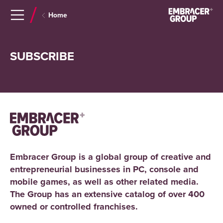
Navigera
Gå
Home
till
direkt
innehåll
till
sök
SUBSCRIBE
Embracer Group is a global group of creative and
entrepreneurial businesses in PC, console and
mobile games, as well as other related media.
The Group has an extensive catalog of over 400
owned or controlled franchises.