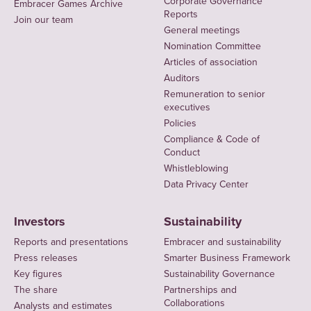
Corporate Governance
Embracer Games Archive
Reports
Join our team
General meetings
Nomination Committee
Articles of association
Auditors
Remuneration to senior
executives
Policies
Compliance & Code of
Conduct
Whistleblowing
Data Privacy Center
Investors
Sustainability
Reports and presentations
Embracer and sustainability
Press releases
Smarter Business Framework
Key figures
Sustainability Governance
The share
Partnerships and
Collaborations
Analysts and estimates