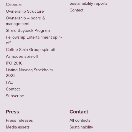
Sustainability reports
Calendar
Contact
Ownership Structure
Ownership – board &
management
Share Buyback Program
Fellowship Entertainment spin-
off
Coffee Stain Group spin-off
Asmodee spin-off
IPO 2016
Listing Nasdaq Stockholm
2022
FAQ
Contact
Subscribe
Press
Contact
Press releases
All contacts
Media assets
Sustainability