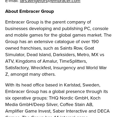
E-mail:
lars.wingefors@embracer.com
About Embracer Group
Embracer Group is the parent company of
businesses developing and publishing PC, console
and mobile games for the global games market. The
Group has an extensive catalogue of over 190
owned franchises, such as Saints Row, Goat
Simulator, Dead Island, Darksiders, Metro, MX vs
ATV, Kingdoms of Amalur, TimeSplitters,
Satisfactory, Wreckfest, Insurgency and World War
Z, amongst many others.
With its head office based in Karlstad, Sweden,
Embracer Group has a global presence through its
six operative groups: THQ Nordic GmbH, Koch
Media GmbH/Deep Silver, Coffee Stain AB,
Amplifier Game Invest, Saber Interactive and DECA