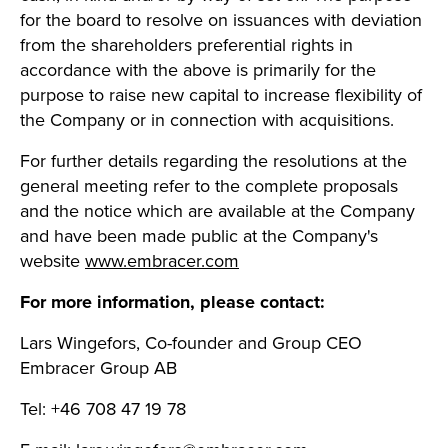
for the board to resolve on issuances with deviation
from the shareholders preferential rights in
accordance with the above is primarily for the
purpose to raise new capital to increase flexibility of
the Company or in connection with acquisitions.
For further details regarding the resolutions at the
general meeting refer to the complete proposals
and the notice which are available at the Company
and have been made public at the Company's
website
www.embracer.com
For more information, please contact:
Lars Wingefors, Co-founder and Group CEO
Embracer Group AB
Tel: +46 708 47 19 78