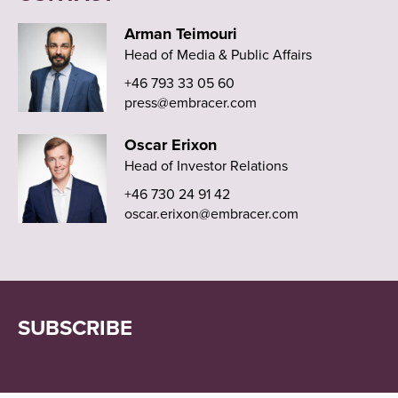
Arman Teimouri
Head of Media & Public Affairs
+46 793 33 05 60
press@embracer.com
Oscar Erixon
Head of Investor Relations
+46 730 24 91 42
oscar.erixon@embracer.com
SUBSCRIBE