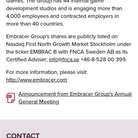
Games. The Group has 44 internal game
development studios and is engaging more than
4,000 employees and contracted employers in
more than 40 countries.
Embracer Group’s shares are publicly listed on
Nasdaq First North Growth Market Stockholm under
the ticker EMBRAC B with FNCA Sweden AB as its
Certified Adviser;
info@fnca.se
+46-8-528 00 399.
For more information, please visit:
http://www.embracer.com
Announcement from Embracer Group's Annual
General Meeting
CONTACT