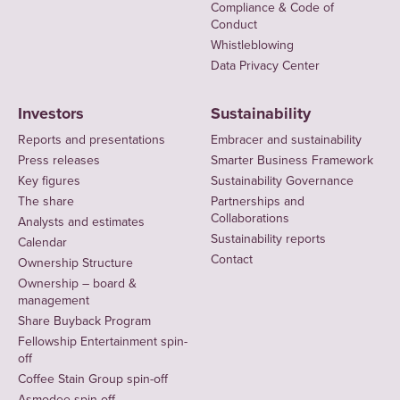
Compliance & Code of
Conduct
Whistleblowing
Data Privacy Center
Investors
Sustainability
Reports and presentations
Embracer and sustainability
Press releases
Smarter Business Framework
Key figures
Sustainability Governance
The share
Partnerships and
Collaborations
Analysts and estimates
Sustainability reports
Calendar
Contact
Ownership Structure
Ownership – board &
management
Share Buyback Program
Fellowship Entertainment spin-
off
Coffee Stain Group spin-off
Asmodee spin-off