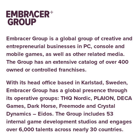
Embracer Group is a global group of creative and
entrepreneurial businesses in PC, console and
mobile games, as well as other related media.
The Group has an extensive catalog of over 400
owned or controlled franchises.
With its head office based in Karlstad, Sweden,
Embracer Group has a global presence through
its operative groups: THQ Nordic, PLAION, DECA
Games, Dark Horse, Freemode and Crystal
Dynamics – Eidos. The Group includes 53
internal game development studios and engages
over 6,000 talents across nearly 30 countries.