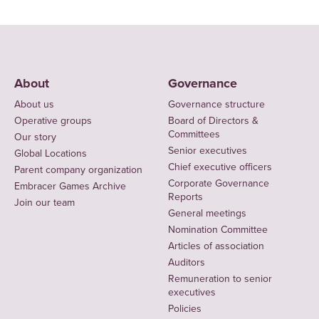
About
Governance
About us
Governance structure
Operative groups
Board of Directors &
Committees
Our story
Senior executives
Global Locations
Chief executive officers
Parent company organization
Corporate Governance
Embracer Games Archive
Reports
Join our team
General meetings
Nomination Committee
Articles of association
Auditors
Remuneration to senior
executives
Policies