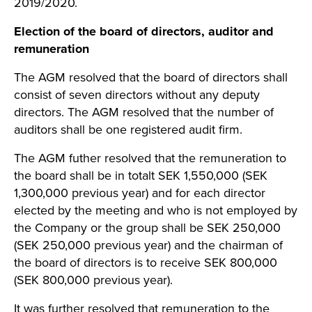
2019/2020.
Election of the board of directors, auditor and
remuneration
The AGM resolved that the board of directors shall
consist of seven directors without any deputy
directors. The AGM resolved that the number of
auditors shall be one registered audit firm.
The AGM futher resolved that the remuneration to
the board shall be in totalt SEK 1,550,000 (SEK
1,300,000 previous year) and for each director
elected by the meeting and who is not employed by
the Company or the group shall be SEK 250,000
(SEK 250,000 previous year) and the chairman of
the board of directors is to receive SEK 800,000
(SEK 800,000 previous year).
It was further resolved that remuneration to the