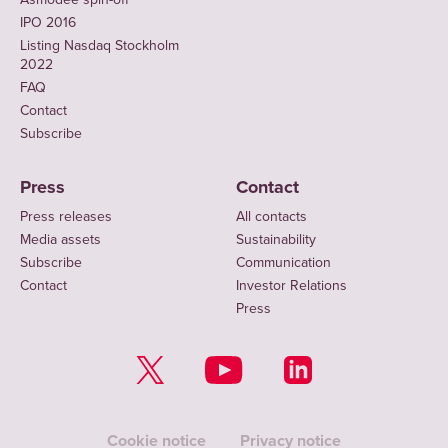
IPO 2016
Listing Nasdaq Stockholm
2022
FAQ
Contact
Subscribe
Press
Contact
Press releases
All contacts
Media assets
Sustainability
Subscribe
Communication
Contact
Investor Relations
Press
Cookie notice
Privacy notice