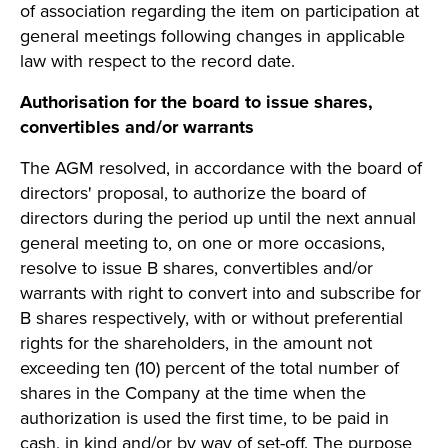
of association regarding the item on participation at
general meetings following changes in applicable
law with respect to the record date.
Authorisation for the board to issue shares,
convertibles and/or warrants
The AGM resolved, in accordance with the board of
directors' proposal, to authorize the board of
directors during the period up until the next annual
general meeting to, on one or more occasions,
resolve to issue B shares, convertibles and/or
warrants with right to convert into and subscribe for
B shares respectively, with or without preferential
rights for the shareholders, in the amount not
exceeding ten (10) percent of the total number of
shares in the Company at the time when the
authorization is used the first time, to be paid in
cash, in kind and/or by way of set-off. The purpose