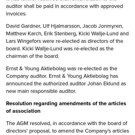
auditor shall be paid in accordance with approved
invoices.
David Gardner, Ulf Hjalmarsson, Jacob Jonmyren,
Matthew Karch, Erik Stenberg, Kicki Wallje-Lund and
Lars Wingefors were re-elected as directors of the
board. Kicki Wallje-Lund was re-elected as the
chairman of the board.
Ernst & Young Aktiebolag was re-elected as the
Company auditor. Ernst & Young Aktiebolag has
announced the authorized auditor Johan Eklund as
new main responsible auditor.
Resolution regarding amendments of the articles
of association
The AGM resolved, in accordance with the board of
directors' proposal, to amend the Company's articles