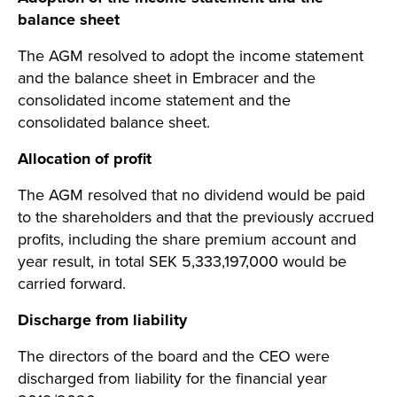
balance sheet
The AGM resolved to adopt the income statement
and the balance sheet in Embracer and the
consolidated income statement and the
consolidated balance sheet.
Allocation of profit
The AGM resolved that no dividend would be paid
to the shareholders and that the previously accrued
profits, including the share premium account and
year result, in total SEK 5,333,197,000 would be
carried forward.
Discharge from liability
The directors of the board and the CEO were
discharged from liability for the financial year