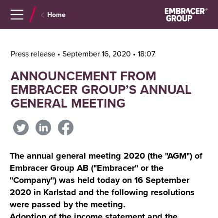
Navigera
Gå
Home
till
direkt
innehåll
till
sök
Press release • September 16, 2020 • 18:07
ANNOUNCEMENT FROM
EMBRACER GROUP’S ANNUAL
GENERAL MEETING
The annual general meeting 2020 (the "AGM") of
Embracer Group AB ("Embracer" or the
"Company") was held today on 16 September
2020 in Karlstad and the following resolutions
were passed by the meeting.
Adoption of the income statement and the