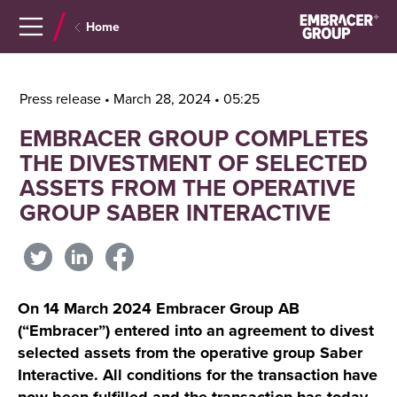
Navigera
Gå
Home
till
direkt
innehåll
till
sök
Press release • March 28, 2024 • 05:25
EMBRACER GROUP COMPLETES
THE DIVESTMENT OF SELECTED
ASSETS FROM THE OPERATIVE
GROUP SABER INTERACTIVE
On 14 March 2024 Embracer Group AB
(“Embracer”) entered into an agreement to divest
selected assets from the operative group Saber
Interactive. All conditions for the transaction have