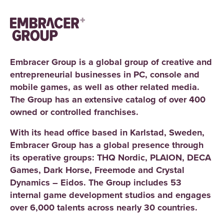
Embracer Group is a global group of creative and
entrepreneurial businesses in PC, console and
mobile games, as well as other related media.
The Group has an extensive catalog of over 400
owned or controlled franchises.
With its head office based in Karlstad, Sweden,
Embracer Group has a global presence through
its operative groups: THQ Nordic, PLAION, DECA
Games, Dark Horse, Freemode and Crystal
Dynamics – Eidos. The Group includes 53
internal game development studios and engages
over 6,000 talents across nearly 30 countries.