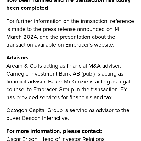
now been fulfilled and the transaction has today
been completed
For further information on the transaction, reference
is made to the press release announced on 14
March 2024, and the presentation about the
transaction available on Embracer’s website.
Advisors
Aream & Co is acting as financial M&A adviser.
Carnegie Investment Bank AB (publ) is acting as
financial adviser. Baker McKenzie is acting as legal
counsel to Embracer Group in the transaction. EY
has provided services for financials and tax.
Octagon Capital Group is serving as advisor to the
buyer Beacon Interactive.
For more information, please contact:
Oscar Erixon, Head of Investor Relations