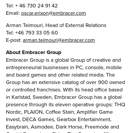
Tel: + 46 730 24 91 42
Email:
oscar.erixon@embracer.com
Arman Teimouri, Head of External Relations
Tel: +46 793 33 05 60
E-post:
arman.teimouri@embracer.com
About Embracer Group
Embracer Group is a global Group of creative and
entrepreneurial businesses in PC, console, mobile
and board games and other related media. The
Group has an extensive catalog of over 900 owned
or controlled franchises. With its head office based
in Karlstad, Sweden, Embracer Group has a global
presence through its eleven operative groups: THQ
Nordic, PLAION, Coffee Stain, Amplifier Game
Invest, DECA Games, Gearbox Entertainment,
Easybrain, Asmodee, Dark Horse, Freemode and