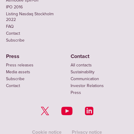
Asmodee spin-off
IPO 2016
Listing Nasdaq Stockholm
2022
FAQ
Contact
Subscribe
Press
Contact
Press releases
All contacts
Media assets
Sustainability
Subscribe
Communication
Contact
Investor Relations
Press
Cookie notice
Privacy notice