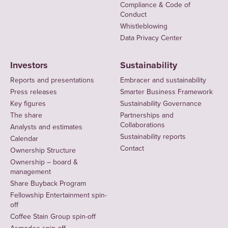
Compliance & Code of
Conduct
Whistleblowing
Data Privacy Center
Investors
Sustainability
Reports and presentations
Embracer and sustainability
Press releases
Smarter Business Framework
Key figures
Sustainability Governance
The share
Partnerships and
Collaborations
Analysts and estimates
Sustainability reports
Calendar
Contact
Ownership Structure
Ownership – board &
management
Share Buyback Program
Fellowship Entertainment spin-
off
Coffee Stain Group spin-off