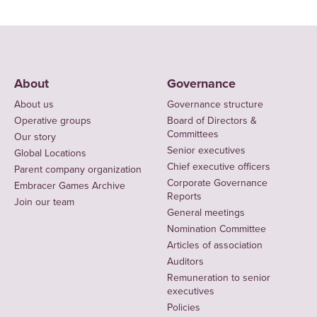
About
Governance
About us
Governance structure
Operative groups
Board of Directors &
Committees
Our story
Senior executives
Global Locations
Chief executive officers
Parent company organization
Corporate Governance
Embracer Games Archive
Reports
Join our team
General meetings
Nomination Committee
Articles of association
Auditors
Remuneration to senior
executives
Policies