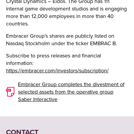
Crystal Dynamics – Eidos. The Group has 111
internal game development studios and is engaging
more than 12,000 employees in more than 40
countries.
Embracer Group’s shares are publicly listed on
Nasdaq Stockholm under the ticker EMBRAC B.
Subscribe to press releases and financial
information:
https://embracer.com/investors/subscription/
Embracer Group completes the divestment of
selected assets from the operative group
Saber Interactive
CONTACT