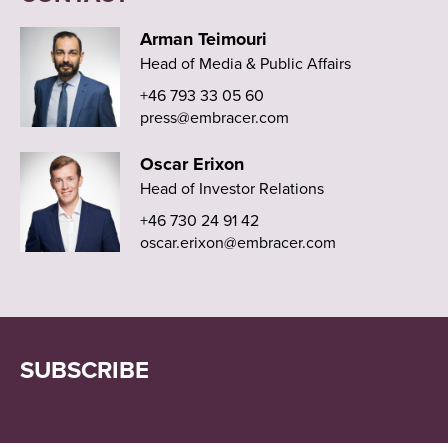
Arman Teimouri
Head of Media & Public Affairs
+46 793 33 05 60
press@embracer.com
Oscar Erixon
Head of Investor Relations
+46 730 24 91 42
oscar.erixon@embracer.com
SUBSCRIBE