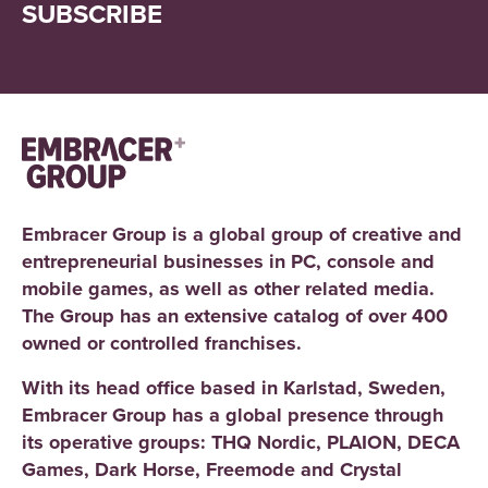
SUBSCRIBE
Embracer Group is a global group of creative and
entrepreneurial businesses in PC, console and
mobile games, as well as other related media.
The Group has an extensive catalog of over 400
owned or controlled franchises.
With its head office based in Karlstad, Sweden,
Embracer Group has a global presence through
its operative groups: THQ Nordic, PLAION, DECA
Games, Dark Horse, Freemode and Crystal