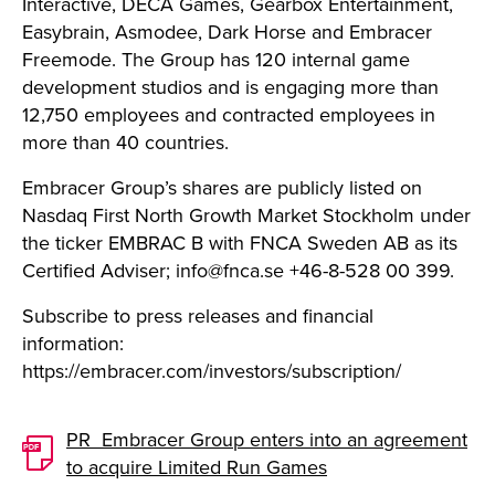
Interactive, DECA Games, Gearbox Entertainment,
Easybrain, Asmodee, Dark Horse and Embracer
Freemode. The Group has 120 internal game
development studios and is engaging more than
12,750 employees and contracted employees in
more than 40 countries.
Embracer Group’s shares are publicly listed on
Nasdaq First North Growth Market Stockholm under
the ticker EMBRAC B with FNCA Sweden AB as its
Certified Adviser;
info@fnca.se
+46-8-528 00 399.
Subscribe to press releases and financial
information:
https://embracer.com/investors/subscription/
PR_Embracer Group enters into an agreement
to acquire Limited Run Games