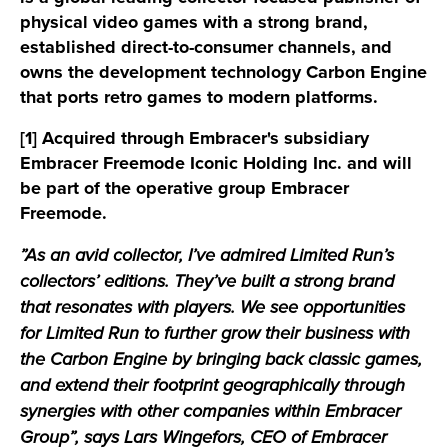
physical video games with a strong brand,
established direct-to-consumer channels, and
owns the development technology Carbon Engine
that ports retro games to modern platforms.
[1] Acquired through Embracer's subsidiary
Embracer Freemode Iconic Holding Inc. and will
be part of the operative group Embracer
Freemode.
”As an avid collector, I’ve admired Limited Run’s
collectors’ editions. They’ve built a strong brand
that resonates with players. We see opportunities
for Limited Run to further grow their business with
the Carbon Engine by bringing back classic games,
and extend their footprint geographically through
synergies with other companies within Embracer
Group”, says Lars Wingefors, CEO of Embracer