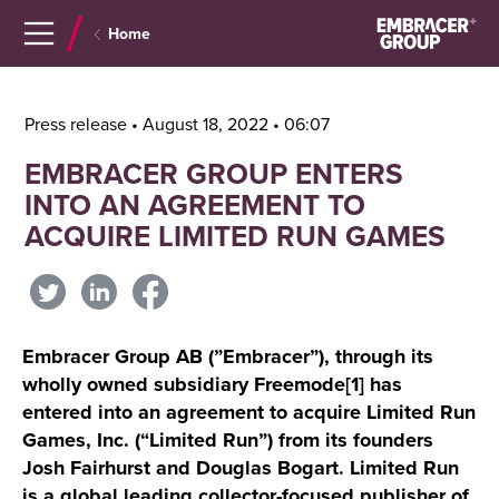
Navigera
Gå
Home
till
direkt
innehåll
till
sök
Press release • August 18, 2022 • 06:07
EMBRACER GROUP ENTERS
INTO AN AGREEMENT TO
ACQUIRE LIMITED RUN GAMES
Embracer Group AB (”Embracer”), through its
wholly owned subsidiary Freemode[1] has
entered into an agreement to acquire Limited Run
Games, Inc. (“Limited Run”) from its founders
Josh Fairhurst and Douglas Bogart. Limited Run
is a global leading collector-focused publisher of