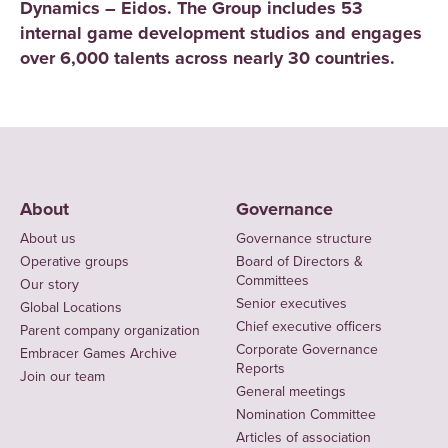
Dynamics – Eidos. The Group includes 53
internal game development studios and engages
over 6,000 talents across nearly 30 countries.
About
Governance
About us
Governance structure
Operative groups
Board of Directors &
Committees
Our story
Senior executives
Global Locations
Chief executive officers
Parent company organization
Corporate Governance
Embracer Games Archive
Reports
Join our team
General meetings
Nomination Committee
Articles of association