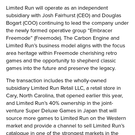
Limited Run will operate as an independent
subsidiary with Josh Fairhurst (CEO) and Douglas
Bogart (COO) continuing to lead the company under
the newly formed operative group “Embracer
Freemode” (Freemode). The Carbon Engine and
Limited Run’s business model aligns with the focus
area heritage within Freemode cherishing retro
games and the opportunity to shepherd classic
games into the future and preserve the legacy.
The transaction includes the wholly-owned
subsidiary Limited Run Retail LLC, a retail store in
Cary, North Carolina, that opened earlier this year,
and Limited Run’s 40% ownership in the joint-
venture Super Deluxe Games in Japan that will
source more games to Limited Run on the Western
market and provide a channel to sell Limited Run’s
catalogue in one of the strongest markets in the