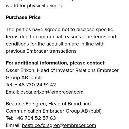
world for physical games.
Purchase Price
The parties have agreed not to disclose specific
terms due to commercial reasons.
The terms and
conditions for the acquisition are in line with
previous Embracer transactions.
For additional information, please contact:
Oscar Erixon, Head of Investor Relations Embracer
Group AB (publ)
Tel: + 46 730 24 91 42
Email:
oscar.erixon@embracer.com
Beatrice Forsgren, Head of Brand and
Communication Embracer Group AB (publ)
Tel: +46 704 52 57 63
E-mail:
beatrice.forsgren@embracer.com