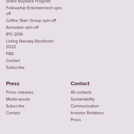
Share Buyback Program
Fellowship Entertainment spin-
off
Coffee Stain Group spin-off
Asmodee spin-off
IPO 2016
Listing Nasdaq Stockholm
2022
FAQ
Contact
Subscribe
Press
Contact
Press releases
All contacts
Media assets
Sustainability
Subscribe
Communication
Contact
Investor Relations
Press