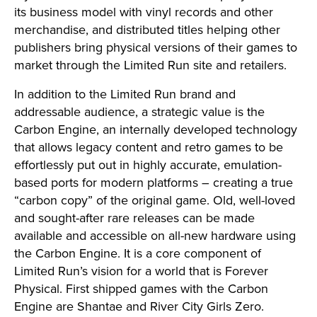
its business model with vinyl records and other
merchandise, and distributed titles helping other
publishers bring physical versions of their games to
market through the Limited Run site and retailers.
In addition to the Limited Run brand and
addressable audience, a strategic value is the
Carbon Engine, an internally developed technology
that allows legacy content and retro games to be
effortlessly put out in highly accurate, emulation-
based ports for modern platforms – creating a true
“carbon copy” of the original game. Old, well-loved
and sought-after rare releases can be made
available and accessible on all-new hardware using
the Carbon Engine. It is a core component of
Limited Run’s vision for a world that is Forever
Physical. First shipped games with the Carbon
Engine are Shantae and River City Girls Zero.