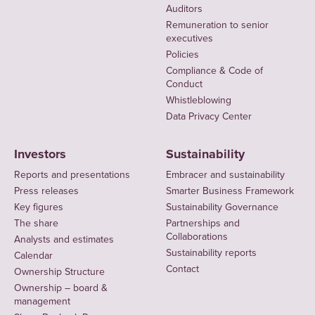
Auditors
Remuneration to senior
executives
Policies
Compliance & Code of
Conduct
Whistleblowing
Data Privacy Center
Investors
Sustainability
Reports and presentations
Embracer and sustainability
Press releases
Smarter Business Framework
Key figures
Sustainability Governance
The share
Partnerships and
Collaborations
Analysts and estimates
Sustainability reports
Calendar
Contact
Ownership Structure
Ownership – board &
management