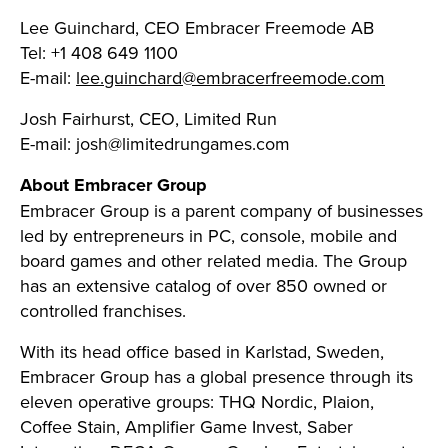
Lee Guinchard, CEO Embracer Freemode AB
Tel: +1 408 649 1100
E-mail:
lee.guinchard@embracerfreemode.com
Josh Fairhurst, CEO, Limited Run
E-mail:
josh@limitedrungames.com
About Embracer Group
Embracer Group is a parent company of businesses
led by entrepreneurs in PC, console, mobile and
board games and other related media. The Group
has an extensive catalog of over 850 owned or
controlled franchises.
With its head office based in Karlstad, Sweden,
Embracer Group has a global presence through its
eleven operative groups: THQ Nordic, Plaion,
Coffee Stain, Amplifier Game Invest, Saber