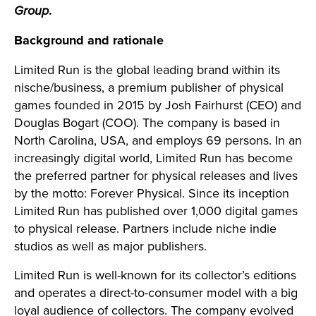
Group
.
Background and rationale
Limited Run is
the global leading brand within its
nische/business,
a premium publisher of physical
games founded in 2015 by Josh Fairhurst (CEO) and
Douglas Bogart (COO). The company is based in
North Carolina, USA, and employs 69 persons. In an
increasingly digital world, Limited Run has become
the preferred partner for physical releases and lives
by the motto: Forever Physical. Since its inception
Limited Run has published over 1,000 digital games
to physical release. Partners include niche indie
studios as well as major publishers.
Limited Run is well-known for its collector’s editions
and operates a direct-to-consumer model with a big
loyal audience of collectors. The company evolved