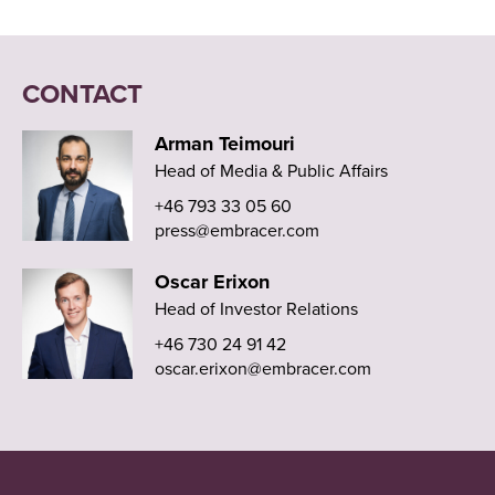
CONTACT
Arman Teimouri
Head of Media & Public Affairs
+46 793 33 05 60
press@embracer.com
Oscar Erixon
Head of Investor Relations
+46 730 24 91 42
oscar.erixon@embracer.com