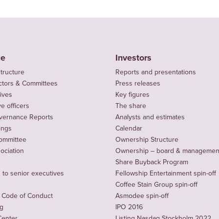
ce
Investors
tructure
Reports and presentations
ctors & Committees
Press releases
ives
Key figures
e officers
The share
vernance Reports
Analysts and estimates
ings
Calendar
ommittee
Ownership Structure
sociation
Ownership – board & managemen
Share Buyback Program
to senior executives
Fellowship Entertainment spin-off
Coffee Stain Group spin-off
 Code of Conduct
Asmodee spin-off
ng
IPO 2016
Center
Listing Nasdaq Stockholm 2022