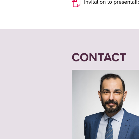
Invitation to presenta
CONTACT