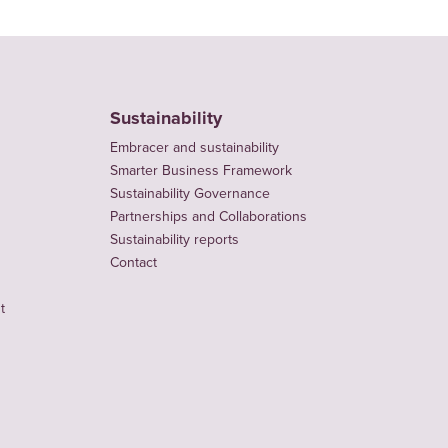
Sustainability
Embracer and sustainability
Smarter Business Framework
Sustainability Governance
Partnerships and Collaborations
Sustainability reports
Contact
t