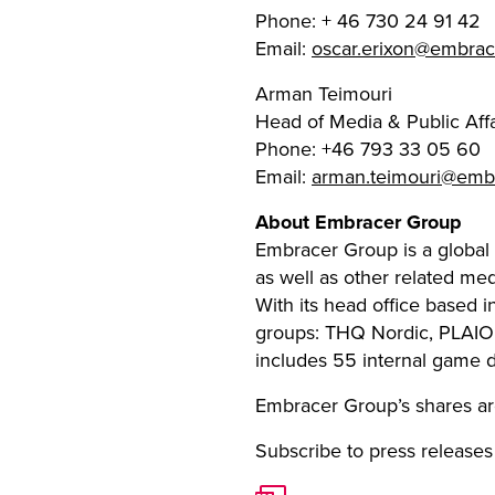
Phone: + 46 730 24 91 42
Email:
oscar.erixon@embra
Arman Teimouri
Head of Media & Public Affa
Phone: +46 793 33 05 60
Email:
arman.teimouri@emb
About Embracer Group
Embracer Group is a global
as well as other related me
With its head office based 
groups: THQ Nordic, PLAIO
includes 55 internal game 
Embracer Group’s shares ar
Subscribe to press releases