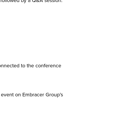
 followed by a Q&A session.
connected to the conference
he event on Embracer Group’s