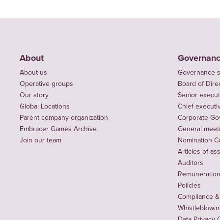
About
Governan
About us
Governance s
Operative groups
Board of Dire
Our story
Senior execut
Global Locations
Chief executiv
Parent company organization
Corporate Go
Embracer Games Archive
General meet
Join our team
Nomination C
Articles of as
Auditors
Remuneration 
Policies
Compliance &
Whistleblowi
Data Privacy 