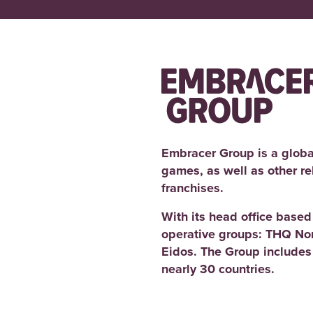
Embracer Group is a globa
games, as well as other r
franchises.
With its head office base
operative groups: THQ No
Eidos. The Group includes
nearly 30 countries.