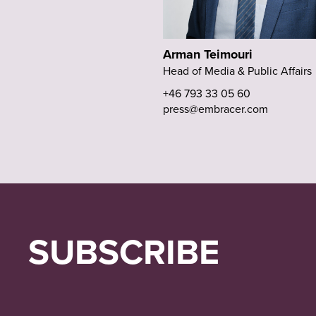
Arman Teimouri
Head of Media & Public Affairs
+46 793 33 05 60
press@embracer.com
SUBSCRIBE