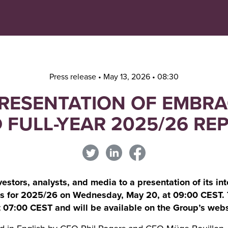
Navigera
Gå
till
direkt
innehåll
till
sök
Press release • May 13, 2026 • 08:30
PRESENTATION OF EMBR
 FULL-YEAR 2025/26 RE
stors, analysts, and media to a presentation of its inte
lts for 2025/26 on Wednesday, May 20, at 09:00 CEST. 
 07:00 CEST and will be available on the Group’s webs