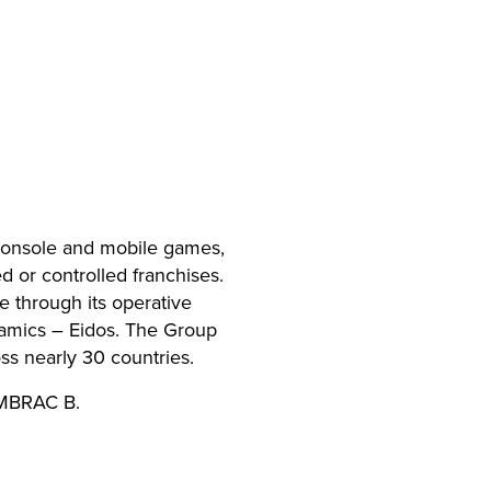
 console and mobile games,
 or controlled franchises.
e through its operative
mics – Eidos. The Group
s nearly 30 countries.
EMBRAC B.