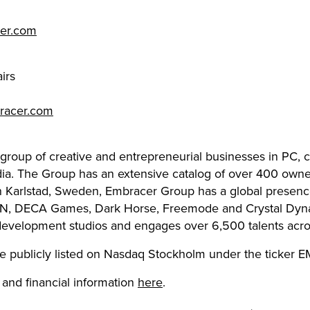
cer.com
irs
racer.com
 group of creative and entrepreneurial businesses in PC,
dia. The Group has an extensive catalog of over 400 owned
in Karlstad, Sweden, Embracer Group has a global presenc
N, DECA Games, Dark Horse, Freemode and Crystal Dyna
development studios and engages over 6,500 talents acros
e publicly listed on Nasdaq Stockholm under the ticker 
 and financial information
here
.