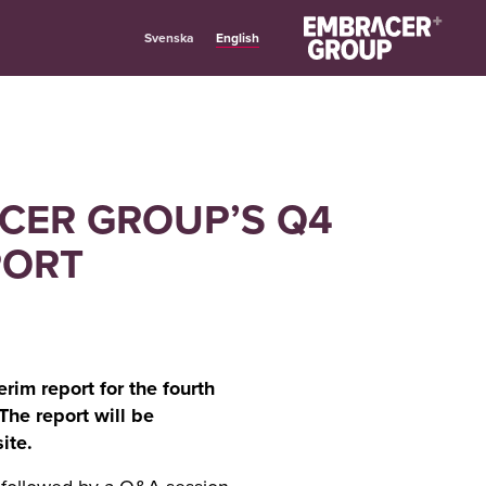
English
Svenska
ACER GROUP’S Q4
PORT
rim report for the fourth
The report will be
ite.