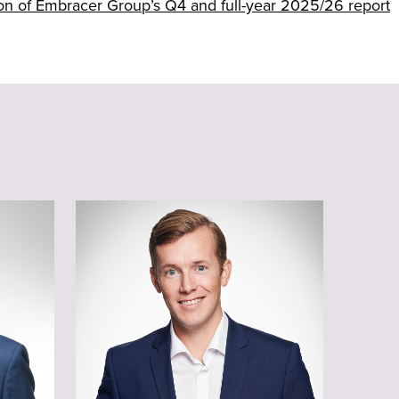
tion of Embracer Group’s Q4 and full-year 2025/26 report