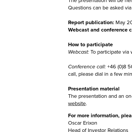
The presentation will be h
Questions can be asked via 
Report publication:
May 20
Webcast and conference ca
How to participate
Webcast:
To participate via
Conference call:
+46 (0)8 50
call, please dial in a few m
Presentation material
The presentation and an on-
website
.
For more information, plea
Oscar Erixon
Head of Investor Relations