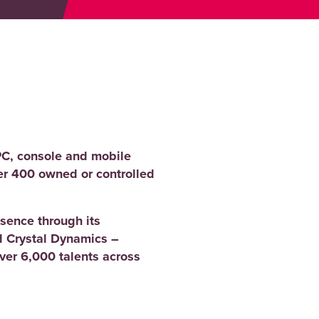
PC, console and mobile
er 400 owned or controlled
sence through its
 Crystal Dynamics –
er 6,000 talents across