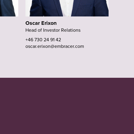
Oscar Erixon
Head of Investor Relations
+46 730 24 91 42
oscar.erixon@embracer.com