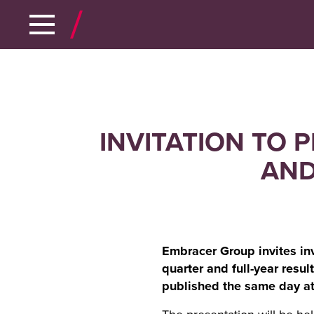
INVITATION TO 
AND
Embracer Group invites inve
quarter and full-year resu
published the same day at