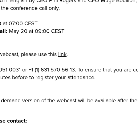
eld in English by CEO Phil Rogers and CFO Müge Bouillon,
the conference call only.
 at 07:00 CEST
ll:
May 20 at 09:00 CEST
 webcast, please use this
link
.
51 0031 or +1 (1) 631 570 56 13. To ensure that you are 
inutes before to register your attendance.
demand version of the webcast will be available after t
se contact: