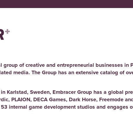
l group of creative and entrepreneurial businesses in 
elated media. The Group has an extensive catalog of ov
d in Karlstad, Sweden, Embracer Group has a global pre
rdic, PLAION, DECA Games, Dark Horse, Freemode and
 53 internal game development studios and engages ov