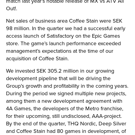
match last year’s notable release of MX vs ATV All
Out!.
Net sales of business area Coffee Stain were SEK
98 million. In the quarter we had a successful early
access launch of Satisfactory on the Epic Games
store. The game’s launch performance exceeded
management’s expectations at the time of our
acquisition of Coffee Stain.
We invested SEK 305.2 million in our growing
development pipeline that will be driving the
Group’s growth and profitability in the coming years.
During the period we signed multiple new projects,
among them a new development agreement with
4A Games, the developers of the Metro franchise,
for their upcoming, still undisclosed, AAA-project.
By the end of the quarter, THQ Nordic, Deep Silver
and Coffee Stain had 80 games in development, of