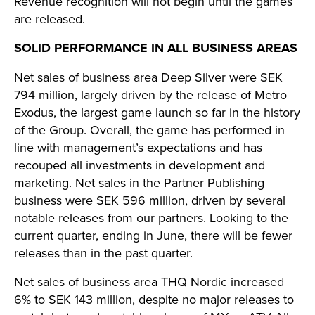
Revenue recognition will not begin until the games
are released.
SOLID PERFORMANCE IN ALL BUSINESS AREAS
Net sales of business area Deep Silver were SEK
794 million, largely driven by the release of Metro
Exodus, the largest game launch so far in the history
of the Group. Overall, the game has performed in
line with management’s expectations and has
recouped all investments in development and
marketing. Net sales in the Partner Publishing
business were SEK 596 million, driven by several
notable releases from our partners. Looking to the
current quarter, ending in June, there will be fewer
releases than in the past quarter.
Net sales of business area THQ Nordic increased
6% to SEK 143 million, despite no major releases to