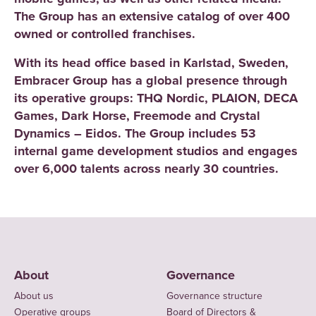
The Group has an extensive catalog of over 400
owned or controlled franchises.
With its head office based in Karlstad, Sweden,
Embracer Group has a global presence through
its operative groups: THQ Nordic, PLAION, DECA
Games, Dark Horse, Freemode and Crystal
Dynamics – Eidos. The Group includes 53
internal game development studios and engages
over 6,000 talents across nearly 30 countries.
About
Governance
About us
Governance structure
Operative groups
Board of Directors &