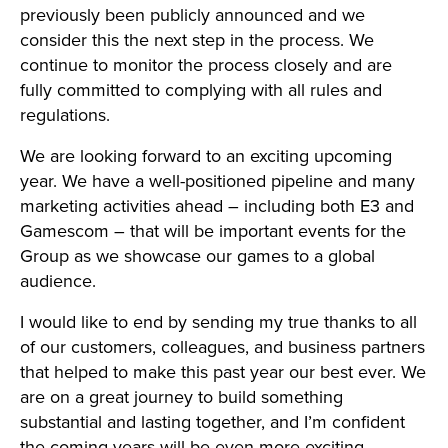
previously been publicly announced and we
consider this the next step in the process. We
continue to monitor the process closely and are
fully committed to complying with all rules and
regulations.
We are looking forward to an exciting upcoming
year. We have a well-positioned pipeline and many
marketing activities ahead – including both E3 and
Gamescom – that will be important events for the
Group as we showcase our games to a global
audience.
I would like to end by sending my true thanks to all
of our customers, colleagues, and business partners
that helped to make this past year our best ever. We
are on a great journey to build something
substantial and lasting together, and I’m confident
the coming years will be even more exciting.