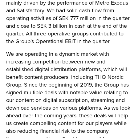
mainly driven by the performance of Metro Exodus
and Satisfactory. We had solid cash flow from
operating activities of SEK 777 million in the quarter
and close to SEK 3 billion in cash at the end of the
quarter. All three operative groups contributed to
the Group’s Operational EBIT in the quarter.
We are operating in a dynamic market with
increasing competition between new and
established digital distribution platforms, which will
benefit content producers, including THQ Nordic
Group. Since the beginning of 2019, the Group has
signed multiple deals with notable value relating to
our content on digital subscription, streaming and
download services on various platforms. As we look
ahead over the coming years, these deals will help
us create compelling content for our players while
also reducing financial risk to the company.