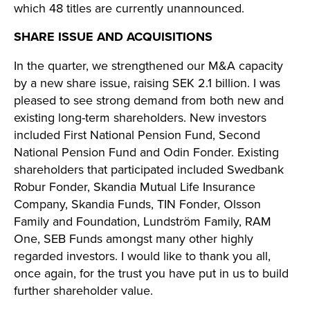
which 48 titles are currently unannounced.
SHARE ISSUE AND ACQUISITIONS
In the quarter, we strengthened our M&A capacity
by a new share issue, raising SEK 2.1 billion. I was
pleased to see strong demand from both new and
existing long-term shareholders. New investors
included First National Pension Fund, Second
National Pension Fund and Odin Fonder. Existing
shareholders that participated included Swedbank
Robur Fonder, Skandia Mutual Life Insurance
Company, Skandia Funds, TIN Fonder, Olsson
Family and Foundation, Lundström Family, RAM
One, SEB Funds amongst many other highly
regarded investors. I would like to thank you all,
once again, for the trust you have put in us to build
further shareholder value.