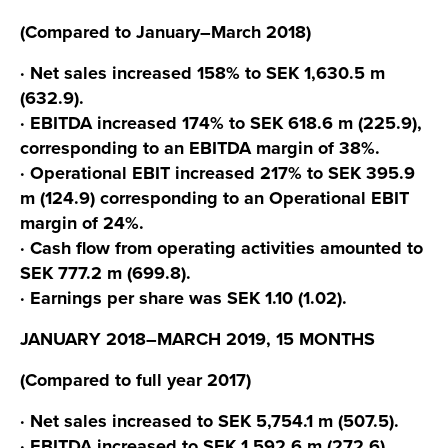
(Compared to January–March 2018)
· Net sales increased 158% to SEK 1,630.5 m
(632.9).
· EBITDA increased 174% to SEK 618.6 m (225.9),
corresponding to an EBITDA margin of 38%.
· Operational EBIT increased 217% to SEK 395.9
m (124.9) corresponding to an Operational EBIT
margin of 24%.
· Cash flow from operating activities amounted to
SEK 777.2 m (699.8).
· Earnings per share was SEK 1.10 (1.02).
JANUARY 2018–MARCH 2019, 15 MONTHS
(Compared to full year 2017)
· Net sales increased to SEK 5,754.1 m (507.5).
· EBITDA increased to SEK 1,592.6 m (272.6),