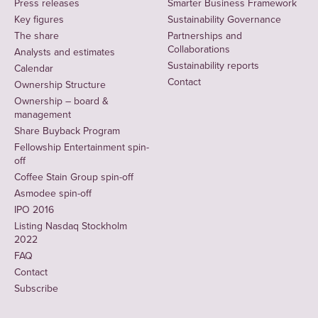
Press releases
Smarter Business Framework
Key figures
Sustainability Governance
The share
Partnerships and
Collaborations
Analysts and estimates
Sustainability reports
Calendar
Contact
Ownership Structure
Ownership – board &
management
Share Buyback Program
Fellowship Entertainment spin-
off
Coffee Stain Group spin-off
Asmodee spin-off
IPO 2016
Listing Nasdaq Stockholm
2022
FAQ
Contact
Subscribe