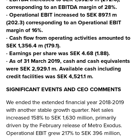
corresponding to an EBITDA margin of 28%.
· Operational EBIT increased to SEK 897.1 m
(202.3) corresponding to an Operational EBIT
margin of 16%.
· Cash flow from operating activities amounted to
SEK 1,356.4 m (179.1).
· Earnings per share was SEK 4.68 (1.88).
· As of 31 March 2019, cash and cash equivalents
were SEK 2,929.1 m. Available cash including
credit facilities was SEK 4,521.1 m.
SIGNIFICANT EVENTS AND CEO COMMENTS
We ended the extended financial year 2018-2019
with another stable growth quarter. Net sales
increased 158% to SEK 1,630 million, primarily
driven by the February release of Metro Exodus.
Operational EBIT grew 217% to SEK 396 million,