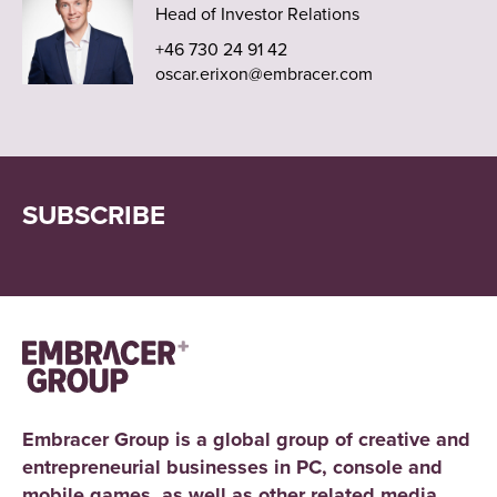
Head of Investor Relations
+46 730 24 91 42
oscar.erixon@embracer.com
SUBSCRIBE
Embracer Group is a global group of creative and
entrepreneurial businesses in PC, console and
mobile games, as well as other related media.