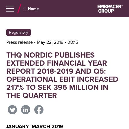
Navigera
Gå
Home
till
direkt
innehåll
till
sök
Regulatory
Press release • May 22, 2019 • 08:15
THQ NORDIC PUBLISHES
EXTENDED FINANCIAL YEAR
REPORT 2018-2019 AND Q5:
OPERATIONAL EBIT INCREASED
217% TO SEK 396 MILLION IN
THE QUARTER
JANUARY–MARCH 2019