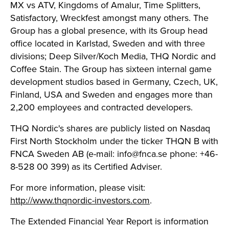
MX vs ATV, Kingdoms of Amalur, Time Splitters,
Satisfactory, Wreckfest amongst many others. The
Group has a global presence, with its Group head
office located in Karlstad, Sweden and with three
divisions; Deep Silver/Koch Media, THQ Nordic and
Coffee Stain. The Group has sixteen internal game
development studios based in Germany, Czech, UK,
Finland, USA and Sweden and engages more than
2,200 employees and contracted developers.
THQ Nordic's shares are publicly listed on Nasdaq
First North Stockholm under the ticker THQN B with
FNCA Sweden AB (e-mail:
info@fnca.se
phone: +46-
8-528 00 399) as its Certified Adviser.
For more information, please visit:
http://www.thqnordic-investors.com
.
The Extended Financial Year Report is information