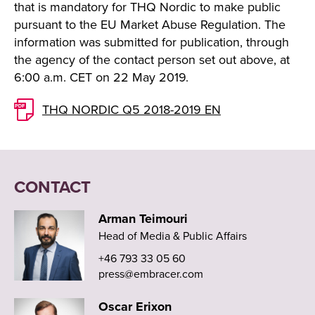
that is mandatory for THQ Nordic to make public
pursuant to the EU Market Abuse Regulation. The
information was submitted for publication, through
the agency of the contact person set out above, at
6:00 a.m. CET on 22 May 2019.
THQ NORDIC Q5 2018-2019 EN
CONTACT
Arman Teimouri
Head of Media & Public Affairs
+46 793 33 05 60
press@embracer.com
Oscar Erixon