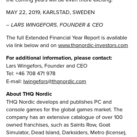
MAY 22, 2019, KARLSTAD, SWEDEN
– LARS WINGEFORS, FOUNDER & CEO
The full Extended Financial Year Report is available
via link below and on
www.thqnordic-investors.com
For additional information, please contact:
Lars Wingefors, Founder and CEO
Tel: +46 708 471 978
E-mail:
lwingefors@thqnordic.com
About THQ Nordic
THQ Nordic develops and publishes PC and
console games for the global games market. The
company has an extensive catalogue of over 100
owned franchises, such as Saints Row, Goat
Simulator, Dead Island, Darksiders, Metro (license),