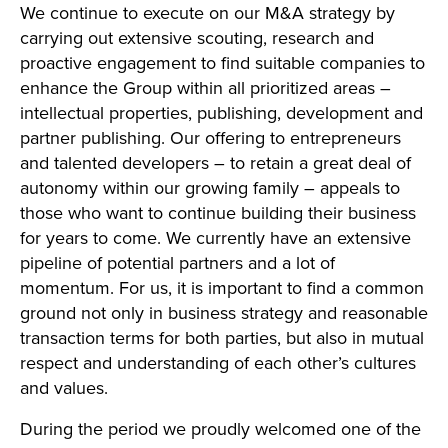
We continue to execute on our M&A strategy by
carrying out extensive scouting, research and
proactive engagement to find suitable companies to
enhance the Group within all prioritized areas –
intellectual properties, publishing, development and
partner publishing. Our offering to entrepreneurs
and talented developers – to retain a great deal of
autonomy within our growing family – appeals to
those who want to continue building their business
for years to come. We currently have an extensive
pipeline of potential partners and a lot of
momentum. For us, it is important to find a common
ground not only in business strategy and reasonable
transaction terms for both parties, but also in mutual
respect and understanding of each other’s cultures
and values.
During the period we proudly welcomed one of the