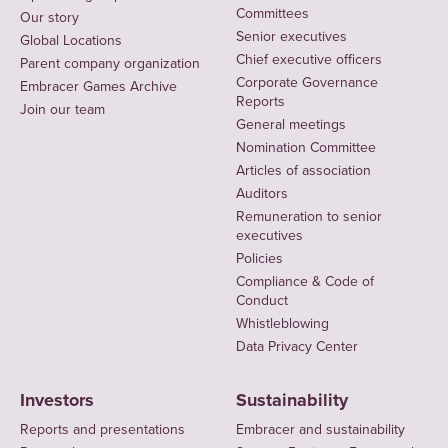
Committees
Our story
Senior executives
Global Locations
Chief executive officers
Parent company organization
Corporate Governance
Embracer Games Archive
Reports
Join our team
General meetings
Nomination Committee
Articles of association
Auditors
Remuneration to senior
executives
Policies
Compliance & Code of
Conduct
Whistleblowing
Data Privacy Center
Investors
Sustainability
Reports and presentations
Embracer and sustainability