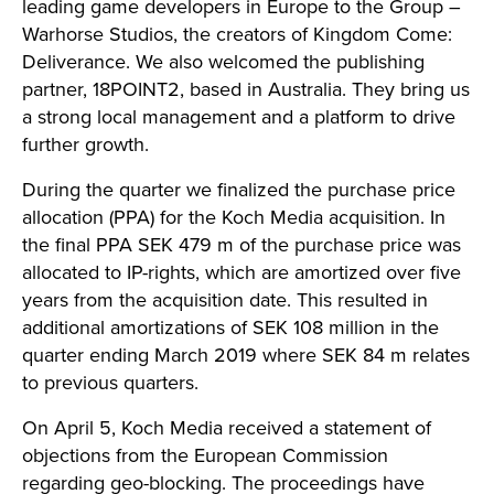
leading game developers in Europe to the Group –
Warhorse Studios, the creators of Kingdom Come:
Deliverance. We also welcomed the publishing
partner, 18POINT2, based in Australia. They bring us
a strong local management and a platform to drive
further growth.
During the quarter we finalized the purchase price
allocation (PPA) for the Koch Media acquisition. In
the final PPA SEK 479 m of the purchase price was
allocated to IP-rights, which are amortized over five
years from the acquisition date. This resulted in
additional amortizations of SEK 108 million in the
quarter ending March 2019 where SEK 84 m relates
to previous quarters.
On April 5, Koch Media received a statement of
objections from the European Commission
regarding geo-blocking. The proceedings have