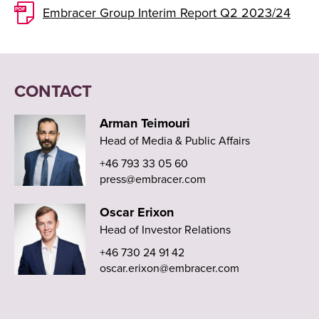
Embracer Group Interim Report Q2 2023/24
CONTACT
Arman Teimouri
Head of Media & Public Affairs
+46 793 33 05 60
press@embracer.com
Oscar Erixon
Head of Investor Relations
+46 730 24 91 42
oscar.erixon@embracer.com