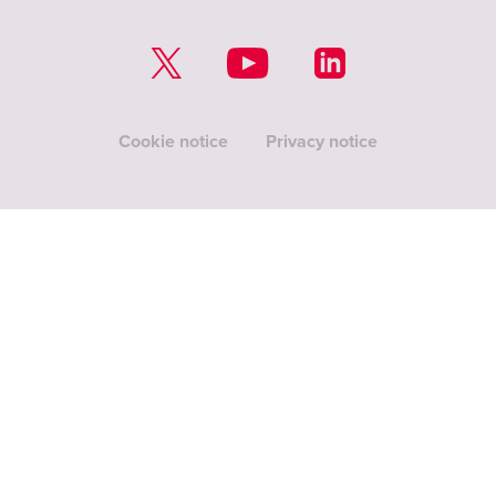
Cookie notice
Privacy notice