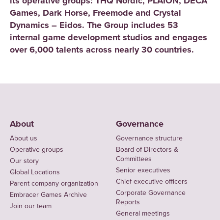
its operative groups: THQ Nordic, PLAION, DECA
Games, Dark Horse, Freemode and Crystal
Dynamics – Eidos. The Group includes 53
internal game development studios and engages
over 6,000 talents across nearly 30 countries.
About
Governance
About us
Governance structure
Operative groups
Board of Directors &
Committees
Our story
Senior executives
Global Locations
Chief executive officers
Parent company organization
Corporate Governance
Embracer Games Archive
Reports
Join our team
General meetings