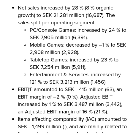
Net sales increased by 28 % (8 % organic
growth) to SEK 21,281 million (16,687). The
sales split per operating segment:
PC/Console Games: increased by 24 % to
SEK 7,905 million (6,391).
Mobile Games: decreased by –1 % to SEK
2,908 million (2,928).
Tabletop Games: increased by 23 % to
SEK 7,254 million (5,911).
Entertainment & Services: increased by
121 % to SEK 3,213 million (1,456).
EBIT[1] amounted to SEK –415 million (63), an
EBIT margin of –2 % (0 %). Adjusted EBIT
increased by 1 % to SEK 3,487 million (3,442),
an Adjusted EBIT margin of 16 % (21 %).
Items affecting comparability (IAC) amounted to
SEK –1,499 million (-), and are mainly related to