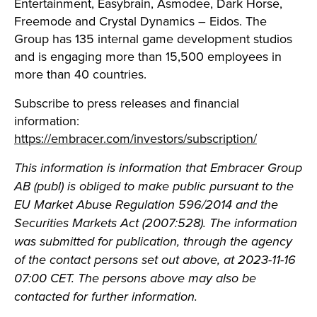
Entertainment, Easybrain, Asmodee, Dark Horse,
Freemode and Crystal Dynamics – Eidos. The
Group has 135 internal game development studios
and is engaging more than 15,500 employees in
more than 40 countries.
Subscribe to press releases and financial
information:
https://embracer.com/investors/subscription/
This information is information that Embracer Group
AB (publ) is obliged to make public pursuant to the
EU Market Abuse Regulation 596/2014 and the
Securities Markets Act (2007:528). The information
was submitted for publication, through the agency
of the contact persons set out above, at 2023-11-16
07:00 CET. The persons above may also be
contacted for further information.