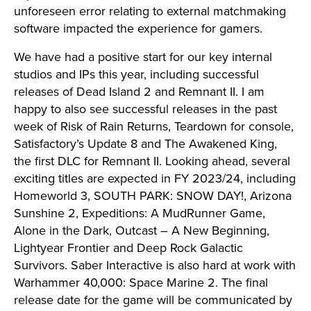
unforeseen error relating to external matchmaking
software impacted the experience for gamers.
We have had a positive start for our key internal
studios and IPs this year, including successful
releases of Dead Island 2 and Remnant II. I am
happy to also see successful releases in the past
week of Risk of Rain Returns, Teardown for console,
Satisfactory’s Update 8 and The Awakened King,
the first DLC for Remnant II. Looking ahead, several
exciting titles are expected in FY 2023/24, including
Homeworld 3, SOUTH PARK: SNOW DAY!, Arizona
Sunshine 2, Expeditions: A MudRunner Game,
Alone in the Dark, Outcast – A New Beginning,
Lightyear Frontier and Deep Rock Galactic
Survivors. Saber Interactive is also hard at work with
Warhammer 40,000: Space Marine 2. The final
release date for the game will be communicated by