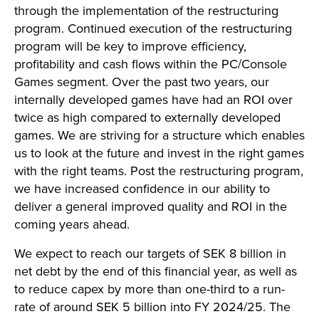
through the implementation of the restructuring
program. Continued execution of the restructuring
program will be key to improve efficiency,
profitability and cash flows within the PC/Console
Games segment. Over the past two years, our
internally developed games have had an ROI over
twice as high compared to externally developed
games. We are striving for a structure which enables
us to look at the future and invest in the right games
with the right teams. Post the restructuring program,
we have increased confidence in our ability to
deliver a general improved quality and ROI in the
coming years ahead.
We expect to reach our targets of SEK 8 billion in
net debt by the end of this financial year, as well as
to reduce capex by more than one-third to a run-
rate of around SEK 5 billion into FY 2024/25. The