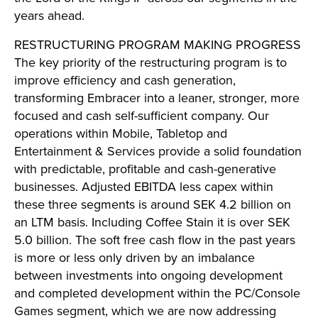
years ahead.
RESTRUCTURING PROGRAM MAKING PROGRESS
The key priority of the restructuring program is to
improve efficiency and cash generation,
transforming Embracer into a leaner, stronger, more
focused and cash self-sufficient company. Our
operations within Mobile, Tabletop and
Entertainment & Services provide a solid foundation
with predictable, profitable and cash-generative
businesses. Adjusted EBITDA less capex within
these three segments is around SEK 4.2 billion on
an LTM basis. Including Coffee Stain it is over SEK
5.0 billion. The soft free cash flow in the past years
is more or less only driven by an imbalance
between investments into ongoing development
and completed development within the PC/Console
Games segment, which we are now addressing