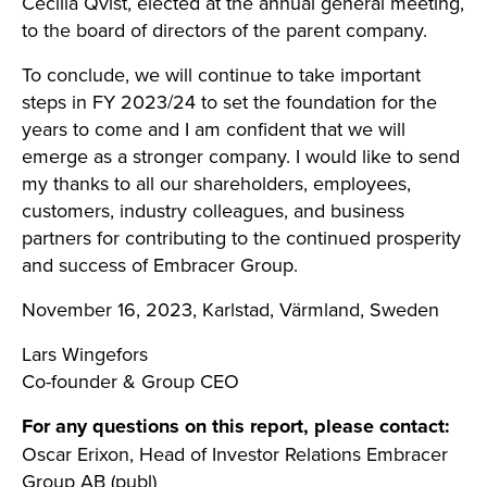
Cecilia Qvist, elected at the annual general meeting,
to the board of directors of the parent company.
To conclude, we will continue to take important
steps in FY 2023/24 to set the foundation for the
years to come and I am confident that we will
emerge as a stronger company. I would like to send
my thanks to all our shareholders, employees,
customers, industry colleagues, and business
partners for contributing to the continued prosperity
and success of Embracer Group.
November 16, 2023, Karlstad, Värmland, Sweden
Lars Wingefors
Co-founder & Group CEO
For any questions on this report, please contact:
Oscar Erixon, Head of Investor Relations Embracer
Group AB (publ)