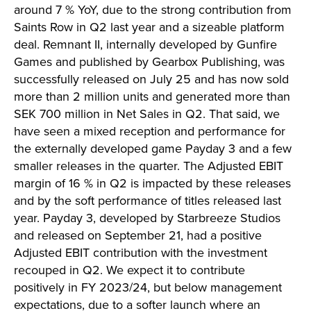
around 7 % YoY, due to the strong contribution from
Saints Row in Q2 last year and a sizeable platform
deal. Remnant II, internally developed by Gunfire
Games and published by Gearbox Publishing, was
successfully released on July 25 and has now sold
more than 2 million units and generated more than
SEK 700 million in Net Sales in Q2. That said, we
have seen a mixed reception and performance for
the externally developed game Payday 3 and a few
smaller releases in the quarter. The Adjusted EBIT
margin of 16 % in Q2 is impacted by these releases
and by the soft performance of titles released last
year. Payday 3, developed by Starbreeze Studios
and released on September 21, had a positive
Adjusted EBIT contribution with the investment
recouped in Q2. We expect it to contribute
positively in FY 2023/24, but below management
expectations, due to a softer launch where an