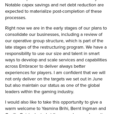
Notable capex savings and net debt reduction are
expected to materialize post-completion of these
processes.
Right now we are in the early stages of our plans to
consolidate our businesses, including a review of
our operative group structure, which is part of the
late stages of the restructuring program. We have a
responsibility to use our size and talent in smart
ways to develop and scale services and capabilities
across Embracer to deliver always better
experiences for players. I am confident that we will
not only deliver on the targets we set out in June
but also maintain our status as one of the global
leaders within the gaming industry.
I would also like to take this opportunity to give a
warm welcome to Yasmina Brihi, Bernt Ingman and