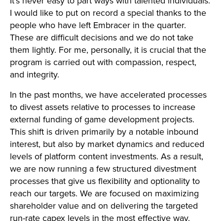
It’s never easy to part ways with talented individuals.
I would like to put on record a special thanks to the
people who have left Embracer in the quarter.
These are difficult decisions and we do not take
them lightly. For me, personally, it is crucial that the
program is carried out with compassion, respect,
and integrity.
In the past months, we have accelerated processes
to divest assets relative to processes to increase
external funding of game development projects.
This shift is driven primarily by a notable inbound
interest, but also by market dynamics and reduced
levels of platform content investments. As a result,
we are now running a few structured divestment
processes that give us flexibility and optionality to
reach our targets. We are focused on maximizing
shareholder value and on delivering the targeted
run-rate capex levels in the most effective way.