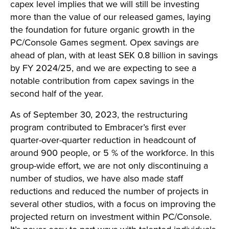
capex level implies that we will still be investing
more than the value of our released games, laying
the foundation for future organic growth in the
PC/Console Games segment. Opex savings are
ahead of plan, with at least SEK 0.8 billion in savings
by FY 2024/25, and we are expecting to see a
notable contribution from capex savings in the
second half of the year.
As of September 30, 2023, the restructuring
program contributed to Embracer’s first ever
quarter-over-quarter reduction in headcount of
around 900 people, or 5 % of the workforce. In this
group-wide effort, we are not only discontinuing a
number of studios, we have also made staff
reductions and reduced the number of projects in
several other studios, with a focus on improving the
projected return on investment within PC/Console.