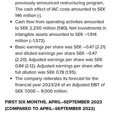
previously announced restructuring program.
The cash effect of IAC costs amounted to SEK
146 million (-).
Cash flow from operating activities amounted
to SEK 2,250 million (580). Net investments in
intangible assets amounted to SEK –1,914
million (–1,572).
Basic earnings per share was SEK –0.47 (2.21)
and diluted earnings per share SEK –0.47
(2.20). Adjusted earnings per share was SEK
0.84 (2.12). Adjusted earnings per share after
full dilution was SEK 0.78 (1.95).
The company reiterates its forecast for the
financial year 2023/24 of an Adjusted EBIT of
SEK 7,000 – 9,000 million.
FIRST SIX MONTHS, APRIL–SEPTEMBER 2023
(COMPARED TO APRIL–SEPTEMBER 2022)