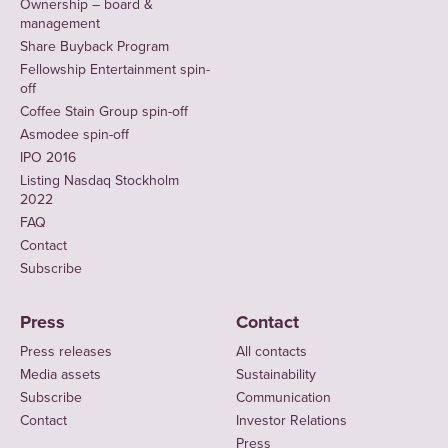
Ownership – board &
management
Share Buyback Program
Fellowship Entertainment spin-
off
Coffee Stain Group spin-off
Asmodee spin-off
IPO 2016
Listing Nasdaq Stockholm
2022
FAQ
Contact
Subscribe
Press
Contact
Press releases
All contacts
Media assets
Sustainability
Subscribe
Communication
Contact
Investor Relations
Press