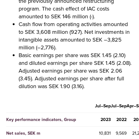
the previously announced restructuring
program. The cash effect of IAC costs
amounted to SEK 146 million (-).
Cash flow from operating activities amounted
to SEK 3,608 million (927). Net investments in
intangible assets amounted to SEK –3,825
million (–2,776).
Basic earnings per share was SEK 1.45 (2.10)
and diluted earnings per share SEK 1.45 (2.08).
Adjusted earnings per share was SEK 2.06
(3.45). Adjusted earnings per share after full
dilution was SEK 1.90 (3.16).
Jul–Sep
Jul–Sep
Apr–S
Key performance indicators, Group
2023
2022
20
Net sales, SEK m
10,831
9,569
21,