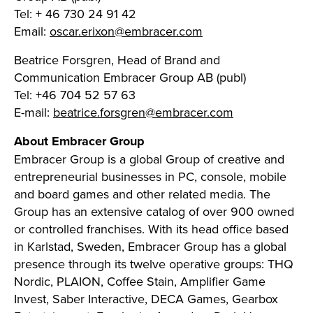
Tel: + 46 730 24 91 42
Email:
oscar.erixon@embracer.com
Beatrice Forsgren, Head of Brand and
Communication Embracer Group AB (publ)
Tel: +46 704 52 57 63
E-mail:
beatrice.forsgren@embracer.com
About Embracer Group
Embracer Group is a global Group of creative and
entrepreneurial businesses in PC, console, mobile
and board games and other related media. The
Group has an extensive catalog of over 900 owned
or controlled franchises. With its head office based
in Karlstad, Sweden, Embracer Group has a global
presence through its twelve operative groups: THQ
Nordic, PLAION, Coffee Stain, Amplifier Game
Invest, Saber Interactive, DECA Games, Gearbox