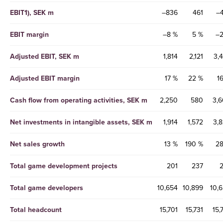
EBIT1), SEK m
–836
461
–
EBIT margin
–8 %
5 %
–2
Adjusted EBIT, SEK m
1,814
2,121
3,
Adjusted EBIT margin
17 %
22 %
1
Cash flow from operating activities, SEK m
2,250
580
3,
Net investments in intangible assets, SEK m
1,914
1,572
3,
Net sales growth
13 %
190 %
28
Total game development projects
201
237
Total game developers
10,654
10,899
10,
Total headcount
15,701
15,731
15,