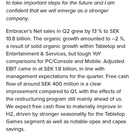
to take important steps for the future and I am
confident that we will emerge as a stronger
company.
Embracer’s Net sales in Q2 grew by 13 % to SEK
10.8 billion. The organic growth amounted to –2 %,
a result of solid organic growth within Tabletop and
Entertainment & Services, but tough YoY
comparisons for PC/Console and Mobile. Adjusted
EBIT came in at SEK 1.8 billion, in line with
management expectations for the quarter. Free cash
flow of around SEK 400 million is a clear
improvement compared to Q1, with the effects of
the restructuring program still mainly ahead of us.
We expect free cash flow to materially improve in
H2, driven by stronger seasonality for the Tabletop
Games segment as well as notable opex and capex
savings.