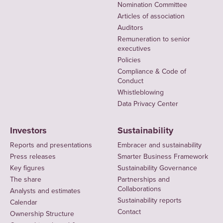
Nomination Committee
Articles of association
Auditors
Remuneration to senior
executives
Policies
Compliance & Code of
Conduct
Whistleblowing
Data Privacy Center
Investors
Sustainability
Reports and presentations
Embracer and sustainability
Press releases
Smarter Business Framework
Key figures
Sustainability Governance
The share
Partnerships and
Collaborations
Analysts and estimates
Sustainability reports
Calendar
Contact
Ownership Structure