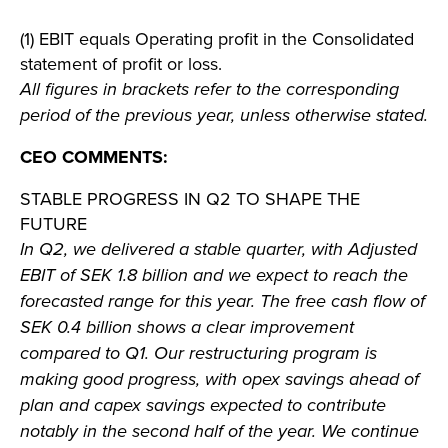
(1) EBIT equals Operating profit in the Consolidated
statement of profit or loss.
All figures in brackets refer to the corresponding
period of the previous year, unless otherwise stated.
CEO COMMENTS:
STABLE PROGRESS IN Q2 TO SHAPE THE
FUTURE
In Q2, we delivered a stable quarter, with Adjusted
EBIT of SEK 1.8 billion and we expect to reach the
forecasted range for this year. The free cash flow of
SEK 0.4 billion shows a clear improvement
compared to Q1. Our restructuring program is
making good progress, with opex savings ahead of
plan and capex savings expected to contribute
notably in the second half of the year. We continue