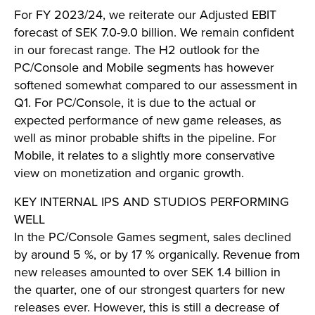
For FY 2023/24, we reiterate our Adjusted EBIT
forecast of SEK 7.0-9.0 billion. We remain confident
in our forecast range. The H2 outlook for the
PC/Console and Mobile segments has however
softened somewhat compared to our assessment in
Q1. For PC/Console, it is due to the actual or
expected performance of new game releases, as
well as minor probable shifts in the pipeline. For
Mobile, it relates to a slightly more conservative
view on monetization and organic growth.
KEY INTERNAL IPS AND STUDIOS PERFORMING
WELL
In the PC/Console Games segment, sales declined
by around 5 %, or by 17 % organically. Revenue from
new releases amounted to over SEK 1.4 billion in
the quarter, one of our strongest quarters for new
releases ever. However, this is still a decrease of