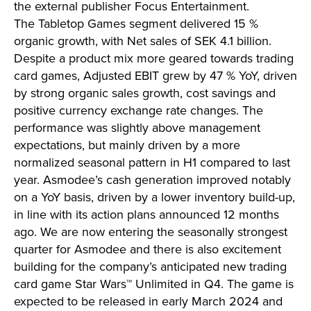
the external publisher Focus Entertainment.
The Tabletop Games segment delivered 15 %
organic growth, with Net sales of SEK 4.1 billion.
Despite a product mix more geared towards trading
card games, Adjusted EBIT grew by 47 % YoY, driven
by strong organic sales growth, cost savings and
positive currency exchange rate changes. The
performance was slightly above management
expectations, but mainly driven by a more
normalized seasonal pattern in H1 compared to last
year. Asmodee’s cash generation improved notably
on a YoY basis, driven by a lower inventory build-up,
in line with its action plans announced 12 months
ago. We are now entering the seasonally strongest
quarter for Asmodee and there is also excitement
building for the company’s anticipated new trading
card game Star Wars™ Unlimited in Q4. The game is
expected to be released in early March 2024 and