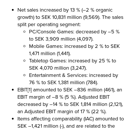
Net sales increased by 13 % (–2 % organic
growth) to SEK 10,831 million (9,569). The sales
split per operating segment:
PC/Console Games: decreased by –5 %
to SEK 3,909 million (4,097).
Mobile Games: increased by 2 % to SEK
1,471 million (1,441).
Tabletop Games: increased by 25 % to
SEK 4,070 million (3,247).
Entertainment & Services: increased by
76 % to SEK 1,381 million (784).
EBIT[1] amounted to SEK –836 million (461), an
EBIT margin of –8 % (5 %). Adjusted EBIT
decreased by –14 % to SEK 1,814 million (2,121),
an Adjusted EBIT margin of 17 % (22 %).
Items affecting comparability (IAC) amounted to
SEK –1,421 million (-), and are related to the