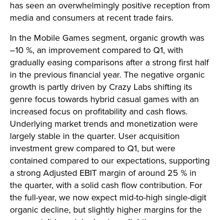
has seen an overwhelmingly positive reception from
media and consumers at recent trade fairs.
In the Mobile Games segment, organic growth was
–10 %, an improvement compared to Q1, with
gradually easing comparisons after a strong first half
in the previous financial year. The negative organic
growth is partly driven by Crazy Labs shifting its
genre focus towards hybrid casual games with an
increased focus on profitability and cash flows.
Underlying market trends and monetization were
largely stable in the quarter. User acquisition
investment grew compared to Q1, but were
contained compared to our expectations, supporting
a strong Adjusted EBIT margin of around 25 % in
the quarter, with a solid cash flow contribution. For
the full-year, we now expect mid-to-high single-digit
organic decline, but slightly higher margins for the