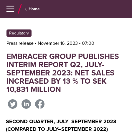
Navigera
Gå
Home
till
direkt
innehåll
till
sök
Regulatory
Press release • November 16, 2023 • 07:00
EMBRACER GROUP PUBLISHES
INTERIM REPORT Q2, JULY-
SEPTEMBER 2023: NET SALES
INCREASED BY 13 % TO SEK
10,831 MILLION
SECOND QUARTER, JULY–SEPTEMBER 2023
(COMPARED TO JULY–SEPTEMBER 2022)