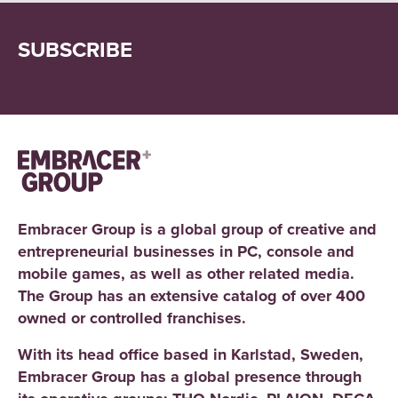
SUBSCRIBE
Embracer Group is a global group of creative and
entrepreneurial businesses in PC, console and
mobile games, as well as other related media.
The Group has an extensive catalog of over 400
owned or controlled franchises.
With its head office based in Karlstad, Sweden,
Embracer Group has a global presence through