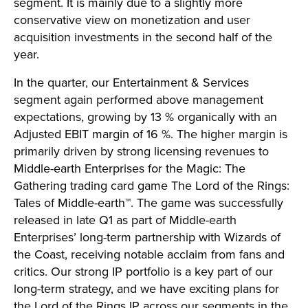
segment. It is mainly due to a slightly more
conservative view on monetization and user
acquisition investments in the second half of the
year.
In the quarter, our Entertainment & Services
segment again performed above management
expectations, growing by 13 % organically with an
Adjusted EBIT margin of 16 %. The higher margin is
primarily driven by strong licensing revenues to
Middle-earth Enterprises for the Magic: The
Gathering trading card game The Lord of the Rings:
Tales of Middle-earth™. The game was successfully
released in late Q1 as part of Middle-earth
Enterprises’ long-term partnership with Wizards of
the Coast, receiving notable acclaim from fans and
critics. Our strong IP portfolio is a key part of our
long-term strategy, and we have exciting plans for
the Lord of the Rings IP across our segments in the