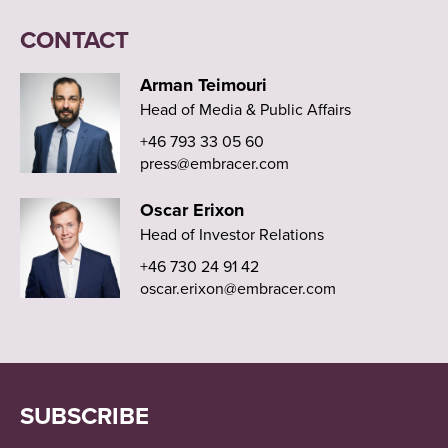
CONTACT
Arman Teimouri
Head of Media & Public Affairs
+46 793 33 05 60
press@embracer.com
Oscar Erixon
Head of Investor Relations
+46 730 24 91 42
oscar.erixon@embracer.com
SUBSCRIBE