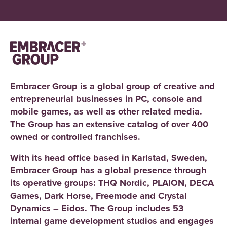
Embracer Group is a global group of creative and
entrepreneurial businesses in PC, console and
mobile games, as well as other related media.
The Group has an extensive catalog of over 400
owned or controlled franchises.
With its head office based in Karlstad, Sweden,
Embracer Group has a global presence through
its operative groups: THQ Nordic, PLAION, DECA
Games, Dark Horse, Freemode and Crystal
Dynamics – Eidos. The Group includes 53
internal game development studios and engages