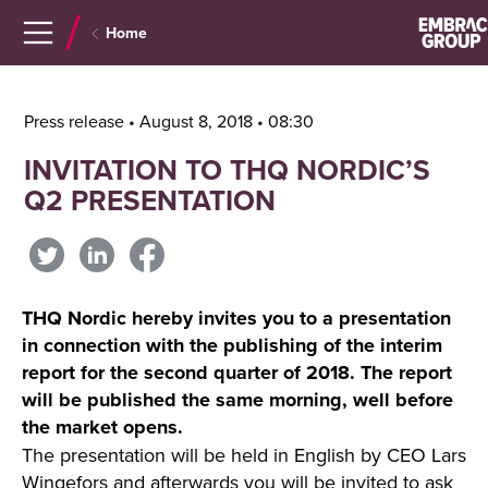
Navigera
Gå
Home
till
direkt
innehåll
till
sök
Press release • August 8, 2018 • 08:30
INVITATION TO THQ NORDIC’S
Q2 PRESENTATION
THQ Nordic hereby invites you to a presentation
in connection with the publishing of the interim
report for the second quarter of 2018. The report
will be published the same morning, well before
the market opens.
The presentation will be held in English by CEO Lars
Wingefors and afterwards you will be invited to ask