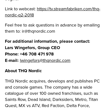
Link to webcast:
https://tv.streamfabriken.com/thq-
nordic-q2-2018
Feel free to ask questions in advance by emailing
them to:
ir@thqnordic.com
For additional information, please contact:
Lars Wingefors, Group CEO
Phone: +46 708 471 978
E-mail:
lwingefors@thqnordic.com
About THQ Nordic
THQ Nordic acquires, develops and publishes PC
and console games. The company has a wide
catalogue of over 100 owned franchises, such as
Saints Row, Dead Island, Darksiders, Metro, Titan
Quest, MX vs ATV, Red Faction, Delta Force,