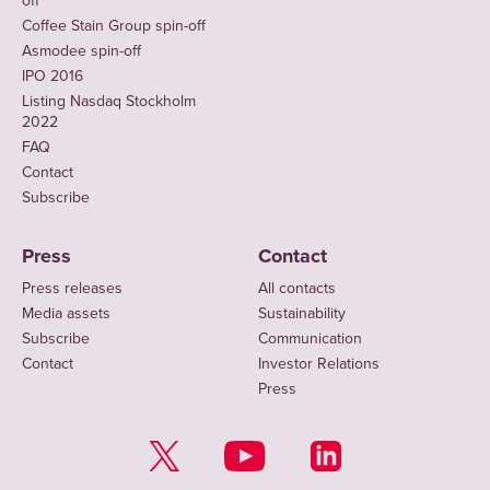
off
Coffee Stain Group spin-off
Asmodee spin-off
IPO 2016
Listing Nasdaq Stockholm
2022
FAQ
Contact
Subscribe
Press
Contact
Press releases
All contacts
Media assets
Sustainability
Subscribe
Communication
Contact
Investor Relations
Press