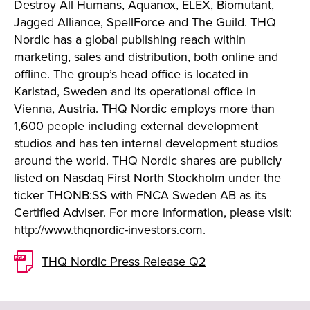
Destroy All Humans, Aquanox, ELEX, Biomutant,
Jagged Alliance, SpellForce and The Guild. THQ
Nordic has a global publishing reach within
marketing, sales and distribution, both online and
offline. The group’s head office is located in
Karlstad, Sweden and its operational office in
Vienna, Austria. THQ Nordic employs more than
1,600 people including external development
studios and has ten internal development studios
around the world. THQ Nordic shares are publicly
listed on Nasdaq First North Stockholm under the
ticker THQNB:SS with FNCA Sweden AB as its
Certified Adviser. For more information, please visit:
http://www.thqnordic-investors.com.
THQ Nordic Press Release Q2