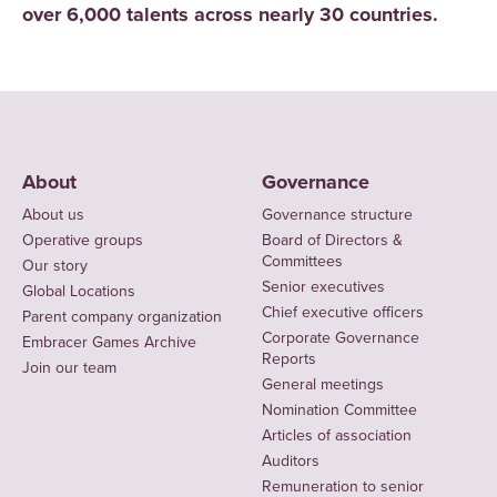
over 6,000 talents across nearly 30 countries.
About
Governance
About us
Governance structure
Operative groups
Board of Directors &
Committees
Our story
Senior executives
Global Locations
Chief executive officers
Parent company organization
Corporate Governance
Embracer Games Archive
Reports
Join our team
General meetings
Nomination Committee
Articles of association
Auditors
Remuneration to senior