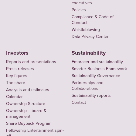
executives
Policies
Compliance & Code of
Conduct
Whistleblowing
Data Privacy Center
Investors
Sustainability
Reports and presentations
Embracer and sustainability
Press releases
Smarter Business Framework
Key figures
Sustainability Governance
The share
Partnerships and
Collaborations
Analysts and estimates
Sustainability reports
Calendar
Contact
Ownership Structure
Ownership – board &
management
Share Buyback Program
Fellowship Entertainment spin-