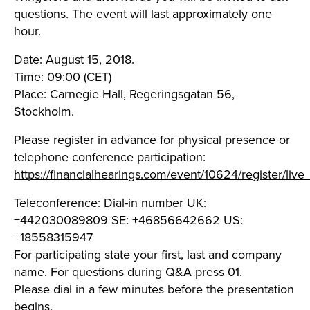
questions. The event will last approximately one
hour.
Date: August 15, 2018.
Time: 09:00 (CET)
Place: Carnegie Hall, Regeringsgatan 56,
Stockholm.
Please register in advance for physical presence or
telephone conference participation:
https://financialhearings.com/event/10624/register/live
Teleconference: Dial-in number UK:
+442030089809 SE: +46856642662 US:
+18558315947
For participating state your first, last and company
name. For questions during Q&A press 01.
Please dial in a few minutes before the presentation
begins.