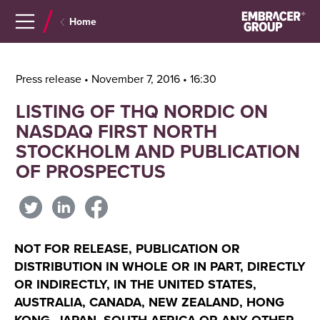
Navigera
Gå
Home
till
direkt
innehåll
till
sök
Press release • November 7, 2016 • 16:30
LISTING OF THQ NORDIC ON
NASDAQ FIRST NORTH
STOCKHOLM AND PUBLICATION
OF PROSPECTUS
NOT FOR RELEASE, PUBLICATION OR
DISTRIBUTION IN WHOLE OR IN PART, DIRECTLY
OR INDIRECTLY, IN THE UNITED STATES,
AUSTRALIA, CANADA, NEW ZEALAND, HONG