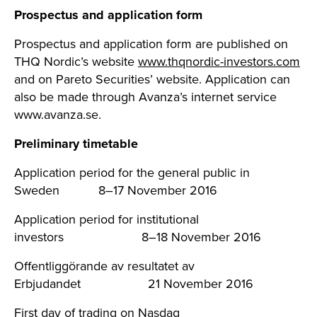
Prospectus and application form
Prospectus and application form are published on
THQ Nordic’s website
www.thqnordic-investors.com
and on Pareto Securities’ website. Application can
also be made through Avanza’s internet service
www.avanza.se.
Preliminary timetable
Application period for the general public in
Sweden 8–17 November 2016
Application period for institutional
investors 8–18 November 2016
Offentliggörande av resultatet av
Erbjudandet 21 November 2016
First day of trading on Nasdaq