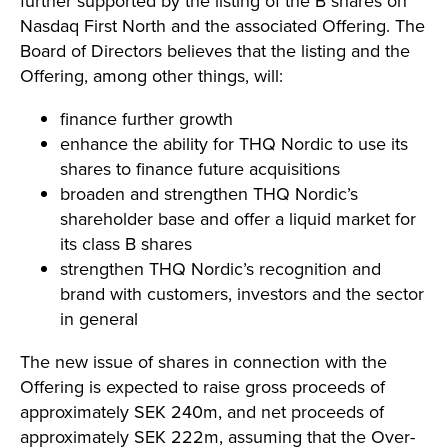
further supported by the listing of the B shares on
Nasdaq First North and the associated Offering. The
Board of Directors believes that the listing and the
Offering, among other things, will:
finance further growth
enhance the ability for THQ Nordic to use its
shares to finance future acquisitions
broaden and strengthen THQ Nordic’s
shareholder base and offer a liquid market for
its class B shares
strengthen THQ Nordic’s recognition and
brand with customers, investors and the sector
in general
The new issue of shares in connection with the
Offering is expected to raise gross proceeds of
approximately SEK 240m, and net proceeds of
approximately SEK 222m, assuming that the Over-