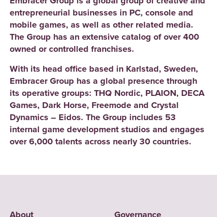
Embracer Group is a global group of creative and
entrepreneurial businesses in PC, console and
mobile games, as well as other related media.
The Group has an extensive catalog of over 400
owned or controlled franchises.
With its head office based in Karlstad, Sweden,
Embracer Group has a global presence through
its operative groups: THQ Nordic, PLAION, DECA
Games, Dark Horse, Freemode and Crystal
Dynamics – Eidos. The Group includes 53
internal game development studios and engages
over 6,000 talents across nearly 30 countries.
About
Governance