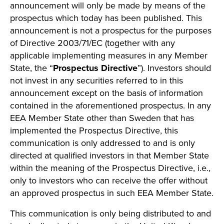
announcement will only be made by means of the
prospectus which today has been published. This
announcement is not a prospectus for the purposes
of Directive 2003/71/EC (together with any
applicable implementing measures in any Member
State, the “
Prospectus Directive
”). Investors should
not invest in any securities referred to in this
announcement except on the basis of information
contained in the aforementioned prospectus. In any
EEA Member State other than Sweden that has
implemented the Prospectus Directive, this
communication is only addressed to and is only
directed at qualified investors in that Member State
within the meaning of the Prospectus Directive, i.e.,
only to investors who can receive the offer without
an approved prospectus in such EEA Member State.
This communication is only being distributed to and