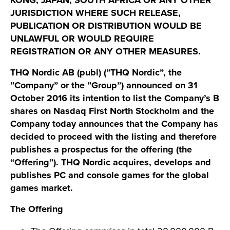
KONG, JAPAN, SOUTH AFRICA OR ANY OTHER
JURISDICTION WHERE SUCH RELEASE,
PUBLICATION OR DISTRIBUTION WOULD BE
UNLAWFUL OR WOULD REQUIRE
REGISTRATION OR ANY OTHER MEASURES.
THQ Nordic AB (publ) (”THQ Nordic”, the
”Company” or the ”Group”) announced on 31
October 2016 its intention to list the Company’s B
shares on Nasdaq First North Stockholm and the
Company today announces that the Company has
decided to proceed with the listing and therefore
publishes a prospectus for the offering (the
“Offering”). THQ Nordic acquires, develops and
publishes PC and console games for the global
games market.
The Offering