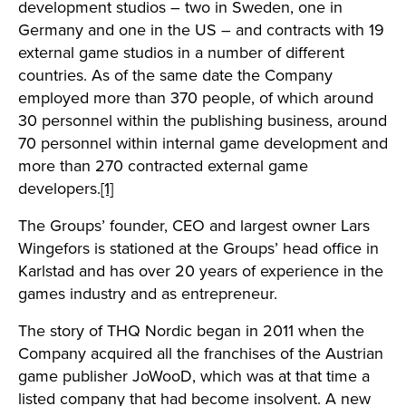
development studios – two in Sweden, one in
Germany and one in the US – and contracts with 19
external game studios in a number of different
countries. As of the same date the Company
employed more than 370 people, of which around
30 personnel within the publishing business, around
70 personnel within internal game development and
more than 270 contracted external game
developers.
[1]
The Groups’ founder, CEO and largest owner Lars
Wingefors is stationed at the Groups’ head office in
Karlstad and has over 20 years of experience in the
games industry and as entrepreneur.
The story of THQ Nordic began in 2011 when the
Company acquired all the franchises of the Austrian
game publisher JoWooD, which was at that time a
listed company that had become insolvent. A new