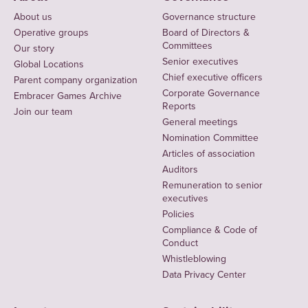
About us
Governance structure
Operative groups
Board of Directors &
Committees
Our story
Senior executives
Global Locations
Chief executive officers
Parent company organization
Corporate Governance
Embracer Games Archive
Reports
Join our team
General meetings
Nomination Committee
Articles of association
Auditors
Remuneration to senior
executives
Policies
Compliance & Code of
Conduct
Whistleblowing
Data Privacy Center