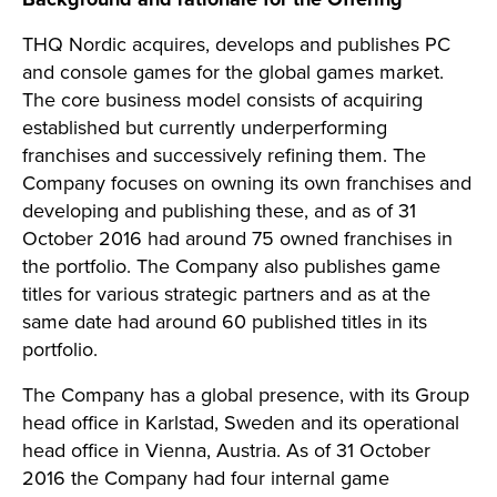
THQ Nordic acquires, develops and publishes PC
and console games for the global games market.
The core business model consists of acquiring
established but currently underperforming
franchises and successively refining them. The
Company focuses on owning its own franchises and
developing and publishing these, and as of 31
October 2016 had around 75 owned franchises in
the portfolio. The Company also publishes game
titles for various strategic partners and as at the
same date had around 60 published titles in its
portfolio.
The Company has a global presence, with its Group
head office in Karlstad, Sweden and its operational
head office in Vienna, Austria. As of 31 October
2016 the Company had four internal game