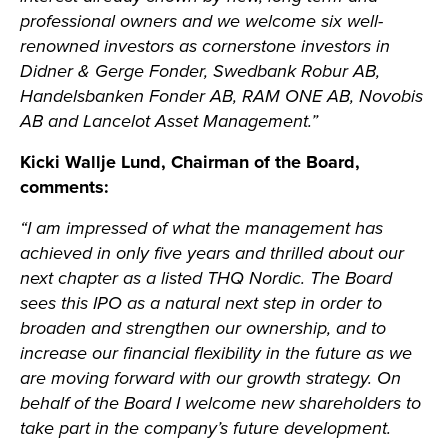
professional owners and we welcome six well-
renowned investors as cornerstone investors in
Didner & Gerge Fonder, Swedbank Robur AB,
Handelsbanken Fonder AB, RAM ONE AB, Novobis
AB and Lancelot Asset Management.”
Kicki Wallje Lund, Chairman of the Board,
comments:
“I am impressed of what the management has
achieved in only five years and thrilled about our
next chapter as a listed THQ Nordic. The Board
sees this IPO as a natural next step in order to
broaden and strengthen our ownership, and to
increase our financial flexibility in the future as we
are moving forward with our growth strategy. On
behalf of the Board I welcome new shareholders to
take part in the company’s future development.