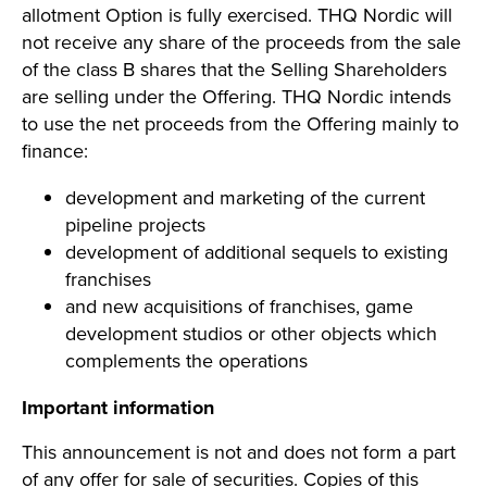
allotment Option is fully exercised. THQ Nordic will
not receive any share of the proceeds from the sale
of the class B shares that the Selling Shareholders
are selling under the Offering. THQ Nordic intends
to use the net proceeds from the Offering mainly to
finance:
development and marketing of the current
pipeline projects
development of additional sequels to existing
franchises
and new acquisitions of franchises, game
development studios or other objects which
complements the operations
Important information
This announcement is not and does not form a part
of any offer for sale of securities. Copies of this