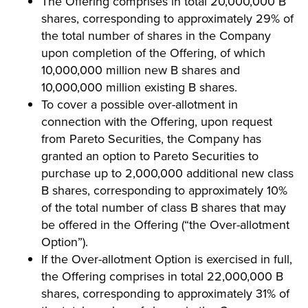
The Offering comprises in total 20,000,000 B
shares, corresponding to approximately 29% of
the total number of shares in the Company
upon completion of the Offering, of which
10,000,000 million new B shares and
10,000,000 million existing B shares.
To cover a possible over-allotment in
connection with the Offering, upon request
from Pareto Securities, the Company has
granted an option to Pareto Securities to
purchase up to 2,000,000 additional new class
B shares, corresponding to approximately 10%
of the total number of class B shares that may
be offered in the Offering (“the Over-allotment
Option”).
If the Over-allotment Option is exercised in full,
the Offering comprises in total 22,000,000 B
shares, corresponding to approximately 31% of