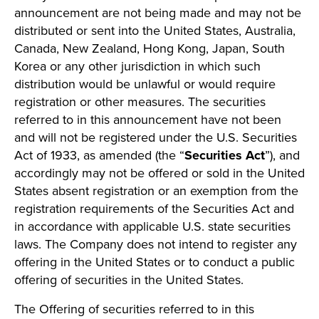
announcement are not being made and may not be
distributed or sent into the United States, Australia,
Canada, New Zealand, Hong Kong, Japan, South
Korea or any other jurisdiction in which such
distribution would be unlawful or would require
registration or other measures. The securities
referred to in this announcement have not been
and will not be registered under the U.S. Securities
Act of 1933, as amended (the “
Securities Act
”), and
accordingly may not be offered or sold in the United
States absent registration or an exemption from the
registration requirements of the Securities Act and
in accordance with applicable U.S. state securities
laws. The Company does not intend to register any
offering in the United States or to conduct a public
offering of securities in the United States.
The Offering of securities referred to in this