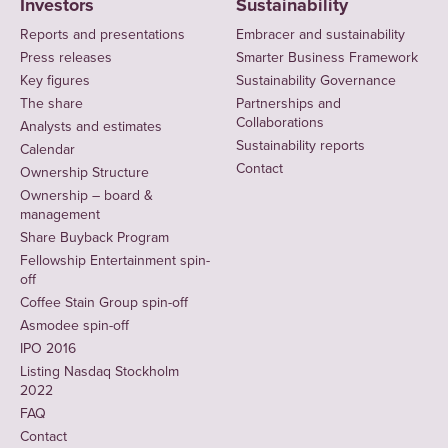
Investors
Sustainability
Reports and presentations
Embracer and sustainability
Press releases
Smarter Business Framework
Key figures
Sustainability Governance
The share
Partnerships and
Collaborations
Analysts and estimates
Sustainability reports
Calendar
Contact
Ownership Structure
Ownership – board &
management
Share Buyback Program
Fellowship Entertainment spin-
off
Coffee Stain Group spin-off
Asmodee spin-off
IPO 2016
Listing Nasdaq Stockholm
2022
FAQ
Contact