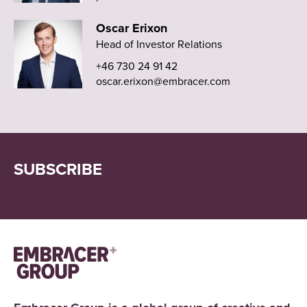
Oscar Erixon
Head of Investor Relations
+46 730 24 91 42
oscar.erixon@embracer.com
SUBSCRIBE