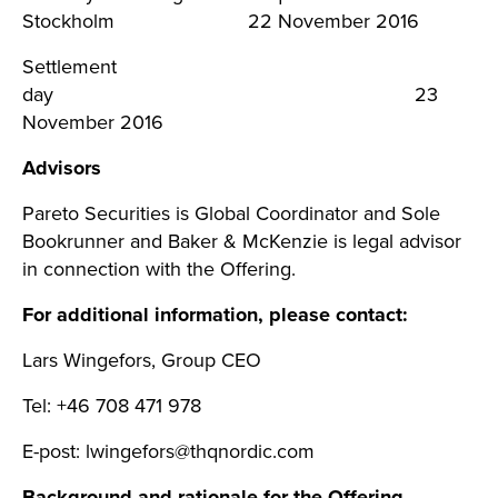
Stockholm 22 November 2016
Settlement
day 23
November 2016
Advisors
Pareto Securities is Global Coordinator and Sole
Bookrunner and Baker & McKenzie is legal advisor
in connection with the Offering.
For additional information, please contact:
Lars Wingefors, Group CEO
Tel: +46 708 471 978
E-post:
lwingefors@thqnordic.com
Background and rationale for the Offering