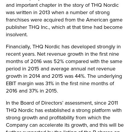
and important chapter in the story of THQ Nordic
was written in 2013 when a number of strong
franchises were acquired from the American game
publisher THQ Inc., which at that time had become
insolvent.
Financially, THQ Nordic has developed strongly in
recent years. Net revenue growth in the first nine
months of 2016 was 52% compared with the same
period in 2015 and average annual net revenue
growth in 2014 and 2015 was 44%. The underlying
EBIT margin was 31% in the first nine months of
2016 and 37% in 2015.
In the Board of Directors’ assessment, since 2011
THQ Nordic has established a strong platform with
strong growth and profitability from which the
Company can accelerate its growth, and this will be