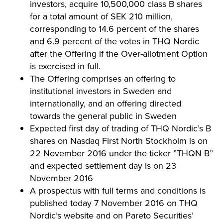
investors, acquire 10,500,000 class B shares
for a total amount of SEK 210 million,
corresponding to 14.6 percent of the shares
and 6.9 percent of the votes in THQ Nordic
after the Offering if the Over-allotment Option
is exercised in full.
The Offering comprises an offering to
institutional investors in Sweden and
internationally, and an offering directed
towards the general public in Sweden
Expected first day of trading of THQ Nordic’s B
shares on Nasdaq First North Stockholm is on
22 November 2016 under the ticker ”THQN B”
and expected settlement day is on 23
November 2016
A prospectus with full terms and conditions is
published today 7 November 2016 on THQ
Nordic’s website and on Pareto Securities’