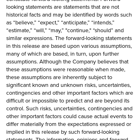
looking statements are statements that are not
historical facts and may be identified by words such
as “believe,” “expect,” “anticipate,” “intends,”
“estimate,” “will,” “may,” "continue," “should” and
similar expressions. The forward-looking statements
in this release are based upon various assumptions,
many of which are based, in turn, upon further
assumptions. Although the Company believes that
these assumptions were reasonable when made,
these assumptions are inherently subject to
significant known and unknown risks, uncertainties,
contingencies and other important factors which are
difficult or impossible to predict and are beyond its
control. Such risks, uncertainties, contingencies and
other important factors could cause actual events to
differ materially from the expectations expressed or
implied in this release by such forward-looking
statements. The information, opinions and forward-