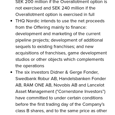
SEK 200 million if the Overallotment option is
not exercised and SEK 240 million if the
Overallotment option is exercised in full
THQ Nordic intends to use the net proceeds
from the Offering mainly to finance:
development and marketing of the current
pipeline projects; development of additional
sequels to existing franchises; and new
acquisitions of franchises, game development
studios or other objects which complements
the operations
The six investors Didner & Gerge Fonder,
Swedbank Robur AB, Handelsbanken Fonder
AB, RAM ONE AB, Novobis AB and Lancelot
Asset Management (”Cornerstone Investors”)
have committed to under certain conditions
before the first trading day of the Company’s
class B shares, and to the same price as other