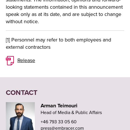
looking statements contained in this announcement
speak only as at its date, and are subject to change
without notice.
[1]
Personnel may refer to both employees and
external contractors
Release
CONTACT
Arman Teimouri
Head of Media & Public Affairs
+46 793 33 05 60
press@embracer.com