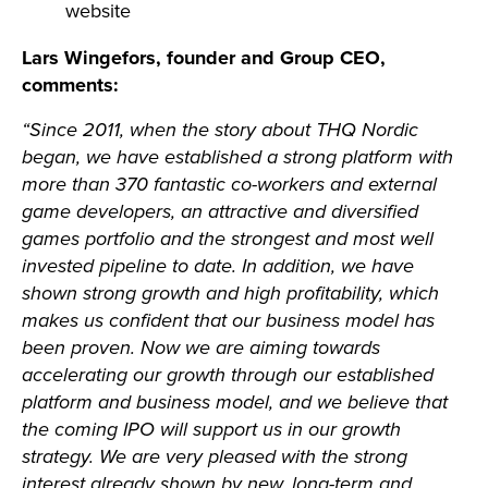
website
Lars Wingefors, founder and Group CEO,
comments:
“Since 2011, when the story about THQ Nordic
began, we have established a strong platform with
more than 370 fantastic co-workers and external
game developers, an attractive and diversified
games portfolio and the strongest and most well
invested pipeline to date. In addition, we have
shown strong growth and high profitability, which
makes us confident that our business model has
been proven. Now we are aiming towards
accelerating our growth through our established
platform and business model, and we believe that
the coming IPO will support us in our growth
strategy.
We are very pleased with the strong
interest already shown by new, long-term and