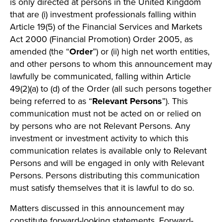
is only directed at persons in the United Kingdom
that are (i) investment professionals falling within
Article 19(5) of the Financial Services and Markets
Act 2000 (Financial Promotion) Order 2005, as
amended (the “
Order
”) or (ii) high net worth entities,
and other persons to whom this announcement may
lawfully be communicated, falling within Article
49(2)(a) to (d) of the Order (all such persons together
being referred to as “
Relevant Persons
”). This
communication must not be acted on or relied on
by persons who are not Relevant Persons. Any
investment or investment activity to which this
communication relates is available only to Relevant
Persons and will be engaged in only with Relevant
Persons. Persons distributing this communication
must satisfy themselves that it is lawful to do so.
Matters discussed in this announcement may
constitute forward-looking statements. Forward-