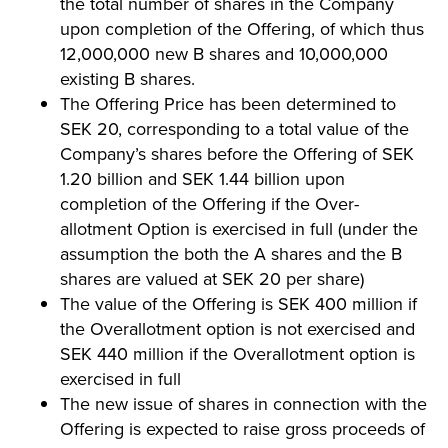
the total number of shares in the Company
upon completion of the Offering, of which thus
12,000,000 new B shares and 10,000,000
existing B shares.
The Offering Price has been determined to
SEK 20, corresponding to a total value of the
Company’s shares before the Offering of SEK
1.20 billion and SEK 1.44 billion upon
completion of the Offering if the Over-
allotment Option is exercised in full (under the
assumption the both the A shares and the B
shares are valued at SEK 20 per share)
The value of the Offering is SEK 400 million if
the Overallotment option is not exercised and
SEK 440 million if the Overallotment option is
exercised in full
The new issue of shares in connection with the
Offering is expected to raise gross proceeds of