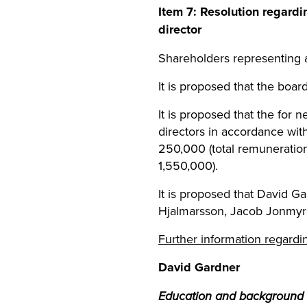
Item
7
: Resolution regard
director
Shareholders representing 
It is proposed that the board
It is proposed that the for
directors in accordance wit
250,000 (total remuneration
1,550,000).
It is proposed that David Ga
Hjalmarsson, Jacob Jonmyren
Further information regardi
David Gardner
Education and background