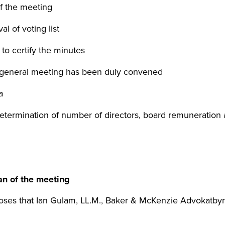
f the meeting
l of voting list
to certify the minutes
 general meeting has been duly convened
a
etermination of number of directors, board remuneration 
an of the meeting
poses that Ian Gulam, LL.M., Baker & McKenzie Advokatbyr