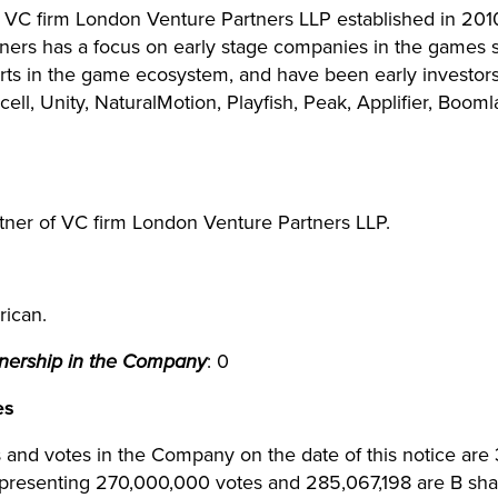
he VC firm London Venture Partners LLP established in 20
tners has a focus on early stage companies in the games 
erts in the game ecosystem, and have been early investor
ell, Unity, NaturalMotion, Playfish, Peak, Applifier, Boo
tner of VC firm London Venture Partners LLP.
rican.
wnership in the Company
: 0
es
 and votes in the Company on the date of this notice are 
presenting 270,000,000 votes and 285,067,198 are B sha