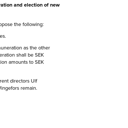
ration and election of new
pose the following:
es.
muneration as the other
eration shall be SEK
ation amounts to SEK
rent directors Ulf
Wingefors remain.