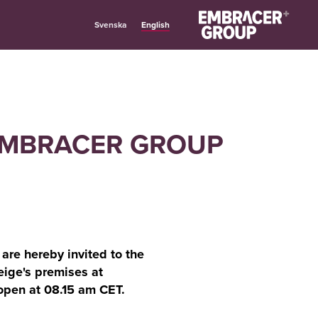
English
Svenska
 EMBRACER GROUP
re hereby invited to the
ige's premises at
open at 08.15 am CET.