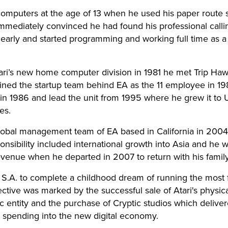
 computers at the age of 13 when he used his paper route 
Immediately convinced he had found his professional call
 early and started programming and working full time as
tari’s new home computer division in 1981 he met Trip Ha
oined the startup team behind EA as the 11 employee in 1
in 1986 and lead the unit from 1995 where he grew it to U
es.
lobal management team of EA based in California in 2004
nsibility included international growth into Asia and he w
evenue when he departed in 2007 to return with his family 
S.A. to complete a childhood dream of running the mos
tive was marked by the successful sale of Atari's physica
ic entity and the purchase of Cryptic studios which deliver
pending into the new digital economy.