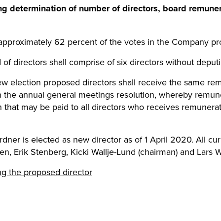
ing determination of number of directors, board remune
approximately 62 percent of the votes in the Company pro
 of directors shall comprise of six directors without deputi
 new election proposed directors shall receive the same re
h the annual general meetings resolution, whereby remun
 that may be paid to all directors who receives remuner
rdner is elected as new director as of 1 April 2020. All cur
, Erik Stenberg, Kicki Wallje-Lund (chairman) and Lars 
ng the proposed director