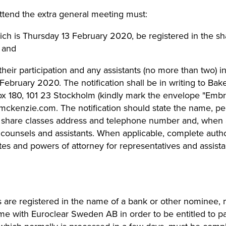
ttend the extra general meeting must:
ich is Thursday 13 February 2020, be registered in the sh
 and
their participation and any assistants (no more than two) 
 February 2020. The notification shall be in writing to B
ox 180, 101 23 Stockholm (kindly mark the envelope "Embr
rmckenzie.com
. The notification should state the name, pe
 share classes address and telephone number and, when a
 counsels and assistants. When applicable, complete auth
icates and powers of attorney for representatives and assis
are registered in the name of a bank or other nominee, m
me with Euroclear Sweden AB in order to be entitled to pa