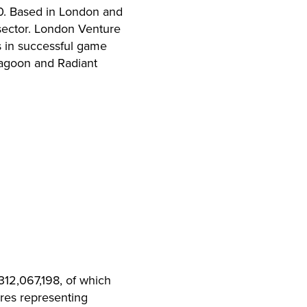
10. Based in London and
sector. London Venture
s in successful game
mlagoon and Radiant
312,067,198, of which
res representing