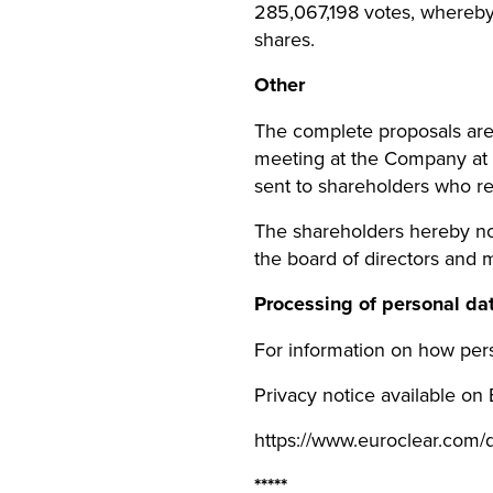
285,067,198 votes, whereb
shares.
Other
The complete proposals are 
meeting at the Company at
sent to shareholders who req
The shareholders hereby noti
the board of directors and 
Processing of personal da
For information on how pers
Privacy notice available on
https://www.euroclear.com/
*****