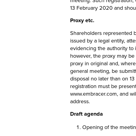
meeting. Such registration,
13 February 2020 and shoul
Proxy etc.
Shareholders represented by 
issued by a legal entity, att
evidencing the authority to
however, the proxy may be ol
proxy in original and, where 
general meeting, be submit
disposal no later than on 13
registration must be presen
www.embracer.com, and will
address.
Draft agenda
Opening of the meeti