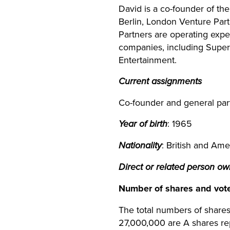
David is a co-founder of t
Berlin, London Venture Par
Partners are operating exp
companies, including Superc
Entertainment.
Current assignments
Co-founder and general par
Year of birth
: 1965
Nationality
: British and Ame
Direct or related person o
Number of shares and vot
The total numbers of shares
27,000,000 are A shares re