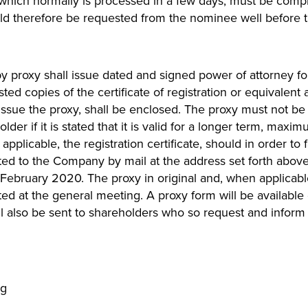
 which normally is processed in a few days, must be comp
d therefore be requested from the nominee well before th
proxy shall issue dated and signed power of attorney for 
ested copies of the certificate of registration or equivalen
 issue the proxy, shall be enclosed. The proxy must not b
der if it is stated that it is valid for a longer term, maxi
applicable, the registration certificate, should in order to 
ted to the Company by mail at the address set forth abov
 February 2020. The proxy in original and, when applicable,
ted at the general meeting. A proxy form will be availabl
 also be sent to shareholders who so request and inform 
ng