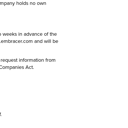
Company holds no own
wo weeks in advance of the
w.embracer.com and will be
, request information from
 Companies Act.
.