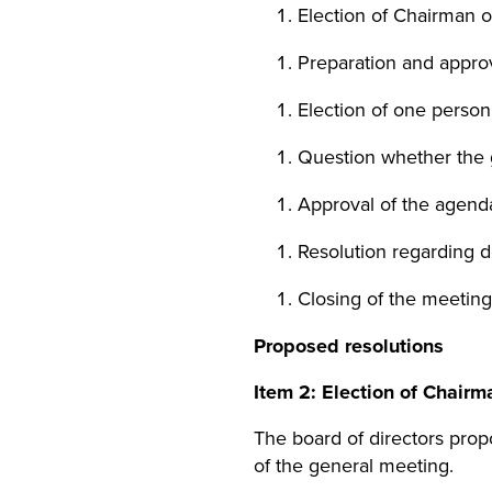
Election of Chairman o
Preparation and approva
Election of one person 
Question whether the
Approval of the agend
Resolution regarding d
Closing of the meeting
Proposed resolutions
Item
2
: Election of Chairm
The board of directors pro
of the general meeting.