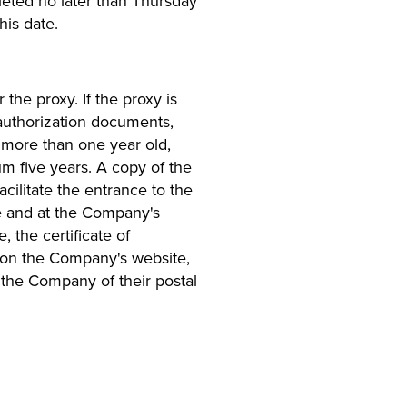
leted no later than Thursday
is date.
the proxy. If the proxy is
t authorization documents,
e more than one year old,
mum five years. A copy of the
facilitate the entrance to the
e and at the Company's
 the certificate of
e on the Company's website,
the Company of their postal