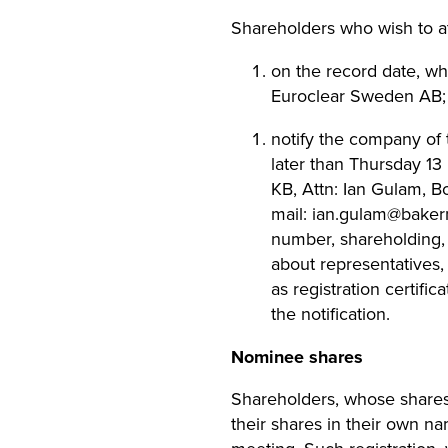
Shareholders who wish to a
on the record date, wh
Euroclear Sweden AB;
notify the company of 
later than Thursday 13
KB, Attn: Ian Gulam, B
mail:
ian.gulam@bake
number, shareholding,
about representatives,
as registration certif
the notification.
Nominee shares
Shareholders, whose shares 
their shares in their own na