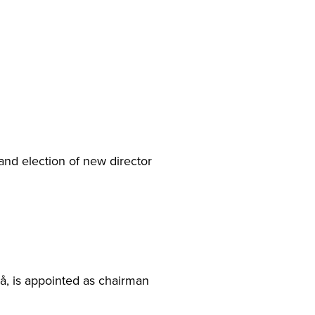
and election of new director
å, is appointed as chairman