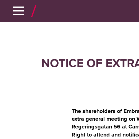
NOTICE OF EXTR
The shareholders of Embra
extra general meeting on
Regeringsgatan 56 at Carn
Right to attend and notific