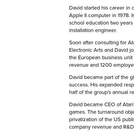
David started his career in
Apple II computer in 1978. 
school education two years
installation engineer.
Soon after consulting for A
Electronic Arts and David j
the European business unit 
revenue and 1200 employe
David became part of the g
success. His expanded respo
half of the group's annual r
David became CEO of Atari 
games. The turnaround objec
privatization of the US publ
company revenue and R&D s