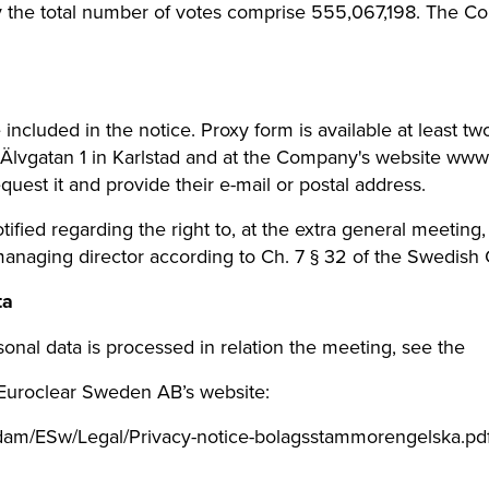
y the total number of votes comprise 555,067,198. The 
included in the notice. Proxy form is available at least t
Älvgatan 1 in Karlstad and at the Company's website ww
uest it and provide their e-mail or postal address.
fied regarding the right to, at the extra general meeting
managing director according to Ch. 7 § 32 of the Swedish
ta
onal data is processed in relation the meeting, see the
 Euroclear Sweden AB’s website:
dam/ESw/Legal/Privacy-notice-bolagsstammorengelska.pdf