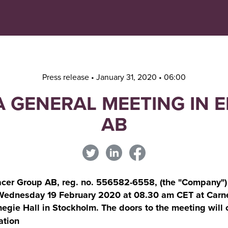
Navigera
Gå
till
direkt
innehåll
till
sök
Press release • January 31, 2020 • 06:00
A GENERAL MEETING IN
AB
cer Group AB, reg. no. 556582-6558, (the "Company") a
 Wednesday 19 February 2020 at 08.30 am CET at Carne
egie Hall in Stockholm. The doors to the meeting will 
ation