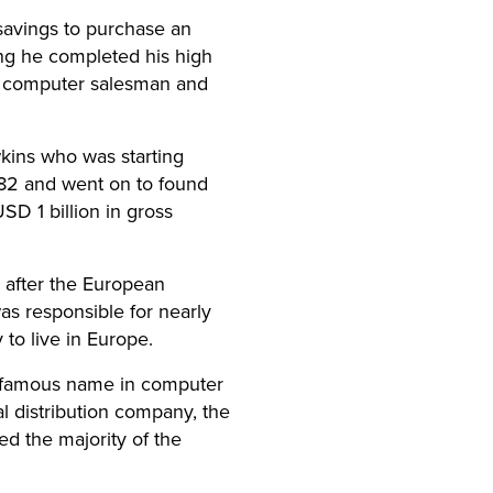
savings to purchase an
ing he completed his high
 a computer salesman and
wkins who was starting
982 and went on to found
SD 1 billion in gross
 after the European
as responsible for nearly
to live in Europe.
t famous name in computer
l distribution company, the
ed the majority of the