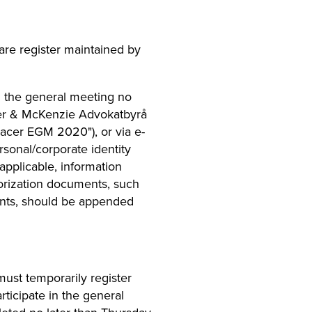
are register maintained by
in the general meeting no
aker & McKenzie Advokatbyrå
acer EGM 2020"), or via e-
rsonal/corporate identity
pplicable, information
orization documents, such
tants, should be appended
ust temporarily register
rticipate in the general