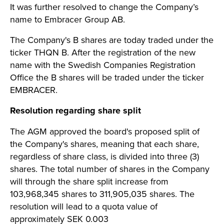
It was further resolved to change the Company’s
name to Embracer Group AB.
The Company's B shares are today traded under the
ticker THQN B. After the registration of the new
name with the Swedish Companies Registration
Office the B shares will be traded under the ticker
EMBRACER.
Resolution regarding share split
The AGM approved the board's proposed split of
the Company's shares, meaning that each share,
regardless of share class, is divided into three (3)
shares. The total number of shares in the Company
will through the share split increase from
103,968,345 shares to 311,905,035 shares. The
resolution will lead to a quota value of
approximately SEK 0.003