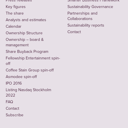
Press releases
Smarter Business Framework
Key figures
Sustainability Governance
The share
Partnerships and
Collaborations
Analysts and estimates
Sustainability reports
Calendar
Contact
Ownership Structure
Ownership – board &
management
Share Buyback Program
Fellowship Entertainment spin-
off
Coffee Stain Group spin-off
Asmodee spin-off
IPO 2016
Listing Nasdaq Stockholm
2022
FAQ
Contact
Subscribe