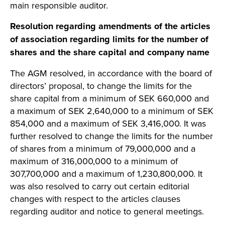
main responsible auditor.
Resolution regarding amendments of the articles
of association regarding limits for the number of
shares and the share capital and company name
The AGM resolved, in accordance with the board of
directors’ proposal, to change the limits for the
share capital from a minimum of SEK 660,000 and
a maximum of SEK 2,640,000 to a minimum of SEK
854,000 and a maximum of SEK 3,416,000. It was
further resolved to change the limits for the number
of shares from a minimum of 79,000,000 and a
maximum of 316,000,000 to a minimum of
307,700,000 and a maximum of 1,230,800,000. It
was also resolved to carry out certain editorial
changes with respect to the articles clauses
regarding auditor and notice to general meetings.