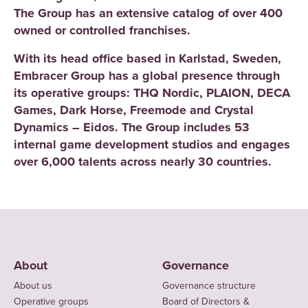
The Group has an extensive catalog of over 400
owned or controlled franchises.
With its head office based in Karlstad, Sweden,
Embracer Group has a global presence through
its operative groups: THQ Nordic, PLAION, DECA
Games, Dark Horse, Freemode and Crystal
Dynamics – Eidos. The Group includes 53
internal game development studios and engages
over 6,000 talents across nearly 30 countries.
About
Governance
About us
Governance structure
Operative groups
Board of Directors &