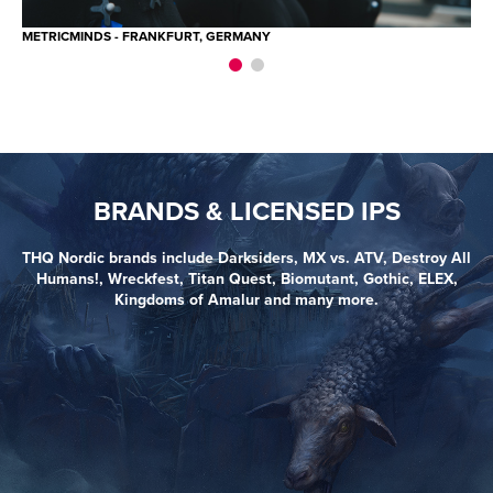
METRICMINDS - FRANKFURT, GERMANY
ME
BRANDS & LICENSED IPS
THQ Nordic brands include Darksiders, MX vs. ATV, Destroy All
Humans!, Wreckfest, Titan Quest, Biomutant, Gothic, ELEX,
Kingdoms of Amalur and many more.