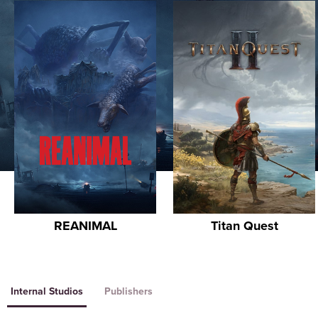
REANIMAL
Titan Quest
Internal Studios
Publishers