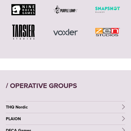
/ OPERATIVE GROUPS
THQ Nordic
PLAION
DECA Games