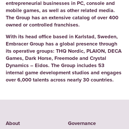
entrepreneurial businesses in PC, console and
mobile games, as well as other related media.
The Group has an extensive catalog of over 400
owned or controlled franchises.
With its head office based in Karlstad, Sweden,
Embracer Group has a global presence through
its operative groups: THQ Nordic, PLAION, DECA
Games, Dark Horse, Freemode and Crystal
Dynamics – Eidos. The Group includes 53
internal game development studios and engages
over 6,000 talents across nearly 30 countries.
About
Governance