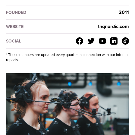
2011
FOUNDED
thqnordic.com
WEBSITE
SOCIAL
* These numbers are updated every quarter in connection with our interim
reports.