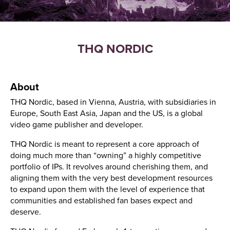
THQ NORDIC
About
THQ Nordic, based in Vienna, Austria, with subsidiaries in
Europe, South East Asia, Japan and the US, is a global
video game publisher and developer.
THQ Nordic is meant to represent a core approach of
doing much more than “owning” a highly competitive
portfolio of IPs. It revolves around cherishing them, and
aligning them with the very best development resources
to expand upon them with the level of experience that
communities and established fan bases expect and
deserve.