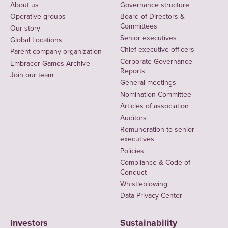
About us
Governance structure
Operative groups
Board of Directors &
Committees
Our story
Senior executives
Global Locations
Chief executive officers
Parent company organization
Corporate Governance
Embracer Games Archive
Reports
Join our team
General meetings
Nomination Committee
Articles of association
Auditors
Remuneration to senior
executives
Policies
Compliance & Code of
Conduct
Whistleblowing
Data Privacy Center
Investors
Sustainability