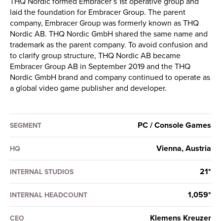
THQ Nordic formed Embracer’s 1st operative group and
laid the foundation for Embracer Group. The parent
company, Embracer Group was formerly known as THQ
Nordic AB. THQ Nordic GmbH shared the same name and
trademark as the parent company. To avoid confusion and
to clarify group structure, THQ Nordic AB became
Embracer Group AB in September 2019 and the THQ
Nordic GmbH brand and company continued to operate as
a global video game publisher and developer.
PC / Console Games
SEGMENT
Vienna, Austria
HQ
21*
INTERNAL STUDIOS
1,059*
INTERNAL HEADCOUNT
Klemens Kreuzer
CEO