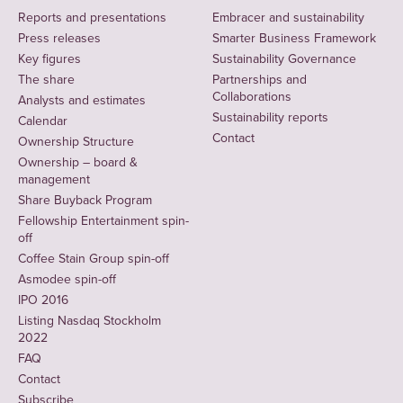
Reports and presentations
Embracer and sustainability
Press releases
Smarter Business Framework
Key figures
Sustainability Governance
The share
Partnerships and
Collaborations
Analysts and estimates
Sustainability reports
Calendar
Contact
Ownership Structure
Ownership – board &
management
Share Buyback Program
Fellowship Entertainment spin-
off
Coffee Stain Group spin-off
Asmodee spin-off
IPO 2016
Listing Nasdaq Stockholm
2022
FAQ
Contact
Subscribe