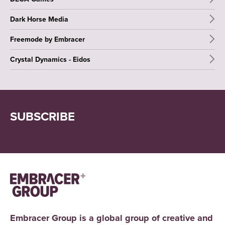
Dark Horse Media
Freemode by Embracer
Crystal Dynamics - Eidos
SUBSCRIBE
Embracer Group is a global group of creative and