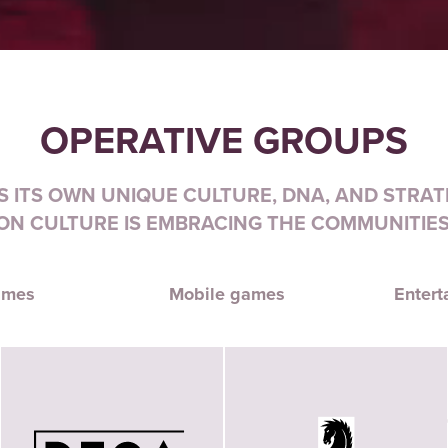
OPERATIVE GROUPS
 ITS OWN UNIQUE CULTURE, DNA, AND STRATE
N CULTURE IS EMBRACING THE COMMUNITIES
ames
Mobile games
Entert