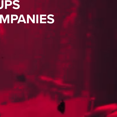
UPS
MPANIES