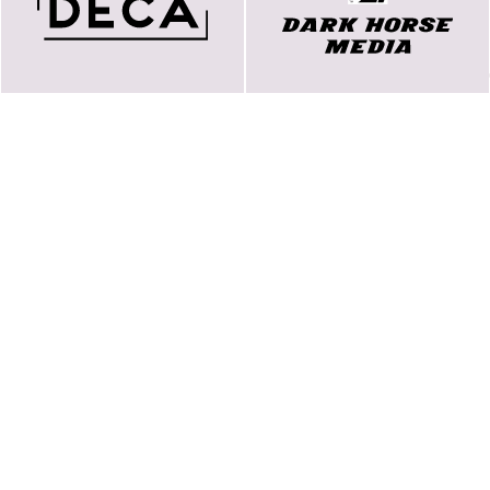
koncerner
Our story
Games Archive
Arbeta hos oss