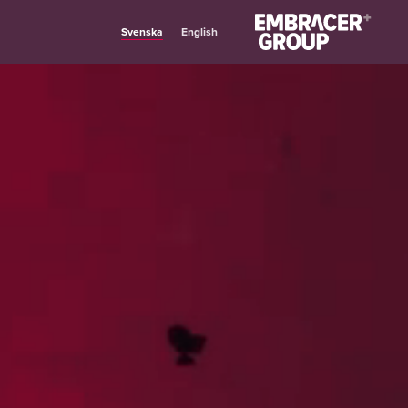
Svenska
English