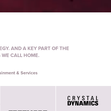
GY. AND A KEY PART OF THE
 WE CALL HOME.
ainment & Services