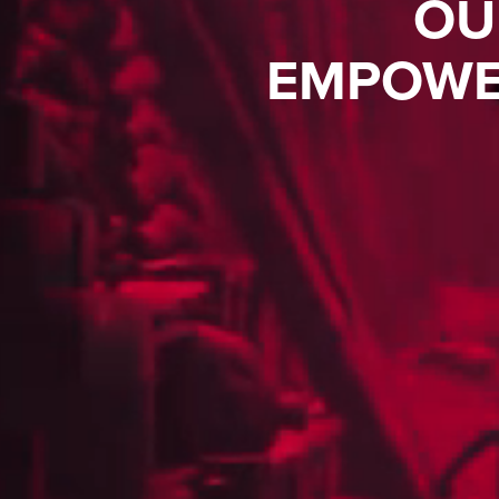
OU
EMPOWE