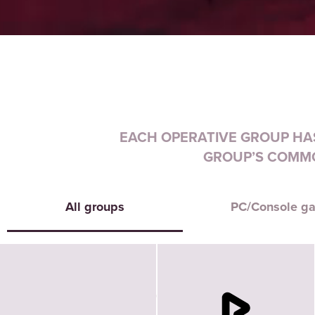
EACH OPERATIVE GROUP HAS
GROUP’S COMMO
All groups
PC/Console g