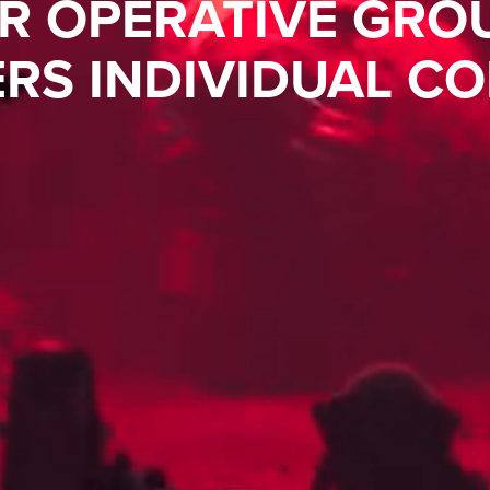
R OPERATIVE GRO
RS INDIVIDUAL CO