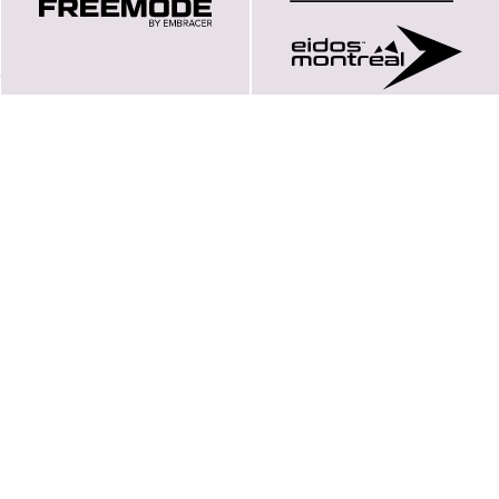
Här finns vi